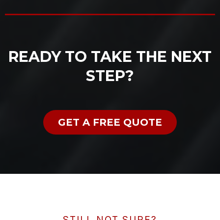
READY TO TAKE THE NEXT
STEP?
GET A FREE QUOTE
STILL NOT SURE?