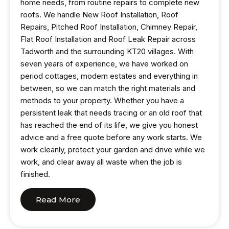
home needs, from routine repairs to complete new
roofs. We handle New Roof Installation, Roof
Repairs, Pitched Roof Installation, Chimney Repair,
Flat Roof Installation and Roof Leak Repair across
Tadworth and the surrounding KT20 villages. With
seven years of experience, we have worked on
period cottages, modern estates and everything in
between, so we can match the right materials and
methods to your property. Whether you have a
persistent leak that needs tracing or an old roof that
has reached the end of its life, we give you honest
advice and a free quote before any work starts. We
work cleanly, protect your garden and drive while we
work, and clear away all waste when the job is
finished.
Read More