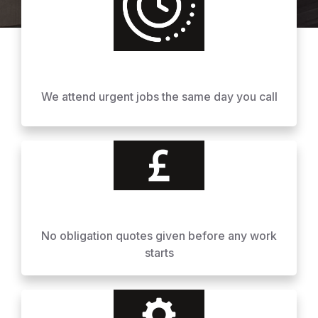
We attend urgent jobs the same day you call
No obligation quotes given before any work
starts