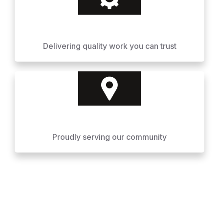
Delivering quality work you can trust
Proudly serving our community