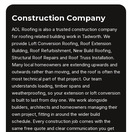
Construction Company
AOL Roofing is also a trusted construction company
for roofing related building work in Tadworth. We
provide Loft Conversion Roofing, Roof Extension
Building, Roof Refurbishment, New Build Roofing,
Structural Roof Repairs and Roof Truss Installation.
Many local homeowners are extending upwards and
outwards rather than moving, and the roof is often the
most technical part of that project. Our team
understands loading, timber spans and
weatherproofing, so your extension or loft conversion
is built to last from day one. We work alongside
builders, architects and homeowners managing their
own project, fitting in around the wider build
schedule. Every construction job comes with the
same free quote and clear communication you get