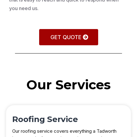
you need us.
GET QUOTE
Our Services
Roofing Service
Our roofing service covers everything a Tadworth