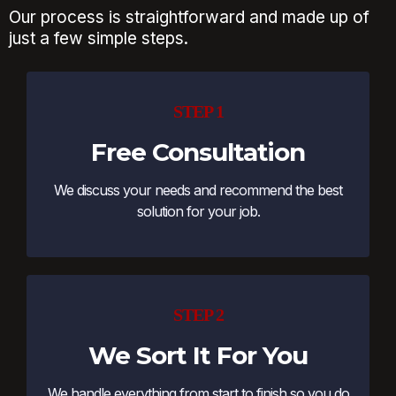
Our process is straightforward and made up of
just a few simple steps.
STEP 1
Free Consultation
We discuss your needs and recommend the best
solution for your job.
STEP 2
We Sort It For You
We handle everything from start to finish so you do