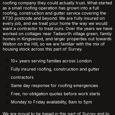
roofing company they could actually trust. What started
as a small roofing operation has grown into a full
roofing, construction and gutter service covering the
KT20 postcode and beyond. We are fully insured on
every job, and we treat your home the way we would
want a contractor to treat ours. Over the years we have
worked on cottages near Tadworth village green, family
homes in Kingswood, and larger properties out towards
Walton on the Hill, so we are familiar with the mix of
housing stock across this part of Surrey.
10+ years serving families across London
Fully insured roofing, construction and gutter
contractors
Same day response for roofing emergencies
Free, no-obligation quotes before work starts
Monday to Friday availability, 8am to 5pm
We are proud to be based in this part of Surrey and to