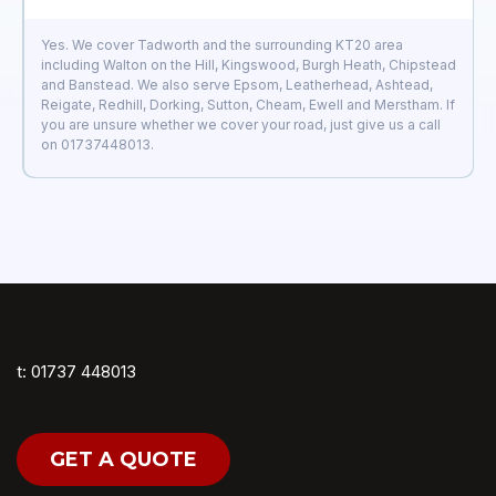
Yes. We cover Tadworth and the surrounding KT20 area
including Walton on the Hill, Kingswood, Burgh Heath, Chipstead
and Banstead. We also serve Epsom, Leatherhead, Ashtead,
Reigate, Redhill, Dorking, Sutton, Cheam, Ewell and Merstham. If
you are unsure whether we cover your road, just give us a call
on 01737448013.
t: 01737 448013
GET A QUOTE