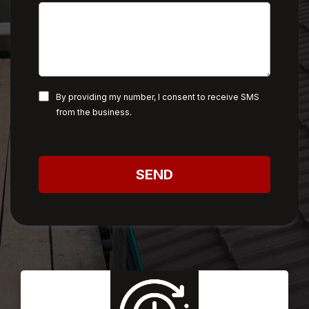
By providing my number, I consent to receive SMS
from the business.
SEND