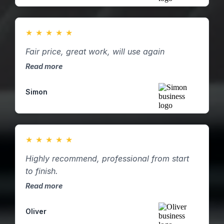
★
★
★
★
★
Fair price, great work, will use again
Read more
Simon
★
★
★
★
★
Highly recommend, professional from start
to finish.
Read more
Oliver