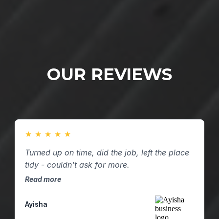
OUR REVIEWS
★
★
★
★
★
Turned up on time, did the job, left the place
tidy - couldn't ask for more.
Read more
Ayisha