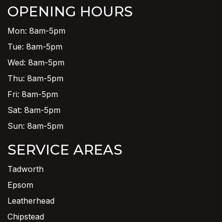
OPENING HOURS
Mon: 8am-5pm
Tue: 8am-5pm
Wed: 8am-5pm
Thu: 8am-5pm
Fri: 8am-5pm
Sat: 8am-5pm
Sun: 8am-5pm
SERVICE AREAS
Tadworth
Epsom
Leatherhead
Chipstead