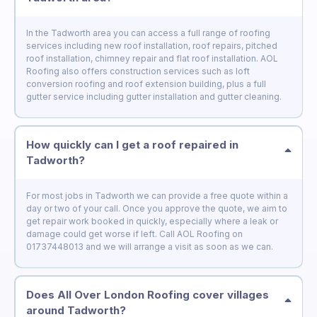
In the Tadworth area you can access a full range of roofing
services including new roof installation, roof repairs, pitched
roof installation, chimney repair and flat roof installation. AOL
Roofing also offers construction services such as loft
conversion roofing and roof extension building, plus a full
gutter service including gutter installation and gutter cleaning.
How quickly can I get a roof repaired in
Tadworth?
For most jobs in Tadworth we can provide a free quote within a
day or two of your call. Once you approve the quote, we aim to
get repair work booked in quickly, especially where a leak or
damage could get worse if left. Call AOL Roofing on
01737448013 and we will arrange a visit as soon as we can.
Does All Over London Roofing cover villages
around Tadworth?