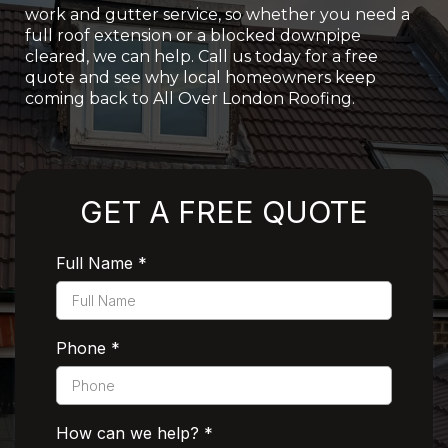
work and gutter service, so whether you need a
full roof extension or a blocked downpipe
cleared, we can help. Call us today for a free
quote and see why local homeowners keep
coming back to All Over London Roofing.
Rated 5 Stars by Customers
GET A FREE QUOTE
Full Name
*
Phone
*
How can we help?
*