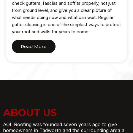
check gutters, fascias and soffits properly, not just
from ground level, and give you a clear picture of
what needs doing now and what can wait. Regular
gutter cleaning is one of the simplest ways to protect
your roof and walls for years to come.
Read More
ABOUT US
AOL Roofing was founded seven years ago to give
homeowners in Tadworth and the surrounding area a