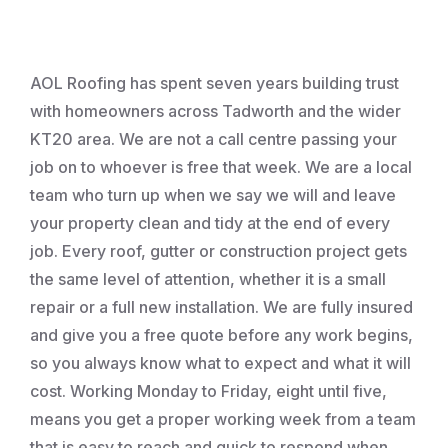
Roofing
AOL Roofing has spent seven years building trust
with homeowners across Tadworth and the wider
KT20 area. We are not a call centre passing your
job on to whoever is free that week. We are a local
team who turn up when we say we will and leave
your property clean and tidy at the end of every
job. Every roof, gutter or construction project gets
the same level of attention, whether it is a small
repair or a full new installation. We are fully insured
and give you a free quote before any work begins,
so you always know what to expect and what it will
cost. Working Monday to Friday, eight until five,
means you get a proper working week from a team
that is easy to reach and quick to respond when