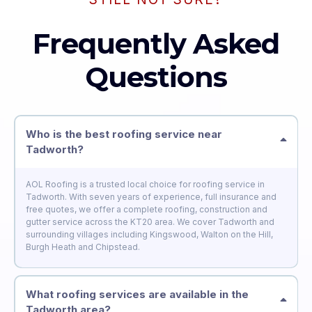
Frequently Asked
Questions
Who is the best roofing service near
Tadworth?
AOL Roofing is a trusted local choice for roofing service in
Tadworth. With seven years of experience, full insurance and
free quotes, we offer a complete roofing, construction and
gutter service across the KT20 area. We cover Tadworth and
surrounding villages including Kingswood, Walton on the Hill,
Burgh Heath and Chipstead.
What roofing services are available in the
Tadworth area?