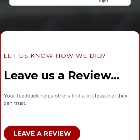
LET US KNOW HOW WE DID?
Leave us a Review...
Your feedback helps others find a professional they
can trust.
LEAVE A REVIEW