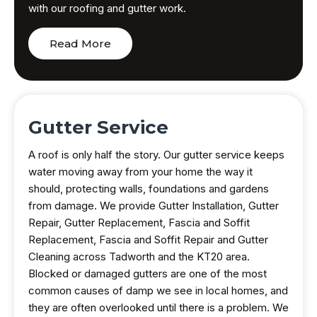
with our roofing and gutter work.
Read More
Gutter Service
A roof is only half the story. Our gutter service keeps
water moving away from your home the way it
should, protecting walls, foundations and gardens
from damage. We provide Gutter Installation, Gutter
Repair, Gutter Replacement, Fascia and Soffit
Replacement, Fascia and Soffit Repair and Gutter
Cleaning across Tadworth and the KT20 area.
Blocked or damaged gutters are one of the most
common causes of damp we see in local homes, and
they are often overlooked until there is a problem. We