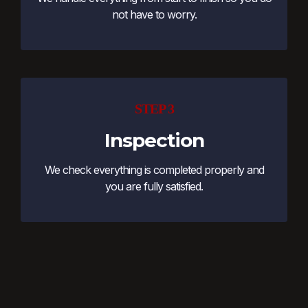
not have to worry.
STEP 3
Inspection
We check everything is completed properly and
you are fully satisfied.