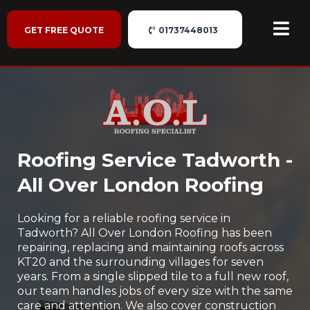
GET FREE QUOTE
01737448013
Roofing Service Tadworth -
All Over London Roofing
Looking for a reliable roofing service in
Tadworth? All Over London Roofing has been
repairing, replacing and maintaining roofs across
KT20 and the surrounding villages for seven
years. From a single slipped tile to a full new roof,
our team handles jobs of every size with the same
care and attention. We also cover construction