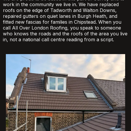
work in the community we live in. We have replaced
roofs on the edge of Tadworth and Walton Downs,
repaired gutters on quiet lanes in Burgh Heath, and
fitted new fascias for families in Chipstead. When you
call All Over London Roofing, you speak to someone
who knows the roads and the roofs of the area you live
in, not a national call centre reading from a script.