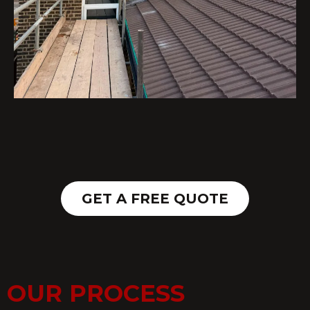
GET A FREE QUOTE
OUR PROCESS