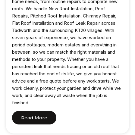
home needs, from routine repairs to complete new
roofs. We handle New Roof Installation, Roof
Repairs, Pitched Roof Installation, Chimney Repair,
Flat Roof Installation and Roof Leak Repair across
Tadworth and the surrounding KT20 villages. With
seven years of experience, we have worked on
period cottages, modern estates and everything in
between, so we can match the right materials and
methods to your property. Whether you have a
persistent leak that needs tracing or an old roof that
has reached the end of its life, we give you honest
advice and a free quote before any work starts. We
work cleanly, protect your garden and drive while we
work, and clear away all waste when the job is
finished.
Read More