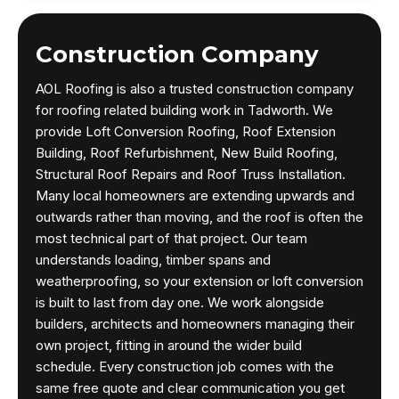
Construction Company
AOL Roofing is also a trusted construction company
for roofing related building work in Tadworth. We
provide Loft Conversion Roofing, Roof Extension
Building, Roof Refurbishment, New Build Roofing,
Structural Roof Repairs and Roof Truss Installation.
Many local homeowners are extending upwards and
outwards rather than moving, and the roof is often the
most technical part of that project. Our team
understands loading, timber spans and
weatherproofing, so your extension or loft conversion
is built to last from day one. We work alongside
builders, architects and homeowners managing their
own project, fitting in around the wider build
schedule. Every construction job comes with the
same free quote and clear communication you get