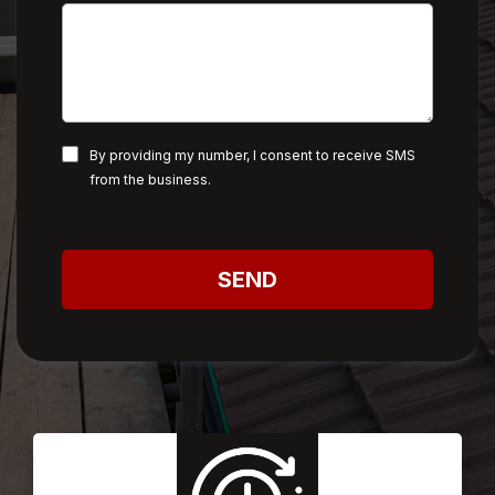
By providing my number, I consent to receive SMS
from the business.
SEND