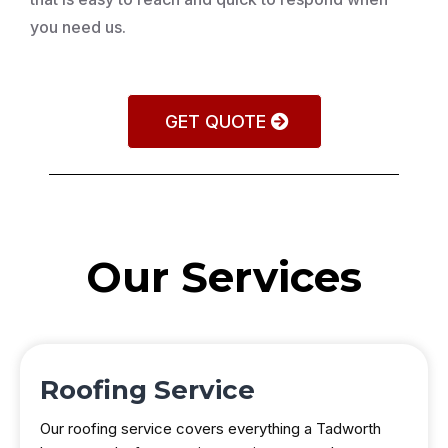
you need us.
GET QUOTE
Our Services
Roofing Service
Our roofing service covers everything a Tadworth