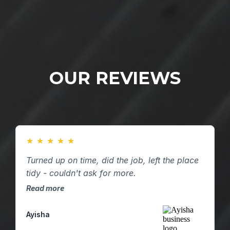
OUR REVIEWS
★
★
★
★
★
Turned up on time, did the job, left the place
tidy - couldn't ask for more.
Read more
Ayisha