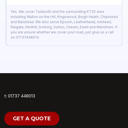
Yes. We cover Tadworth and the surrounding KT20 area
including Walton on the Hill, Kingswood, Burgh Heath, Chipstead
and Banstead. We also serve Epsom, Leatherhead, Ashtead,
Reigate, Redhill, Dorking, Sutton, Cheam, Ewell and Merstham. If
you are unsure whether we cover your road, just give us a call
on 01737448013.
t: 01737 448013
GET A QUOTE