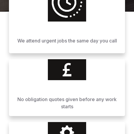
We attend urgent jobs the same day you call
No obligation quotes given before any work
starts