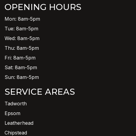
OPENING HOURS
Mon: 8am-5pm
Tue: 8am-5pm
Wed: 8am-5pm
Thu: 8am-5pm
Fri: 8am-5pm
Sat: 8am-5pm
Sun: 8am-5pm
SERVICE AREAS
Tadworth
Epsom
Leatherhead
Chipstead