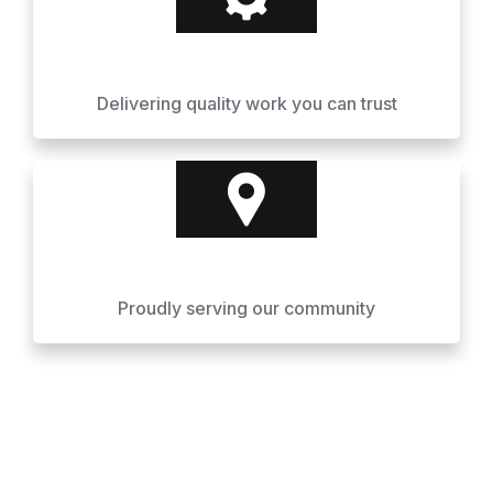
Delivering quality work you can trust
Proudly serving our community