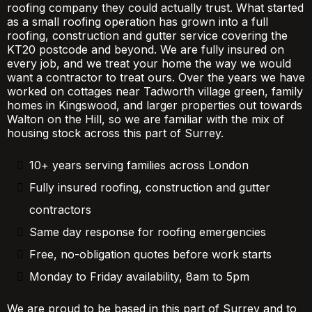
roofing company they could actually trust. What started
as a small roofing operation has grown into a full
roofing, construction and gutter service covering the
KT20 postcode and beyond. We are fully insured on
every job, and we treat your home the way we would
want a contractor to treat ours. Over the years we have
worked on cottages near Tadworth village green, family
homes in Kingswood, and larger properties out towards
Walton on the Hill, so we are familiar with the mix of
housing stock across this part of Surrey.
10+ years serving families across London
Fully insured roofing, construction and gutter
contractors
Same day response for roofing emergencies
Free, no-obligation quotes before work starts
Monday to Friday availability, 8am to 5pm
We are proud to be based in this part of Surrey and to