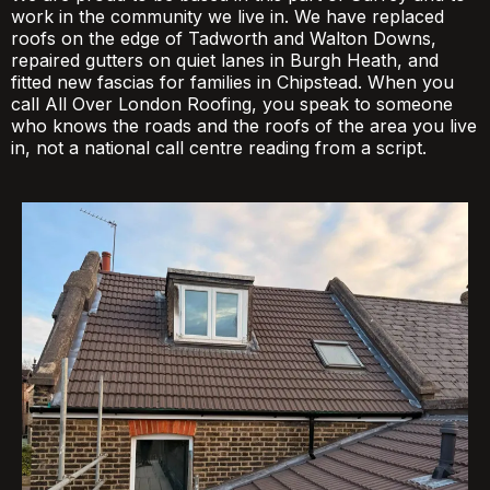
work in the community we live in. We have replaced
roofs on the edge of Tadworth and Walton Downs,
repaired gutters on quiet lanes in Burgh Heath, and
fitted new fascias for families in Chipstead. When you
call All Over London Roofing, you speak to someone
who knows the roads and the roofs of the area you live
in, not a national call centre reading from a script.