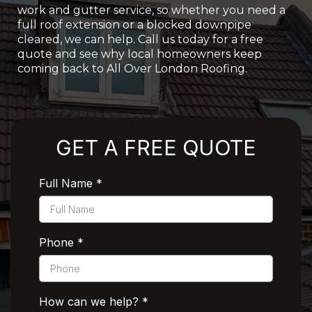
work and gutter service, so whether you need a
full roof extension or a blocked downpipe
cleared, we can help. Call us today for a free
quote and see why local homeowners keep
coming back to All Over London Roofing.
Rated 5 Stars by Customers
GET A FREE QUOTE
Full Name
*
Phone
*
How can we help?
*