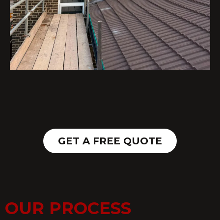
GET A FREE QUOTE
OUR PROCESS