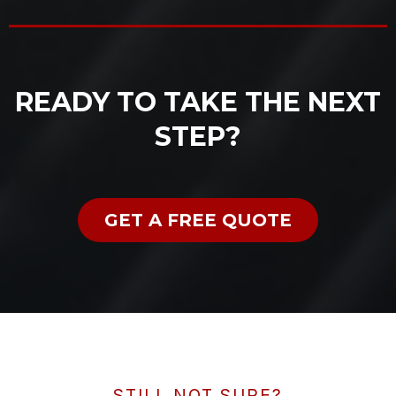
READY TO TAKE THE NEXT
STEP?
GET A FREE QUOTE
STILL NOT SURE?