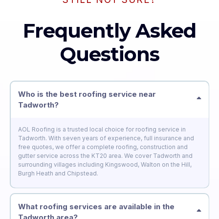
Frequently Asked
Questions
Who is the best roofing service near
Tadworth?
AOL Roofing is a trusted local choice for roofing service in
Tadworth. With seven years of experience, full insurance and
free quotes, we offer a complete roofing, construction and
gutter service across the KT20 area. We cover Tadworth and
surrounding villages including Kingswood, Walton on the Hill,
Burgh Heath and Chipstead.
What roofing services are available in the
Tadworth area?