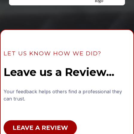
LET US KNOW HOW WE DID?
Leave us a Review...
Your feedback helps others find a professional they
can trust.
LEAVE A REVIEW