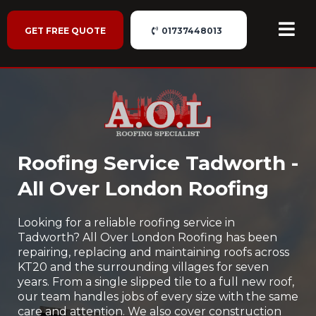
GET FREE QUOTE
01737448013
Roofing Service Tadworth -
All Over London Roofing
Looking for a reliable roofing service in
Tadworth? All Over London Roofing has been
repairing, replacing and maintaining roofs across
KT20 and the surrounding villages for seven
years. From a single slipped tile to a full new roof,
our team handles jobs of every size with the same
care and attention. We also cover construction