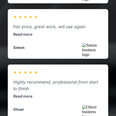
★
★
★
★
★
Fair price, great work, will use again
Read more
Simon
★
★
★
★
★
Highly recommend, professional from start
to finish.
Read more
Oliver