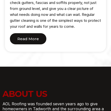
check gutters, fascias and soffits properly, not just
from ground level, and give you a clear picture of
what needs doing now and what can wait. Regular
gutter cleaning is one of the simplest ways to protect
your roof and walls for years to come.
Read More
ABOUT US
AOL Roofing was founded seven years ago to give
homeowners in Tadworth and the surrounding area a