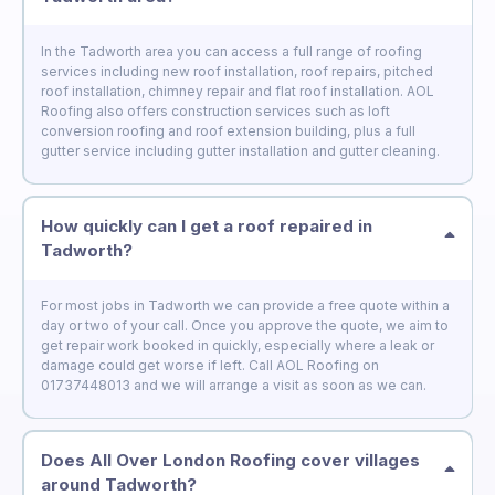
In the Tadworth area you can access a full range of roofing
services including new roof installation, roof repairs, pitched
roof installation, chimney repair and flat roof installation. AOL
Roofing also offers construction services such as loft
conversion roofing and roof extension building, plus a full
gutter service including gutter installation and gutter cleaning.
How quickly can I get a roof repaired in
Tadworth?
For most jobs in Tadworth we can provide a free quote within a
day or two of your call. Once you approve the quote, we aim to
get repair work booked in quickly, especially where a leak or
damage could get worse if left. Call AOL Roofing on
01737448013 and we will arrange a visit as soon as we can.
Does All Over London Roofing cover villages
around Tadworth?