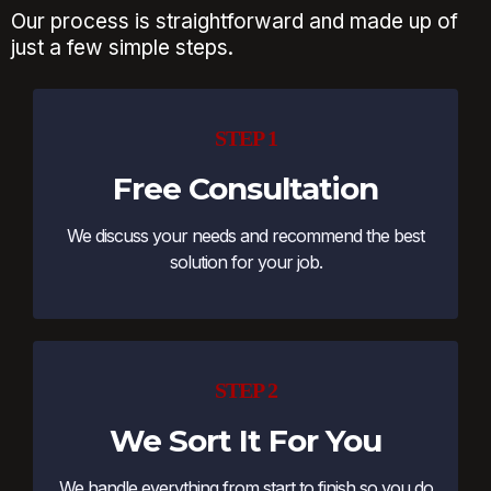
Our process is straightforward and made up of
just a few simple steps.
STEP 1
Free Consultation
We discuss your needs and recommend the best
solution for your job.
STEP 2
We Sort It For You
We handle everything from start to finish so you do