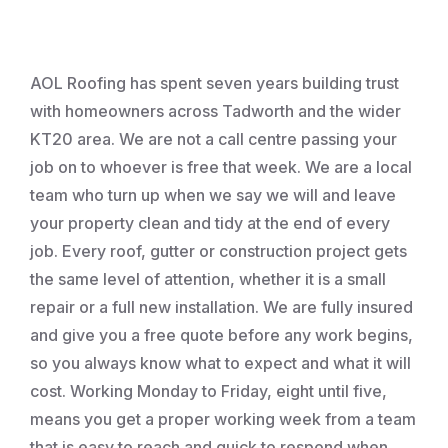
Roofing
AOL Roofing has spent seven years building trust
with homeowners across Tadworth and the wider
KT20 area. We are not a call centre passing your
job on to whoever is free that week. We are a local
team who turn up when we say we will and leave
your property clean and tidy at the end of every
job. Every roof, gutter or construction project gets
the same level of attention, whether it is a small
repair or a full new installation. We are fully insured
and give you a free quote before any work begins,
so you always know what to expect and what it will
cost. Working Monday to Friday, eight until five,
means you get a proper working week from a team
that is easy to reach and quick to respond when