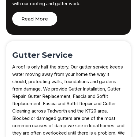
with our roofing and gutter work.
Read More
Gutter Service
A roof is only half the story. Our gutter service keeps
water moving away from your home the way it
should, protecting walls, foundations and gardens
from damage. We provide Gutter Installation, Gutter
Repair, Gutter Replacement, Fascia and Soffit
Replacement, Fascia and Soffit Repair and Gutter
Cleaning across Tadworth and the KT20 area.
Blocked or damaged gutters are one of the most
common causes of damp we see in local homes, and
they are often overlooked until there is a problem. We