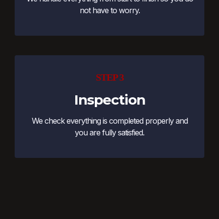
not have to worry.
STEP 3
Inspection
We check everything is completed properly and
you are fully satisfied.