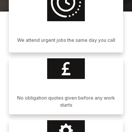
We attend urgent jobs the same day you call
No obligation quotes given before any work
starts