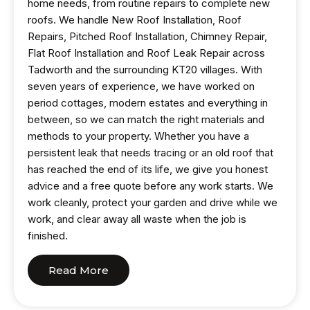
home needs, from routine repairs to complete new
roofs. We handle New Roof Installation, Roof
Repairs, Pitched Roof Installation, Chimney Repair,
Flat Roof Installation and Roof Leak Repair across
Tadworth and the surrounding KT20 villages. With
seven years of experience, we have worked on
period cottages, modern estates and everything in
between, so we can match the right materials and
methods to your property. Whether you have a
persistent leak that needs tracing or an old roof that
has reached the end of its life, we give you honest
advice and a free quote before any work starts. We
work cleanly, protect your garden and drive while we
work, and clear away all waste when the job is
finished.
Read More