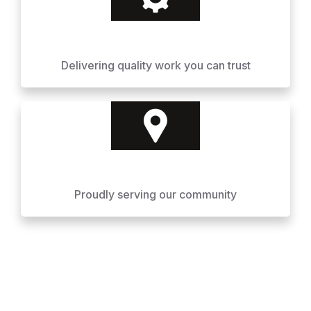
Delivering quality work you can trust
Proudly serving our community