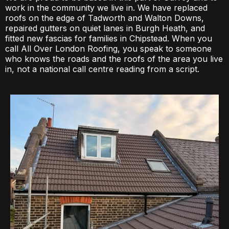
work in the community we live in. We have replaced
roofs on the edge of Tadworth and Walton Downs,
repaired gutters on quiet lanes in Burgh Heath, and
fitted new fascias for families in Chipstead. When you
call All Over London Roofing, you speak to someone
who knows the roads and the roofs of the area you live
in, not a national call centre reading from a script.