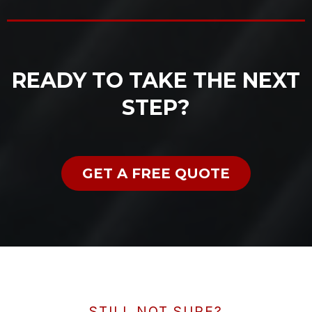
READY TO TAKE THE NEXT
STEP?
GET A FREE QUOTE
STILL NOT SURE?