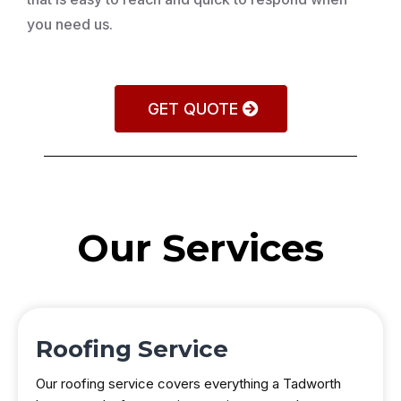
you need us.
GET QUOTE
Our Services
Roofing Service
Our roofing service covers everything a Tadworth