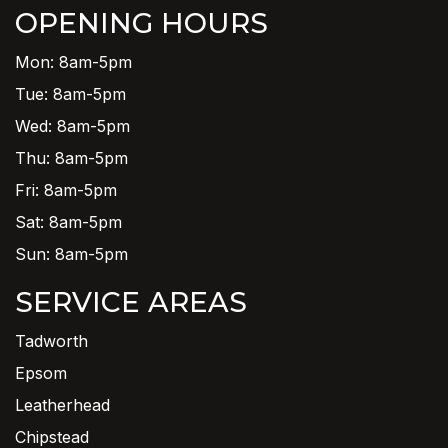
OPENING HOURS
Mon: 8am-5pm
Tue: 8am-5pm
Wed: 8am-5pm
Thu: 8am-5pm
Fri: 8am-5pm
Sat: 8am-5pm
Sun: 8am-5pm
SERVICE AREAS
Tadworth
Epsom
Leatherhead
Chipstead