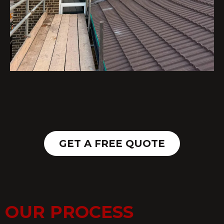
GET A FREE QUOTE
OUR PROCESS