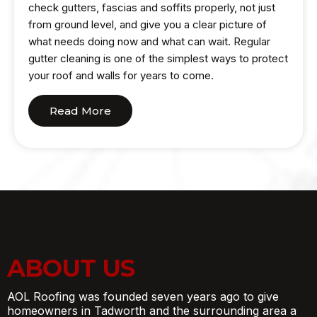
check gutters, fascias and soffits properly, not just
from ground level, and give you a clear picture of
what needs doing now and what can wait. Regular
gutter cleaning is one of the simplest ways to protect
your roof and walls for years to come.
Read More
ABOUT US
AOL Roofing was founded seven years ago to give
homeowners in Tadworth and the surrounding area a