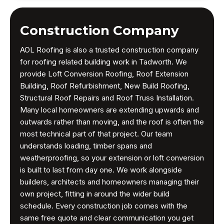
Construction Company
AOL Roofing is also a trusted construction company
for roofing related building work in Tadworth. We
provide Loft Conversion Roofing, Roof Extension
Building, Roof Refurbishment, New Build Roofing,
Structural Roof Repairs and Roof Truss Installation.
Many local homeowners are extending upwards and
outwards rather than moving, and the roof is often the
most technical part of that project. Our team
understands loading, timber spans and
weatherproofing, so your extension or loft conversion
is built to last from day one. We work alongside
builders, architects and homeowners managing their
own project, fitting in around the wider build
schedule. Every construction job comes with the
same free quote and clear communication you get