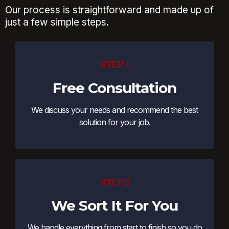
Our process is straightforward and made up of
just a few simple steps.
STEP 1
Free Consultation
We discuss your needs and recommend the best
solution for your job.
STEP 2
We Sort It For You
We handle everything from start to finish so you do