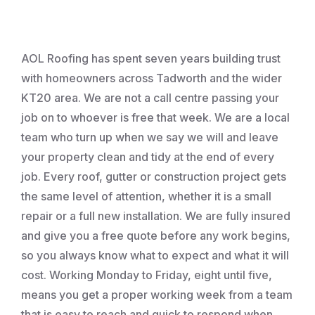
Roofing
AOL Roofing has spent seven years building trust
with homeowners across Tadworth and the wider
KT20 area. We are not a call centre passing your
job on to whoever is free that week. We are a local
team who turn up when we say we will and leave
your property clean and tidy at the end of every
job. Every roof, gutter or construction project gets
the same level of attention, whether it is a small
repair or a full new installation. We are fully insured
and give you a free quote before any work begins,
so you always know what to expect and what it will
cost. Working Monday to Friday, eight until five,
means you get a proper working week from a team
that is easy to reach and quick to respond when