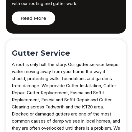
with our roofing and gutter work.
Read More
Gutter Service
A roof is only half the story. Our gutter service keeps
water moving away from your home the way it
should, protecting walls, foundations and gardens
from damage. We provide Gutter Installation, Gutter
Repair, Gutter Replacement, Fascia and Soffit
Replacement, Fascia and Soffit Repair and Gutter
Cleaning across Tadworth and the KT20 area.
Blocked or damaged gutters are one of the most
common causes of damp we see in local homes, and
they are often overlooked until there is a problem. We