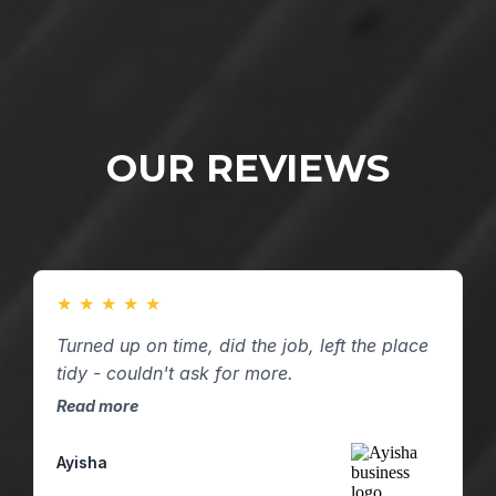
OUR REVIEWS
★
★
★
★
★
Turned up on time, did the job, left the place
tidy - couldn't ask for more.
Read more
Ayisha