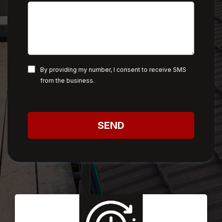
By providing my number, I consent to receive SMS
from the business.
SEND