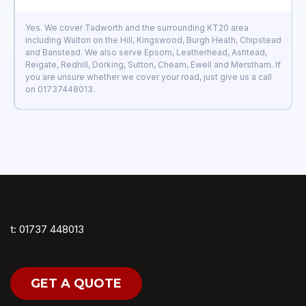
Yes. We cover Tadworth and the surrounding KT20 area
including Walton on the Hill, Kingswood, Burgh Heath, Chipstead
and Banstead. We also serve Epsom, Leatherhead, Ashtead,
Reigate, Redhill, Dorking, Sutton, Cheam, Ewell and Merstham. If
you are unsure whether we cover your road, just give us a call
on 01737448013.
t: 01737 448013
GET A QUOTE