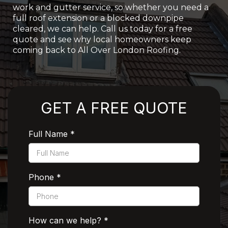
work and gutter service, so whether you need a
full roof extension or a blocked downpipe
cleared, we can help. Call us today for a free
quote and see why local homeowners keep
coming back to All Over London Roofing.
Rated 5 Stars by Customers
GET A FREE QUOTE
Full Name
*
Phone
*
How can we help?
*