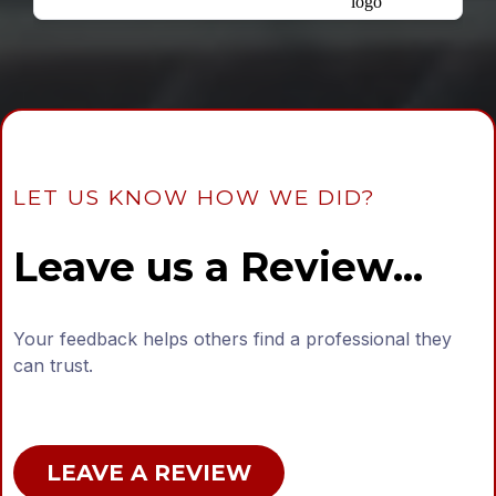
LET US KNOW HOW WE DID?
Leave us a Review...
Your feedback helps others find a professional they
can trust.
LEAVE A REVIEW