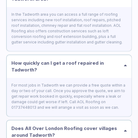
In the Tadworth area you can access a full range of roofing
services including new roof installation, roof repairs, pitched
roof installation, chimney repair and flat roof installation. AOL
Roofing also offers construction services such as loft
conversion roofing and roof extension building, plus a full
gutter service including gutter installation and gutter cleaning.
How quickly can I get a roof repaired in
Tadworth?
For most jobs in Tadworth we can provide a free quote within a
day or two of your call. Once you approve the quote, we aim to
get repair work booked in quickly, especially where a leak or
damage could get worse if left. Call AOL Roofing on
01737448013 and we will arrange a visit as soon as we can.
Does All Over London Roofing cover villages
around Tadworth?