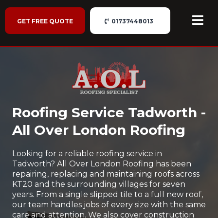
GET FREE QUOTE
01737448013
Roofing Service Tadworth -
All Over London Roofing
Looking for a reliable roofing service in
Tadworth? All Over London Roofing has been
repairing, replacing and maintaining roofs across
KT20 and the surrounding villages for seven
years. From a single slipped tile to a full new roof,
our team handles jobs of every size with the same
care and attention. We also cover construction