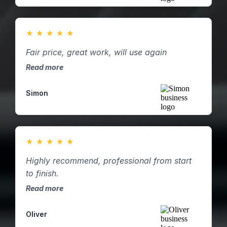
★
★
★
★
★
Fair price, great work, will use again
Read more
Simon
★
★
★
★
★
Highly recommend, professional from start
to finish.
Read more
Oliver