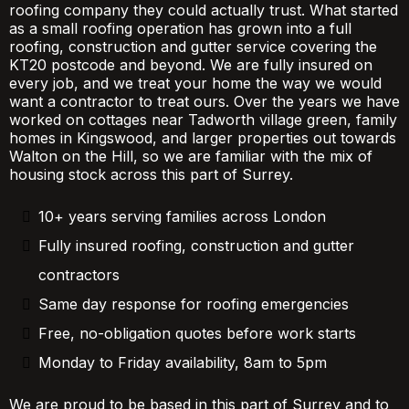
roofing company they could actually trust. What started
as a small roofing operation has grown into a full
roofing, construction and gutter service covering the
KT20 postcode and beyond. We are fully insured on
every job, and we treat your home the way we would
want a contractor to treat ours. Over the years we have
worked on cottages near Tadworth village green, family
homes in Kingswood, and larger properties out towards
Walton on the Hill, so we are familiar with the mix of
housing stock across this part of Surrey.
10+ years serving families across London
Fully insured roofing, construction and gutter
contractors
Same day response for roofing emergencies
Free, no-obligation quotes before work starts
Monday to Friday availability, 8am to 5pm
We are proud to be based in this part of Surrey and to