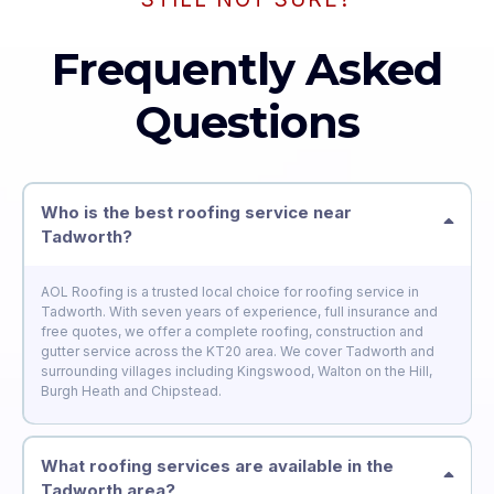
Frequently Asked
Questions
Who is the best roofing service near
Tadworth?
AOL Roofing is a trusted local choice for roofing service in
Tadworth. With seven years of experience, full insurance and
free quotes, we offer a complete roofing, construction and
gutter service across the KT20 area. We cover Tadworth and
surrounding villages including Kingswood, Walton on the Hill,
Burgh Heath and Chipstead.
What roofing services are available in the
Tadworth area?