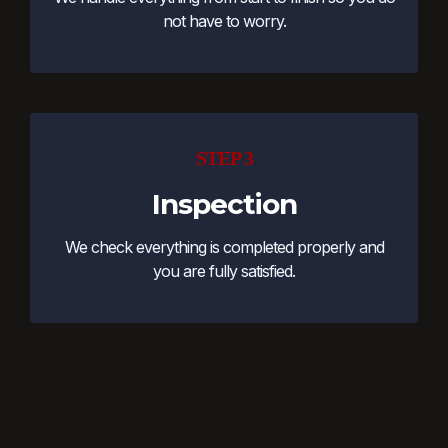
not have to worry.
STEP 3
Inspection
We check everything is completed properly and
you are fully satisfied.