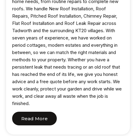
home needs, from routine repairs to complete new
roofs. We handle New Roof Installation, Roof
Repairs, Pitched Roof Installation, Chimney Repair,
Flat Roof Installation and Roof Leak Repair across
Tadworth and the surrounding KT20 villages. With
seven years of experience, we have worked on
period cottages, modern estates and everything in
between, so we can match the right materials and
methods to your property. Whether you have a
persistent leak that needs tracing or an old roof that
has reached the end of its life, we give you honest
advice and a free quote before any work starts. We
work cleanly, protect your garden and drive while we
work, and clear away all waste when the job is
finished.
Read More