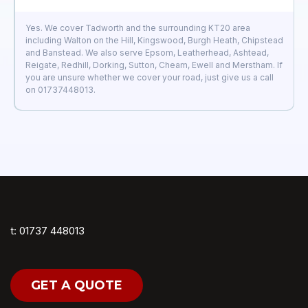
Yes. We cover Tadworth and the surrounding KT20 area
including Walton on the Hill, Kingswood, Burgh Heath, Chipstead
and Banstead. We also serve Epsom, Leatherhead, Ashtead,
Reigate, Redhill, Dorking, Sutton, Cheam, Ewell and Merstham. If
you are unsure whether we cover your road, just give us a call
on 01737448013.
t: 01737 448013
GET A QUOTE