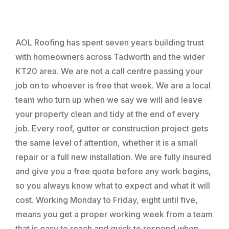
Roofing
AOL Roofing has spent seven years building trust
with homeowners across Tadworth and the wider
KT20 area. We are not a call centre passing your
job on to whoever is free that week. We are a local
team who turn up when we say we will and leave
your property clean and tidy at the end of every
job. Every roof, gutter or construction project gets
the same level of attention, whether it is a small
repair or a full new installation. We are fully insured
and give you a free quote before any work begins,
so you always know what to expect and what it will
cost. Working Monday to Friday, eight until five,
means you get a proper working week from a team
that is easy to reach and quick to respond when