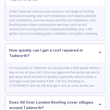
In the Tadworth area you can access a full range of roofing
services including new roof installation, roof repairs, pitched
roof installation, chimney repair and flat roof installation. AOL
Roofing also offers construction services such as loft
conversion roofing and roof extension building, plus a full
gutter service including gutter installation and gutter cleaning.
How quickly can I get a roof repaired in
Tadworth?
For most jobs in Tadworth we can provide a free quote within a
day or two of your call. Once you approve the quote, we aim to
get repair work booked in quickly, especially where a leak or
damage could get worse if left. Call AOL Roofing on
01737448013 and we will arrange a visit as soon as we can.
Does All Over London Roofing cover villages
around Tadworth?