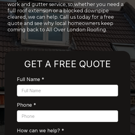
work and gutter service, so whether you need a
full roof extension or a blocked downpipe
cleared, we can help. Call us today for a free
quote and see why local homeowners keep
coming back to All Over London Roofing.
Rated 5 Stars by Customers
GET A FREE QUOTE
Full Name
*
Phone
*
How can we help?
*