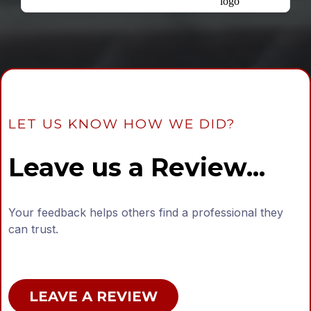
LET US KNOW HOW WE DID?
Leave us a Review...
Your feedback helps others find a professional they
can trust.
LEAVE A REVIEW