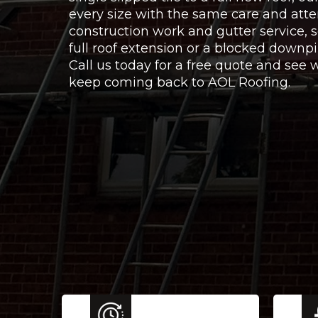
every size with the same care and atte
construction work and gutter service,
full roof extension or a blocked downpi
Call us today for a free quote and se
keep coming back to AOL Roofing.