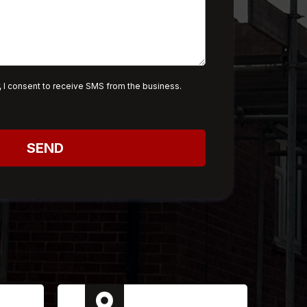
 I consent to receive SMS from the business.
SEND