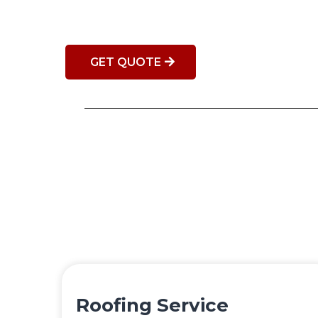
GET QUOTE
Roofing Service