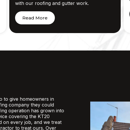
with our roofing and gutter work.
Read More
o to give homeowners in
fing company they could
ofing operation has grown into
rvice covering the KT20
d on every job, and we treat
actor to treat ours. Over