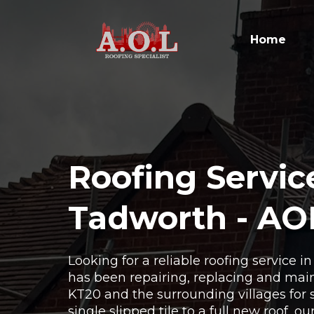
Home
Roofing Servic
Tadworth - AO
Looking for a reliable roofing service 
has been repairing, replacing and main
KT20 and the surrounding villages for 
single slipped tile to a full new roof, o