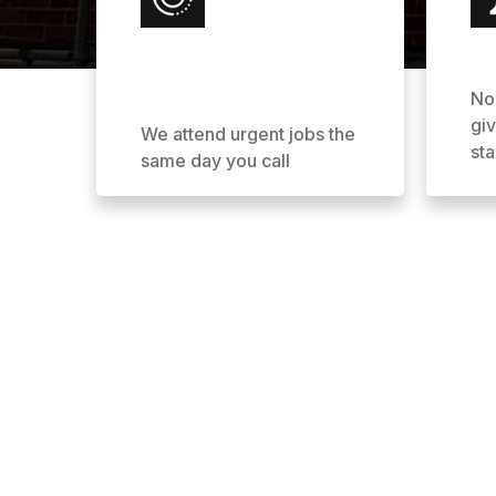
No
gi
We attend urgent jobs the
sta
same day you call
Why Choose AOL Ro