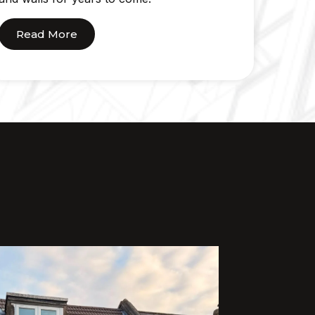
Read More