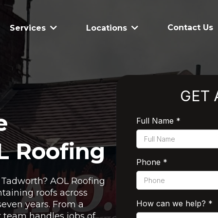
Contact Us
Services
Locations
GET 
e
Full Name
*
L Roofing
Phone
*
in Tadworth? AOL Roofing
taining roofs across
How can we help?
*
seven years. From a
ur team handles jobs of