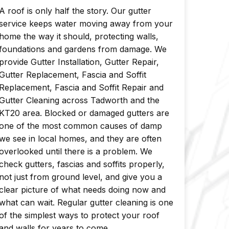
A roof is only half the story. Our gutter
service keeps water moving away from your
home the way it should, protecting walls,
foundations and gardens from damage. We
provide Gutter Installation, Gutter Repair,
Gutter Replacement, Fascia and Soffit
Replacement, Fascia and Soffit Repair and
Gutter Cleaning across Tadworth and the
KT20 area. Blocked or damaged gutters are
one of the most common causes of damp
we see in local homes, and they are often
overlooked until there is a problem. We
check gutters, fascias and soffits properly,
not just from ground level, and give you a
clear picture of what needs doing now and
what can wait. Regular gutter cleaning is one
of the simplest ways to protect your roof
and walls for years to come.