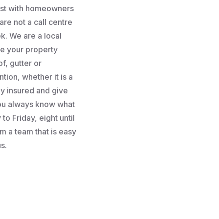
rust with homeowners
re not a call centre
k. We are a local
e your property
f, gutter or
tion, whether it is a
lly insured and give
you always know what
to Friday, eight until
m a team that is easy
s.