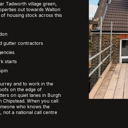
r Tadworth village green,
operties out towards Walton
x of housing stock across this
ndon
d gutter contractors
gencies
k starts
 5pm
Surrey and to work in the
oofs on the edge of
ers on quiet lanes in Burgh
 in Chipstead. When you call
someone who knows the
, not a national call centre