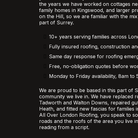
the years we have worked on cottages nea
family homes in Kingswood, and larger pr
on the Hill, so we are familiar with the mi
part of Surrey.
10+ years serving families across Lo
Fully insured roofing, construction an
Same day response for roofing emer
Free, no-obligation quotes before wor
Monday to Friday availability, 8am to
We are proud to be based in this part of 
community we live in. We have replaced r
Tadworth and Walton Downs, repaired gutt
Heath, and fitted new fascias for families
All Over London Roofing, you speak to 
roads and the roofs of the area you live in
reading from a script.