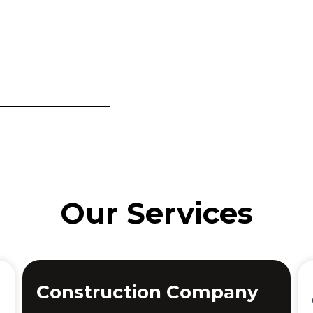
Our Services
Construction Company