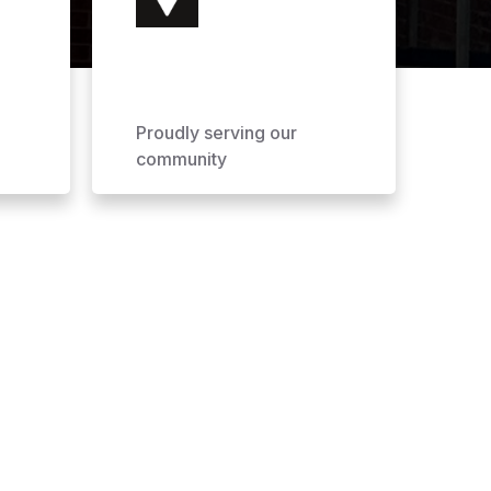
Proudly serving our
community