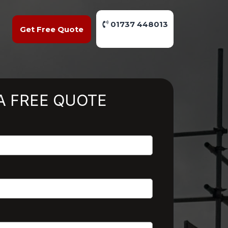
01737 448013
Get Free Quote
A FREE QUOTE