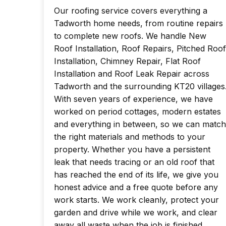
Our roofing service covers everything a
Tadworth home needs, from routine repairs
to complete new roofs. We handle New
Roof Installation, Roof Repairs, Pitched Roof
Installation, Chimney Repair, Flat Roof
Installation and Roof Leak Repair across
Tadworth and the surrounding KT20 villages
With seven years of experience, we have
worked on period cottages, modern estates
and everything in between, so we can match
the right materials and methods to your
property. Whether you have a persistent
leak that needs tracing or an old roof that
has reached the end of its life, we give you
honest advice and a free quote before any
work starts. We work cleanly, protect your
garden and drive while we work, and clear
away all waste when the job is finished.