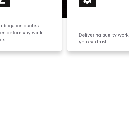
 obligation quotes
ven before any work
Delivering quality work
rts
you can trust
ofing