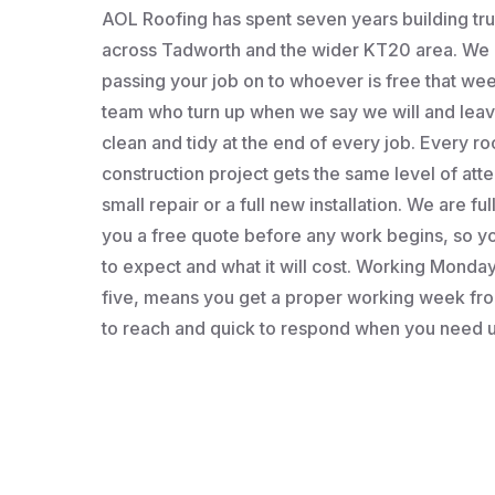
AOL Roofing has spent seven years building t
across Tadworth and the wider KT20 area. We a
passing your job on to whoever is free that wee
team who turn up when we say we will and leav
clean and tidy at the end of every job. Every roo
construction project gets the same level of atten
small repair or a full new installation. We are fu
you a free quote before any work begins, so 
to expect and what it will cost. Working Monday 
five, means you get a proper working week fro
to reach and quick to respond when you need u