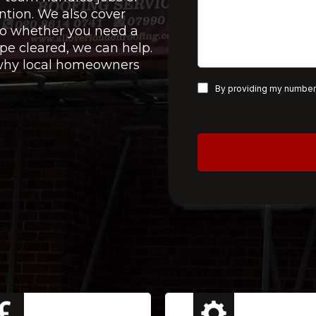
ntion. We also cover
 so whether you need a
pe cleared, we can help.
e why local homeowners
By providing my number,