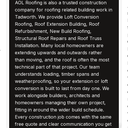
AOL Roofing is also a trusted construction
company for roofing related building work in
Tadworth. We provide Loft Conversion
Roofing, Roof Extension Building, Roof
Refurbishment, New Build Roofing,
Structural Roof Repairs and Roof Truss
Installation. Many local homeowners are
.
extending upwards and outwards rather
than moving, and the roof is often the most
technical part of that project. Our team
understands loading, timber spans and
weatherproofing, so your extension or loft
conversion is built to last from day one. We
work alongside builders, architects and
homeowners managing their own project,
fitting in around the wider build schedule.
Every construction job comes with the same
free quote and clear communication you get