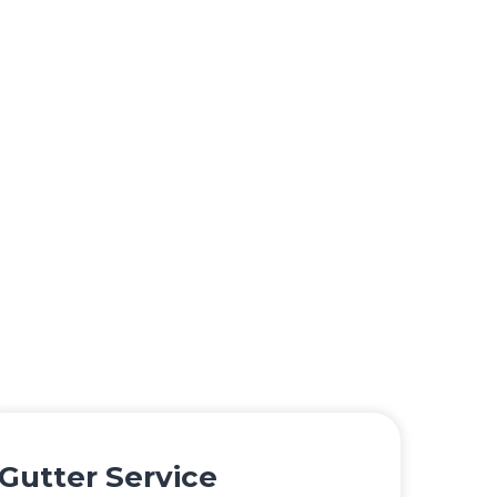
Gutter Service