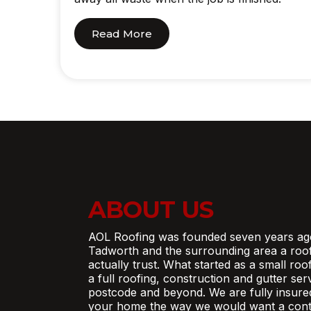
Read More
ABOUT US
AOL Roofing was founded seven years ag
Tadworth and the surrounding area a roo
actually trust. What started as a small ro
a full roofing, construction and gutter se
postcode and beyond. We are fully insure
your home the way we would want a contr