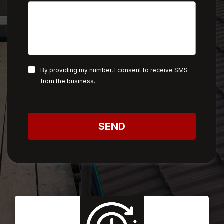
By providing my number, I consent to receive SMS
from the business.
SEND