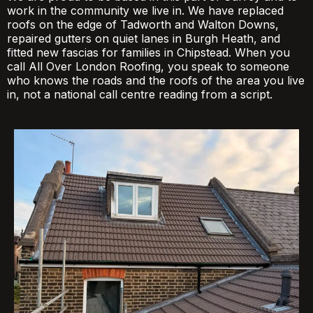
work in the community we live in. We have replaced
roofs on the edge of Tadworth and Walton Downs,
repaired gutters on quiet lanes in Burgh Heath, and
fitted new fascias for families in Chipstead. When you
call All Over London Roofing, you speak to someone
who knows the roads and the roofs of the area you live
in, not a national call centre reading from a script.