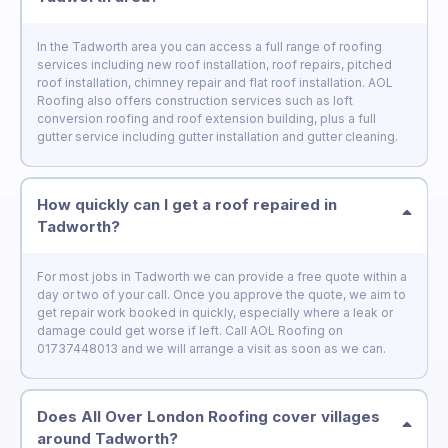
In the Tadworth area you can access a full range of roofing
services including new roof installation, roof repairs, pitched
roof installation, chimney repair and flat roof installation. AOL
Roofing also offers construction services such as loft
conversion roofing and roof extension building, plus a full
gutter service including gutter installation and gutter cleaning.
How quickly can I get a roof repaired in
Tadworth?
For most jobs in Tadworth we can provide a free quote within a
day or two of your call. Once you approve the quote, we aim to
get repair work booked in quickly, especially where a leak or
damage could get worse if left. Call AOL Roofing on
01737448013 and we will arrange a visit as soon as we can.
Does All Over London Roofing cover villages
around Tadworth?