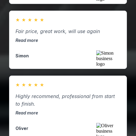
★
★
★
★
★
Fair price, great work, will use again
Read more
Simon
★
★
★
★
★
Highly recommend, professional from start
to finish.
Read more
Oliver