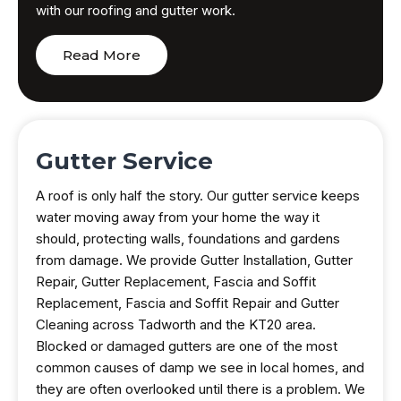
with our roofing and gutter work.
Read More
Gutter Service
A roof is only half the story. Our gutter service keeps
water moving away from your home the way it
should, protecting walls, foundations and gardens
from damage. We provide Gutter Installation, Gutter
Repair, Gutter Replacement, Fascia and Soffit
Replacement, Fascia and Soffit Repair and Gutter
Cleaning across Tadworth and the KT20 area.
Blocked or damaged gutters are one of the most
common causes of damp we see in local homes, and
they are often overlooked until there is a problem. We