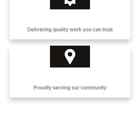
Delivering quality work you can trust
Proudly serving our community