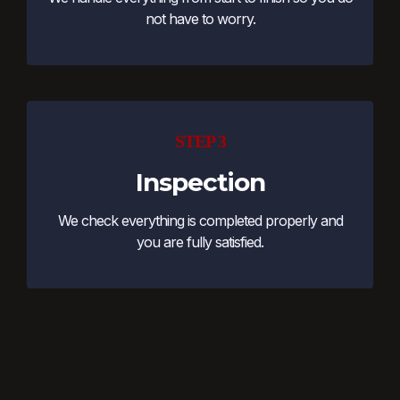
not have to worry.
STEP 3
Inspection
We check everything is completed properly and
you are fully satisfied.