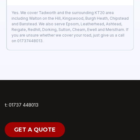
Yes. We cover Tadworth and the surrounding KT20 area
including Walton on the Hill, Kingswood, Burgh Heath, Chipstead
and Banstead. We also serve Epsom, Leatherhead, Ashtead,
Reigate, Redhill, Dorking, Sutton, Cheam, Ewell and Merstham. If
you are unsure whether we cover your road, just give us a call
on 01737448013.
t: 01737 448013
GET A QUOTE