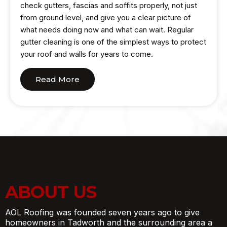
check gutters, fascias and soffits properly, not just
from ground level, and give you a clear picture of
what needs doing now and what can wait. Regular
gutter cleaning is one of the simplest ways to protect
your roof and walls for years to come.
Read More
ABOUT US
AOL Roofing was founded seven years ago to give
homeowners in Tadworth and the surrounding area a