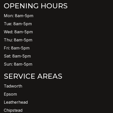
OPENING HOURS
Mon: 8am-5pm
Tue: 8am-5pm
Wed: 8am-5pm
Thu: 8am-5pm
Fri: 8am-5pm
Sat: 8am-5pm
Sun: 8am-5pm
SERVICE AREAS
Tadworth
Epsom
Leatherhead
Chipstead