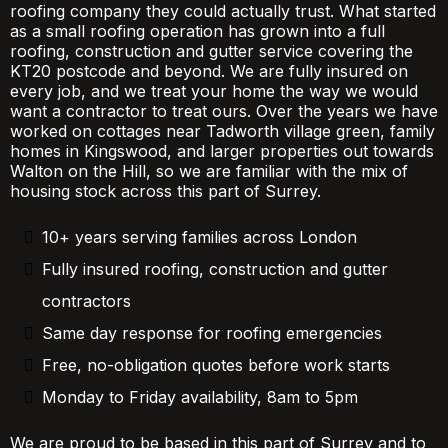
roofing company they could actually trust. What started
as a small roofing operation has grown into a full
roofing, construction and gutter service covering the
KT20 postcode and beyond. We are fully insured on
every job, and we treat your home the way we would
want a contractor to treat ours. Over the years we have
worked on cottages near Tadworth village green, family
homes in Kingswood, and larger properties out towards
Walton on the Hill, so we are familiar with the mix of
housing stock across this part of Surrey.
10+ years serving families across London
Fully insured roofing, construction and gutter
contractors
Same day response for roofing emergencies
Free, no-obligation quotes before work starts
Monday to Friday availability, 8am to 5pm
We are proud to be based in this part of Surrey and to