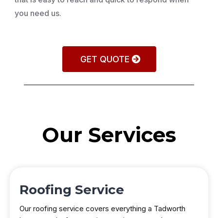
you need us.
GET QUOTE
Our Services
Roofing Service
Our roofing service covers everything a Tadworth