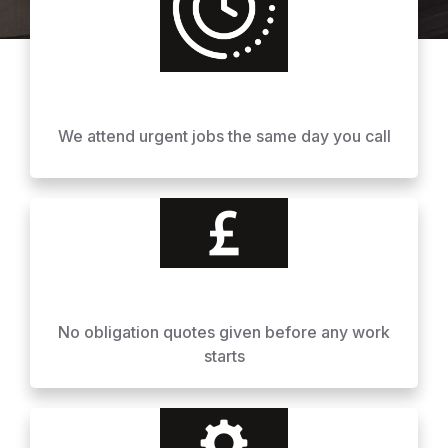
We attend urgent jobs the same day you call
No obligation quotes given before any work
starts