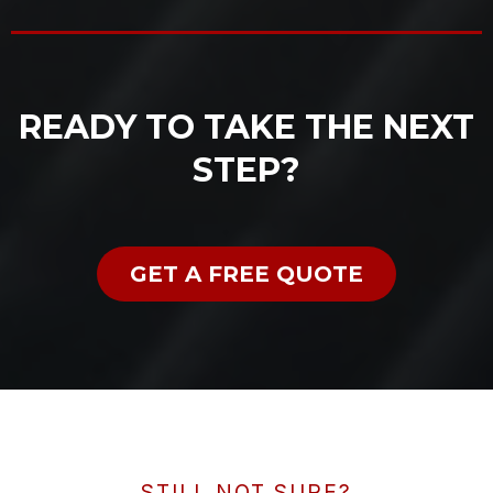
READY TO TAKE THE NEXT
STEP?
GET A FREE QUOTE
STILL NOT SURE?