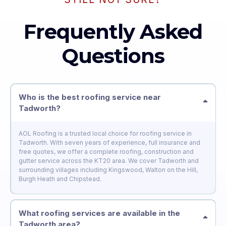
Frequently Asked
Questions
Who is the best roofing service near
Tadworth?
AOL Roofing is a trusted local choice for roofing service in
Tadworth. With seven years of experience, full insurance and
free quotes, we offer a complete roofing, construction and
gutter service across the KT20 area. We cover Tadworth and
surrounding villages including Kingswood, Walton on the Hill,
Burgh Heath and Chipstead.
What roofing services are available in the
Tadworth area?