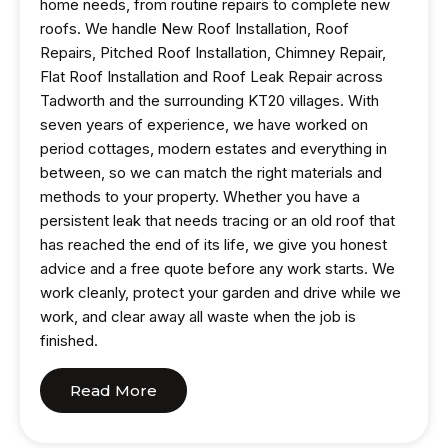
home needs, from routine repairs to complete new
roofs. We handle New Roof Installation, Roof
Repairs, Pitched Roof Installation, Chimney Repair,
Flat Roof Installation and Roof Leak Repair across
Tadworth and the surrounding KT20 villages. With
seven years of experience, we have worked on
period cottages, modern estates and everything in
between, so we can match the right materials and
methods to your property. Whether you have a
persistent leak that needs tracing or an old roof that
has reached the end of its life, we give you honest
advice and a free quote before any work starts. We
work cleanly, protect your garden and drive while we
work, and clear away all waste when the job is
finished.
Read More