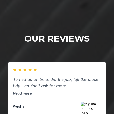
OUR REVIEWS
★
★
★
★
★
Turned up on time, did the job, left the place
tidy - couldn't ask for more.
Read more
Ayisha