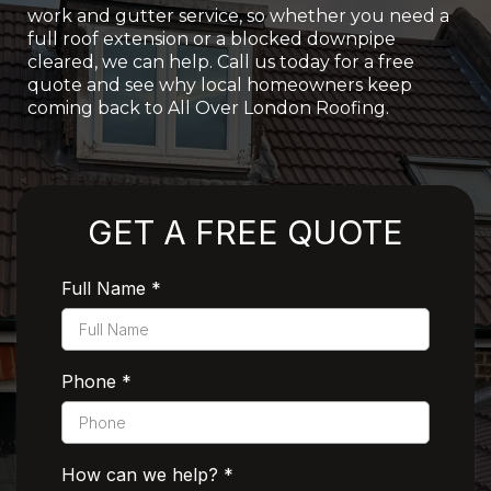
work and gutter service, so whether you need a
full roof extension or a blocked downpipe
cleared, we can help. Call us today for a free
quote and see why local homeowners keep
coming back to All Over London Roofing.
Rated 5 Stars by Customers
GET A FREE QUOTE
Full Name
*
Phone
*
How can we help?
*