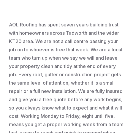
Roofing
AOL Roofing has spent seven years building trust
with homeowners across Tadworth and the wider
KT20 area. We are not a call centre passing your
job on to whoever is free that week. We are a local
team who turn up when we say we will and leave
your property clean and tidy at the end of every
job. Every roof, gutter or construction project gets
the same level of attention, whether it is a small
repair or a full new installation. We are fully insured
and give you a free quote before any work begins,
so you always know what to expect and what it will
cost. Working Monday to Friday, eight until five,
means you get a proper working week from a team
that is easy to reach and quick to respond when