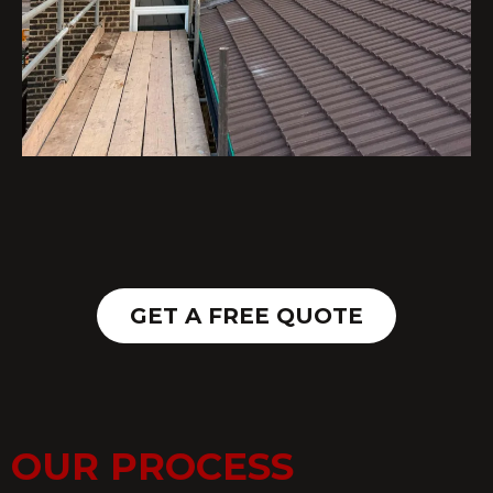
GET A FREE QUOTE
OUR PROCESS