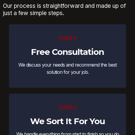
Our process is straightforward and made up of
just a few simple steps.
STEP 1
Free Consultation
We discuss your needs and recommend the best
solution for your job.
STEP 2
We Sort It For You
We handle everything from start to finish so you do