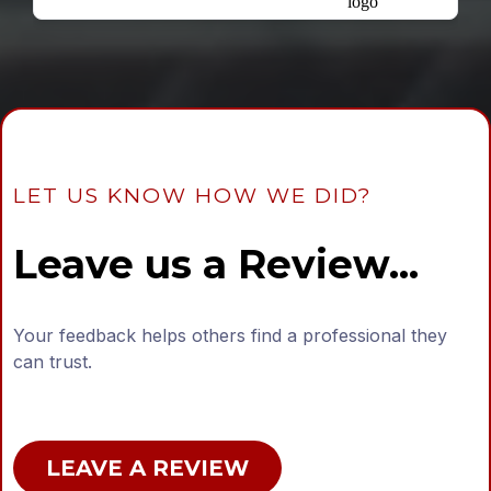
LET US KNOW HOW WE DID?
Leave us a Review...
Your feedback helps others find a professional they
can trust.
LEAVE A REVIEW