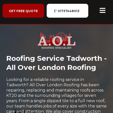
GET FREE QUOTE
01737448013
Roofing Service Tadworth -
All Over London Roofing
Looking for a reliable roofing service in
Tadworth? All Over London Roofing has been
repairing, replacing and maintaining roofs across
KT20 and the surrounding villages for seven
years. From a single slipped tile to a full new roof,
our team handles jobs of every size with the same
care and attention. We also cover construction