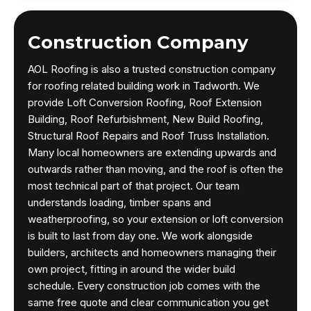
Construction Company
AOL Roofing is also a trusted construction company
for roofing related building work in Tadworth. We
provide Loft Conversion Roofing, Roof Extension
Building, Roof Refurbishment, New Build Roofing,
Structural Roof Repairs and Roof Truss Installation.
Many local homeowners are extending upwards and
outwards rather than moving, and the roof is often the
most technical part of that project. Our team
understands loading, timber spans and
weatherproofing, so your extension or loft conversion
is built to last from day one. We work alongside
builders, architects and homeowners managing their
own project, fitting in around the wider build
schedule. Every construction job comes with the
same free quote and clear communication you get