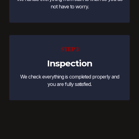
not have to worry.
STEP 3
Inspection
We check everything is completed properly and
you are fully satisfied.