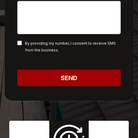
By providing my number, I consent to receive SMS
from the business.
SEND