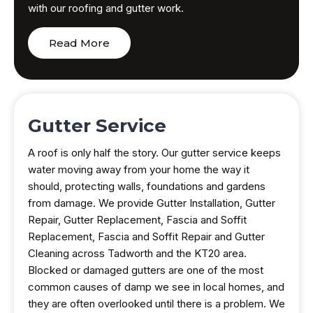
with our roofing and gutter work.
Read More
Gutter Service
A roof is only half the story. Our gutter service keeps
water moving away from your home the way it
should, protecting walls, foundations and gardens
from damage. We provide Gutter Installation, Gutter
Repair, Gutter Replacement, Fascia and Soffit
Replacement, Fascia and Soffit Repair and Gutter
Cleaning across Tadworth and the KT20 area.
Blocked or damaged gutters are one of the most
common causes of damp we see in local homes, and
they are often overlooked until there is a problem. We