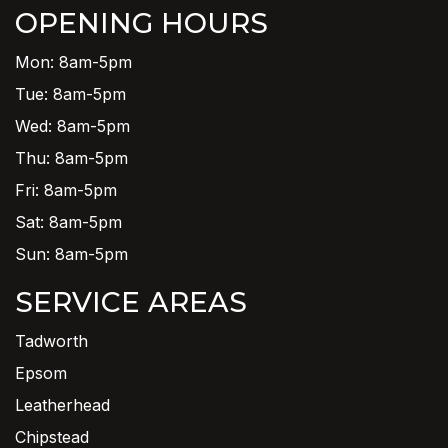
OPENING HOURS
Mon: 8am-5pm
Tue: 8am-5pm
Wed: 8am-5pm
Thu: 8am-5pm
Fri: 8am-5pm
Sat: 8am-5pm
Sun: 8am-5pm
SERVICE AREAS
Tadworth
Epsom
Leatherhead
Chipstead