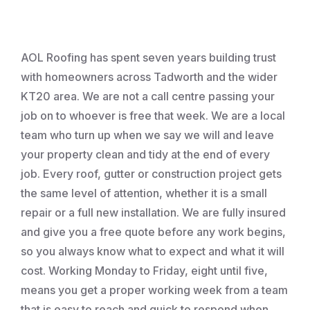
Roofing
AOL Roofing has spent seven years building trust
with homeowners across Tadworth and the wider
KT20 area. We are not a call centre passing your
job on to whoever is free that week. We are a local
team who turn up when we say we will and leave
your property clean and tidy at the end of every
job. Every roof, gutter or construction project gets
the same level of attention, whether it is a small
repair or a full new installation. We are fully insured
and give you a free quote before any work begins,
so you always know what to expect and what it will
cost. Working Monday to Friday, eight until five,
means you get a proper working week from a team
that is easy to reach and quick to respond when