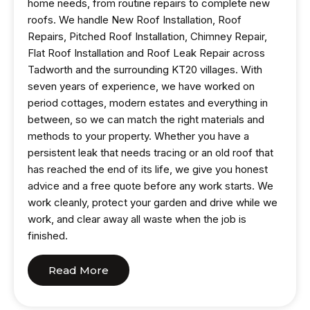
home needs, from routine repairs to complete new
roofs. We handle New Roof Installation, Roof
Repairs, Pitched Roof Installation, Chimney Repair,
Flat Roof Installation and Roof Leak Repair across
Tadworth and the surrounding KT20 villages. With
seven years of experience, we have worked on
period cottages, modern estates and everything in
between, so we can match the right materials and
methods to your property. Whether you have a
persistent leak that needs tracing or an old roof that
has reached the end of its life, we give you honest
advice and a free quote before any work starts. We
work cleanly, protect your garden and drive while we
work, and clear away all waste when the job is
finished.
Read More