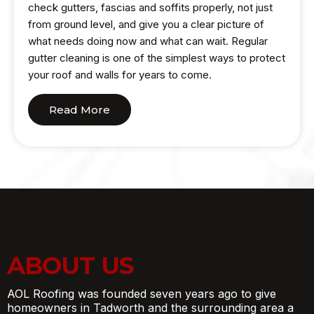
check gutters, fascias and soffits properly, not just
from ground level, and give you a clear picture of
what needs doing now and what can wait. Regular
gutter cleaning is one of the simplest ways to protect
your roof and walls for years to come.
Read More
ABOUT US
AOL Roofing was founded seven years ago to give
homeowners in Tadworth and the surrounding area a