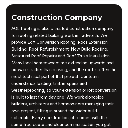
Construction Company
AOL Roofing is also a trusted construction company
for roofing related building work in Tadworth. We
provide Loft Conversion Roofing, Roof Extension
Building, Roof Refurbishment, New Build Roofing,
Structural Roof Repairs and Roof Truss Installation.
Many local homeowners are extending upwards and
outwards rather than moving, and the roof is often the
most technical part of that project. Our team
understands loading, timber spans and
weatherproofing, so your extension or loft conversion
is built to last from day one. We work alongside
builders, architects and homeowners managing their
own project, fitting in around the wider build
schedule. Every construction job comes with the
same free quote and clear communication you get