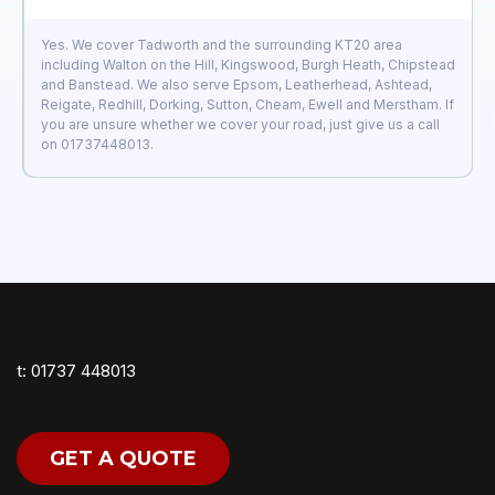
Yes. We cover Tadworth and the surrounding KT20 area
including Walton on the Hill, Kingswood, Burgh Heath, Chipstead
and Banstead. We also serve Epsom, Leatherhead, Ashtead,
Reigate, Redhill, Dorking, Sutton, Cheam, Ewell and Merstham. If
you are unsure whether we cover your road, just give us a call
on 01737448013.
t: 01737 448013
GET A QUOTE