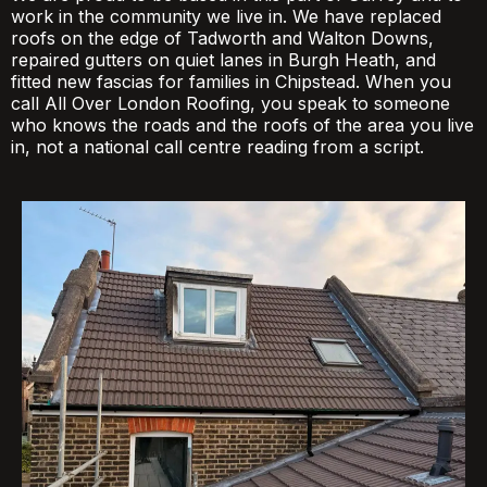
work in the community we live in. We have replaced
roofs on the edge of Tadworth and Walton Downs,
repaired gutters on quiet lanes in Burgh Heath, and
fitted new fascias for families in Chipstead. When you
call All Over London Roofing, you speak to someone
who knows the roads and the roofs of the area you live
in, not a national call centre reading from a script.