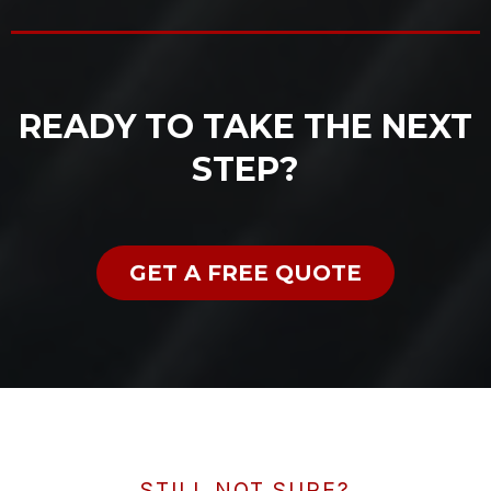
READY TO TAKE THE NEXT
STEP?
GET A FREE QUOTE
STILL NOT SURE?