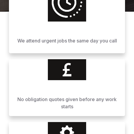
We attend urgent jobs the same day you call
No obligation quotes given before any work
starts