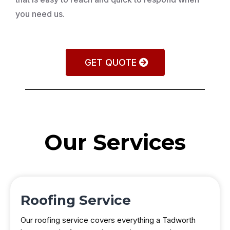
you need us.
GET QUOTE
Our Services
Roofing Service
Our roofing service covers everything a Tadworth