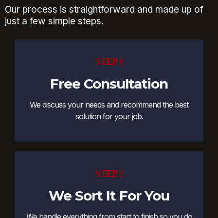
Our process is straightforward and made up of
just a few simple steps.
STEP 1
Free Consultation
We discuss your needs and recommend the best
solution for your job.
STEP 2
We Sort It For You
We handle everything from start to finish so you do