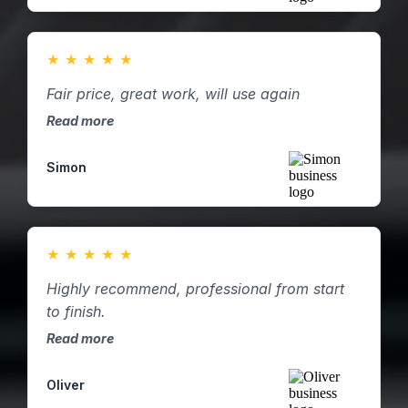
★
★
★
★
★
Fair price, great work, will use again
Read more
Simon
★
★
★
★
★
Highly recommend, professional from start
to finish.
Read more
Oliver