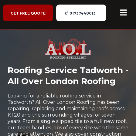
GET FREE QUOTE
01737448013
Roofing Service Tadworth -
All Over London Roofing
Looking for a reliable roofing service in
Tadworth? All Over London Roofing has been
repairing, replacing and maintaining roofs across
KT20 and the surrounding villages for seven
years. From a single slipped tile to a full new roof,
our team handles jobs of every size with the same
care and attention. We also cover construction