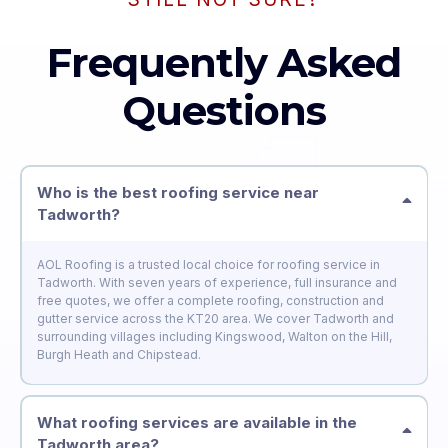
Frequently Asked
Questions
Who is the best roofing service near
Tadworth?
AOL Roofing is a trusted local choice for roofing service in
Tadworth. With seven years of experience, full insurance and
free quotes, we offer a complete roofing, construction and
gutter service across the KT20 area. We cover Tadworth and
surrounding villages including Kingswood, Walton on the Hill,
Burgh Heath and Chipstead.
What roofing services are available in the
Tadworth area?