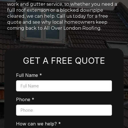
work and gutter service, so whether you need a
full roof extension or a blocked downpipe
cleared, we can help. Call us today for a free
quote and see why local homeowners keep
coming back to All Over London Roofing.
Rated 5 Stars by Customers
GET A FREE QUOTE
Full Name
*
Phone
*
How can we help?
*