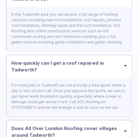
In the Tadworth area you can access a full range of roofing
services including new roof installation, roof repairs, pitched
roof installation, chimney repair and flat roof installation. AOL
Roofing also offers construction services such as loft
conversion roofing and roof extension building, plus a full
gutter service including gutter installation and gutter cleaning.
How quickly can I get a roof repaired in
Tadworth?
For most jobs in Tadworth we can provide a free quote within a
day or two of your call. Once you approve the quote, we aim to
get repair work booked in quickly, especially where a leak or
damage could get worse if left. Call AOL Roofing on
01737448013 and we will arrange a visit as soon as we can.
Does All Over London Roofing cover villages
around Tadworth?