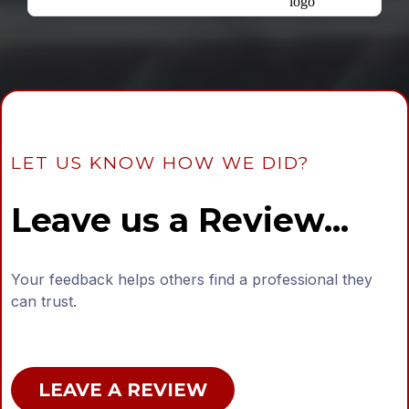
LET US KNOW HOW WE DID?
Leave us a Review...
Your feedback helps others find a professional they
can trust.
LEAVE A REVIEW