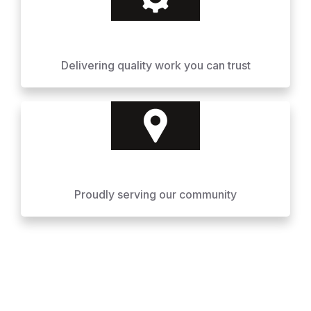
Delivering quality work you can trust
Proudly serving our community