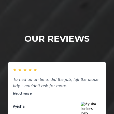
OUR REVIEWS
★
★
★
★
★
Turned up on time, did the job, left the place
tidy - couldn't ask for more.
Read more
Ayisha