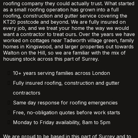
roofing company they could actually trust. What started
as a small roofing operation has grown into a full
roofing, construction and gutter service covering the
KT20 postcode and beyond. We are fully insured on
every job, and we treat your home the way we would
want a contractor to treat ours. Over the years we have
worked on cottages near Tadworth village green, family
homes in Kingswood, and larger properties out towards
Walton on the Hill, so we are familiar with the mix of
housing stock across this part of Surrey.
10+ years serving families across London
Fully insured roofing, construction and gutter
contractors
Same day response for roofing emergencies
Free, no-obligation quotes before work starts
Monday to Friday availability, 8am to 5pm
We are proud to be based in this part of Surrey and to