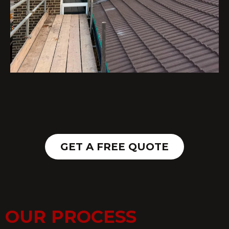
GET A FREE QUOTE
OUR PROCESS