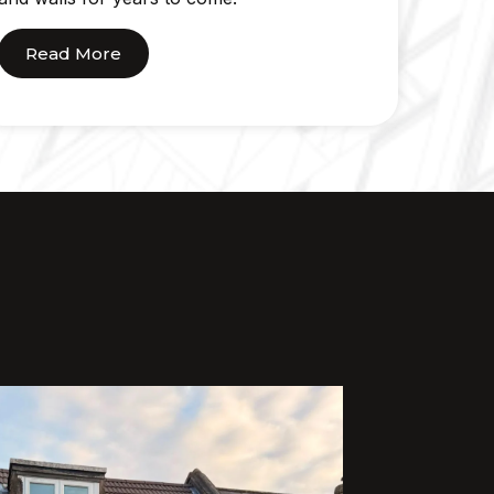
Read More