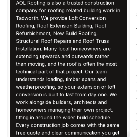
AOL Roofing is also a trusted construction
company for roofing related building work in
Tadworth. We provide Loft Conversion
Roofing, Roof Extension Building, Roof
Refurbishment, New Build Roofing,
Structural Roof Repairs and Roof Truss
Installation. Many local homeowners are
.
extending upwards and outwards rather
than moving, and the roof is often the most
technical part of that project. Our team
understands loading, timber spans and
weatherproofing, so your extension or loft
conversion is built to last from day one. We
work alongside builders, architects and
homeowners managing their own project,
fitting in around the wider build schedule.
Every construction job comes with the same
free quote and clear communication you get