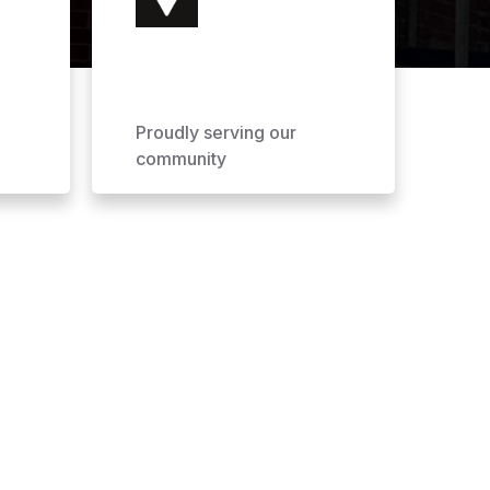
Proudly serving our
community