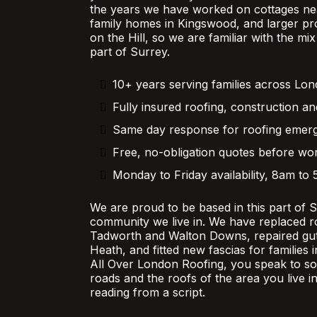
the years we have worked on cottages nea
family homes in Kingswood, and larger pr
on the Hill, so we are familiar with the mi
part of Surrey.
10+ years serving families across Lo
Fully insured roofing, construction an
Same day response for roofing emer
Free, no-obligation quotes before wor
Monday to Friday availability, 8am to
We are proud to be based in this part of 
community we live in. We have replaced r
Tadworth and Walton Downs, repaired gutt
Heath, and fitted new fascias for families
All Over London Roofing, you speak to 
roads and the roofs of the area you live in
reading from a script.