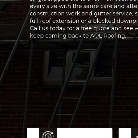
every size with the same care and atte
construction work and gutter service,
full roof extension or a blocked downpi
Call us today for a free quote and se
keep coming back to AOL Roofing.