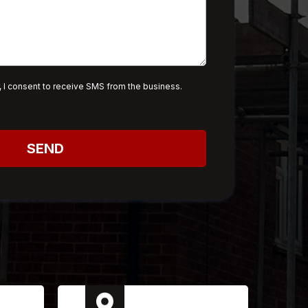
 I consent to receive SMS from the business.
SEND