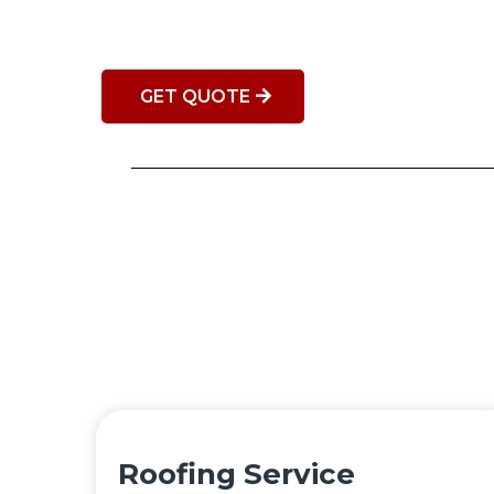
GET QUOTE
Roofing Service