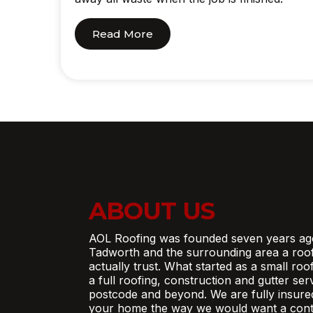
Read More
ABOUT US
AOL Roofing was founded seven years ag
Tadworth and the surrounding area a roo
actually trust. What started as a small ro
a full roofing, construction and gutter se
postcode and beyond. We are fully insure
your home the way we would want a contr