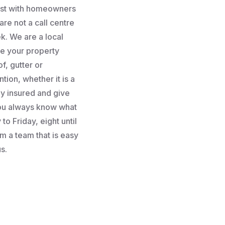
rust with homeowners
re not a call centre
k. We are a local
e your property
f, gutter or
tion, whether it is a
lly insured and give
you always know what
to Friday, eight until
m a team that is easy
s.