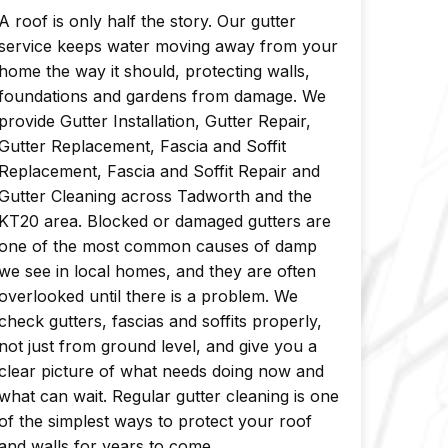
A roof is only half the story. Our gutter
service keeps water moving away from your
home the way it should, protecting walls,
foundations and gardens from damage. We
provide Gutter Installation, Gutter Repair,
Gutter Replacement, Fascia and Soffit
Replacement, Fascia and Soffit Repair and
Gutter Cleaning across Tadworth and the
KT20 area. Blocked or damaged gutters are
one of the most common causes of damp
we see in local homes, and they are often
overlooked until there is a problem. We
check gutters, fascias and soffits properly,
not just from ground level, and give you a
clear picture of what needs doing now and
what can wait. Regular gutter cleaning is one
of the simplest ways to protect your roof
and walls for years to come.