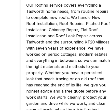
Our roofing service covers everything a
Tadworth home needs, from routine repairs
to complete new roofs. We handle New
Roof Installation, Roof Repairs, Pitched Roof
Installation, Chimney Repair, Flat Roof
Installation and Roof Leak Repair across
Tadworth and the surrounding KT20 villages
With seven years of experience, we have
worked on period cottages, modern estates
and everything in between, so we can match
the right materials and methods to your
property. Whether you have a persistent
leak that needs tracing or an old roof that
has reached the end of its life, we give you
honest advice and a free quote before any
work starts. We work cleanly, protect your
garden and drive while we work, and clear
away all waste when the job is finished.