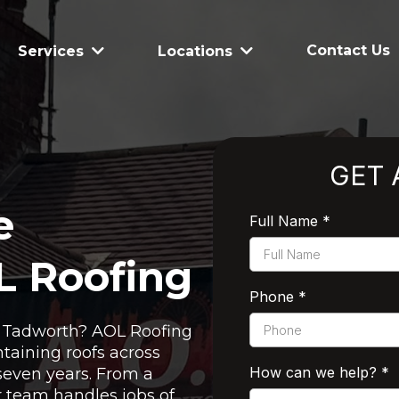
Contact Us
Services
Locations
GET 
e
Full Name
*
L Roofing
Phone
*
in Tadworth? AOL Roofing
taining roofs across
How can we help?
*
seven years. From a
ur team handles jobs of