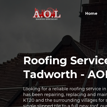
Home
Roofing Servic
Tadworth - AO
Looking for a reliable roofing service 
has been repairing, replacing and main
KT20 and the surrounding villages for 
single slipped tile to a full new roof, o