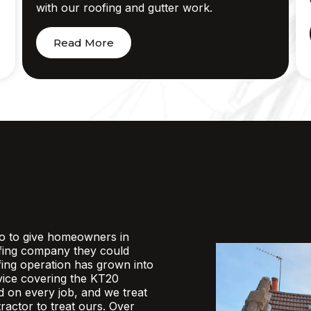
with our roofing and gutter work.
Read More
o to give homeowners in
fing company they could
ofing operation has grown into
rvice covering the KT20
d on every job, and we treat
actor to treat ours. Over