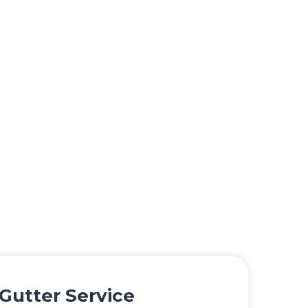
Gutter Service