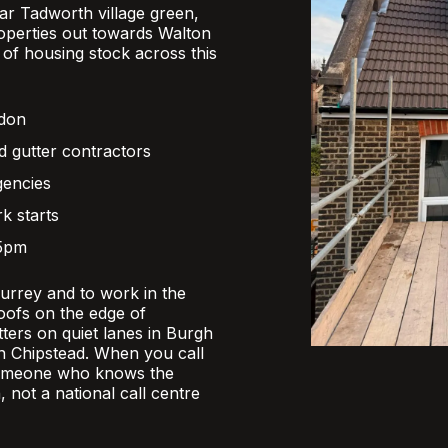
r Tadworth village green,
operties out towards Walton
x of housing stock across this
ndon
d gutter contractors
gencies
k starts
 5pm
Surrey and to work in the
oofs on the edge of
ers on quiet lanes in Burgh
 in Chipstead. When you call
someone who knows the
, not a national call centre