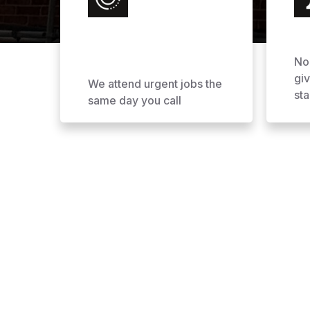
No
gi
We attend urgent jobs the
sta
same day you call
Why Choose AOL Ro