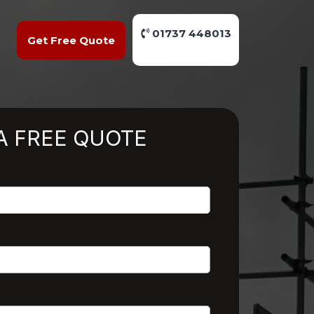
01737 448013
Get Free Quote
A FREE QUOTE