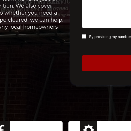
ntion. We also cover
 so whether you need a
pe cleared, we can help.
e why local homeowners
By providing my number,