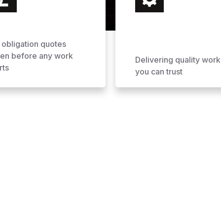
 obligation quotes
ven before any work
Delivering quality work
rts
you can trust
ofing