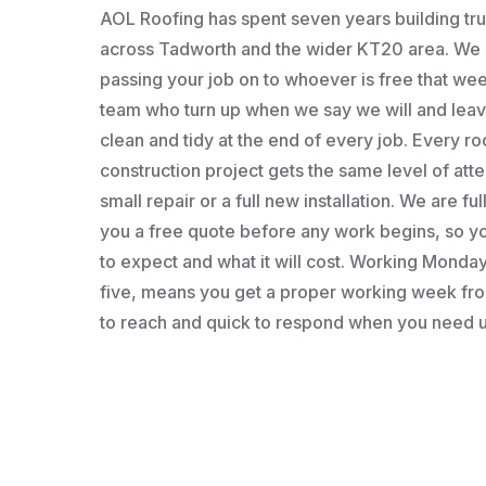
AOL Roofing has spent seven years building t
across Tadworth and the wider KT20 area. We a
passing your job on to whoever is free that wee
team who turn up when we say we will and leav
clean and tidy at the end of every job. Every roo
construction project gets the same level of atten
small repair or a full new installation. We are fu
you a free quote before any work begins, so 
to expect and what it will cost. Working Monday 
five, means you get a proper working week fro
to reach and quick to respond when you need u