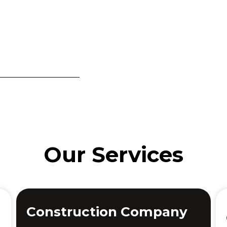
Our Services
Construction Company