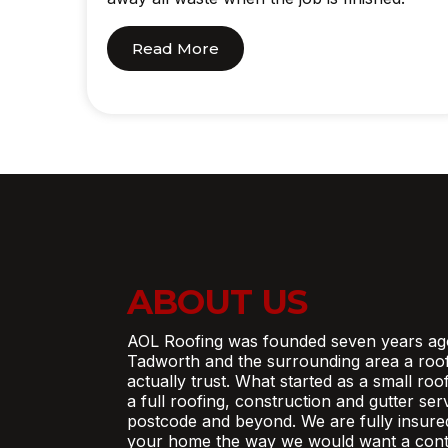
Read More
ABOUT US
AOL Roofing was founded seven years ag
Tadworth and the surrounding area a roo
actually trust. What started as a small ro
a full roofing, construction and gutter se
postcode and beyond. We are fully insure
your home the way we would want a contr