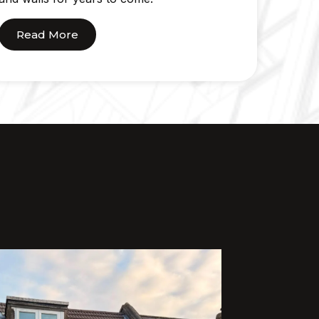
Read More