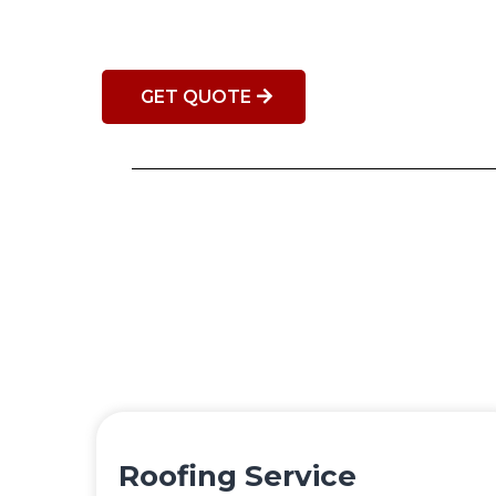
GET QUOTE
Roofing Service