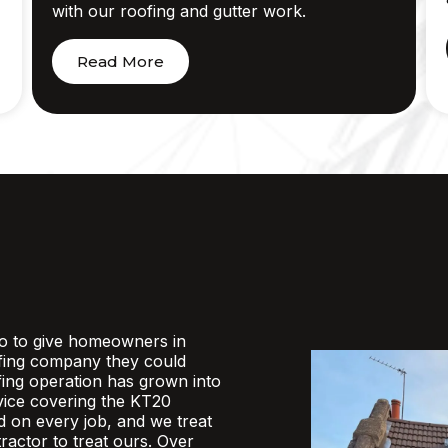
with our roofing and gutter work.
Read More
o to give homeowners in
fing company they could
ofing operation has grown into
rvice covering the KT20
d on every job, and we treat
actor to treat ours. Over