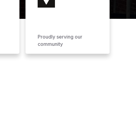
Proudly serving our
community