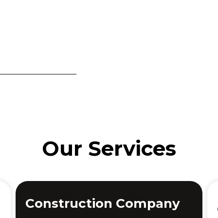
Our Services
Construction Company