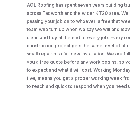
AOL Roofing has spent seven years building t
across Tadworth and the wider KT20 area. We a
passing your job on to whoever is free that wee
team who turn up when we say we will and leav
clean and tidy at the end of every job. Every roo
construction project gets the same level of atten
small repair or a full new installation. We are fu
you a free quote before any work begins, so 
to expect and what it will cost. Working Monday 
five, means you get a proper working week fro
to reach and quick to respond when you need u