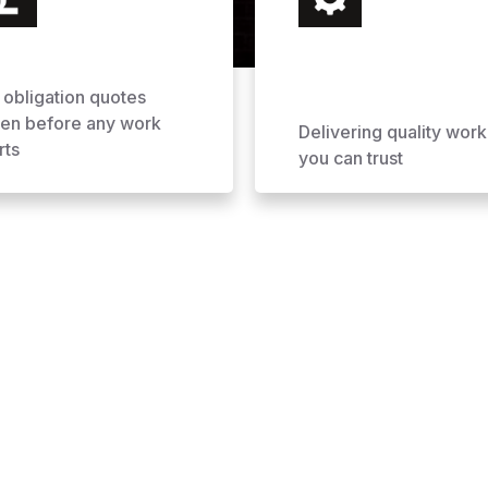
 obligation quotes
ven before any work
Delivering quality work
rts
you can trust
ofing