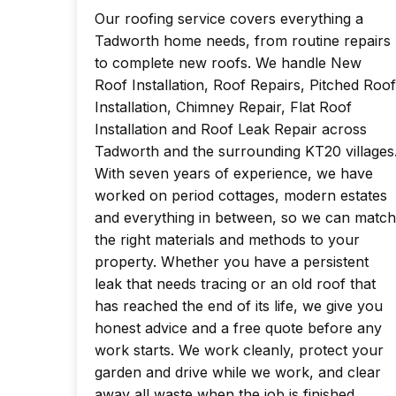
Our roofing service covers everything a
Tadworth home needs, from routine repairs
to complete new roofs. We handle New
Roof Installation, Roof Repairs, Pitched Roof
Installation, Chimney Repair, Flat Roof
Installation and Roof Leak Repair across
Tadworth and the surrounding KT20 villages
With seven years of experience, we have
worked on period cottages, modern estates
and everything in between, so we can match
the right materials and methods to your
property. Whether you have a persistent
leak that needs tracing or an old roof that
has reached the end of its life, we give you
honest advice and a free quote before any
work starts. We work cleanly, protect your
garden and drive while we work, and clear
away all waste when the job is finished.