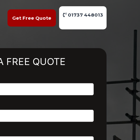
01737 448013
Get Free Quote
A FREE QUOTE