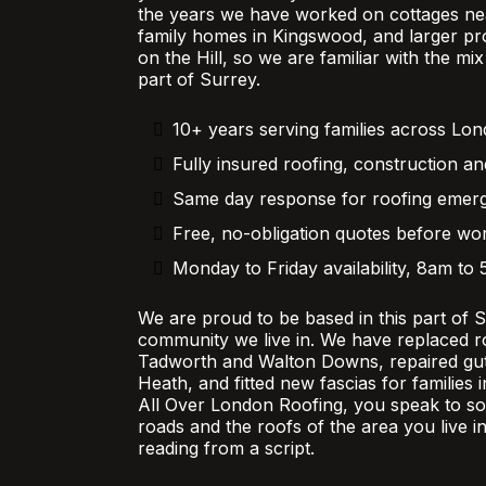
the years we have worked on cottages nea
family homes in Kingswood, and larger pr
on the Hill, so we are familiar with the mi
part of Surrey.
10+ years serving families across Lo
Fully insured roofing, construction an
Same day response for roofing emer
Free, no-obligation quotes before wor
Monday to Friday availability, 8am to
We are proud to be based in this part of 
community we live in. We have replaced r
Tadworth and Walton Downs, repaired gutt
Heath, and fitted new fascias for families
All Over London Roofing, you speak to 
roads and the roofs of the area you live in
reading from a script.