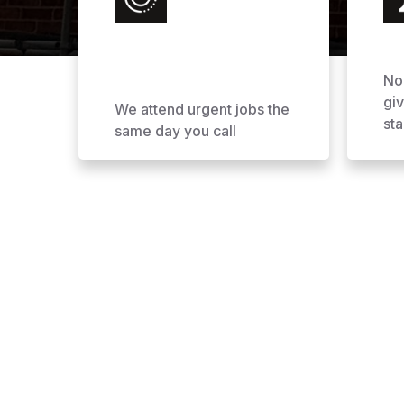
No
gi
We attend urgent jobs the
sta
same day you call
Why Choose AOL Ro