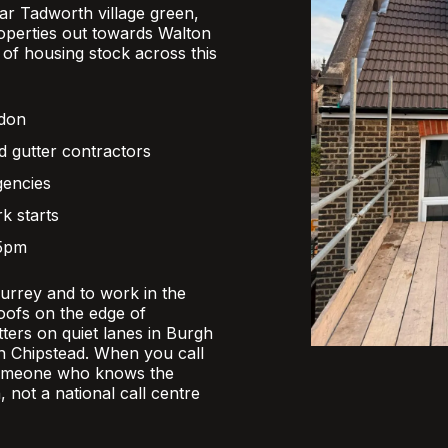
r Tadworth village green,
operties out towards Walton
x of housing stock across this
ndon
d gutter contractors
gencies
k starts
 5pm
Surrey and to work in the
oofs on the edge of
ers on quiet lanes in Burgh
 in Chipstead. When you call
someone who knows the
, not a national call centre