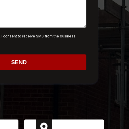
 I consent to receive SMS from the business.
SEND