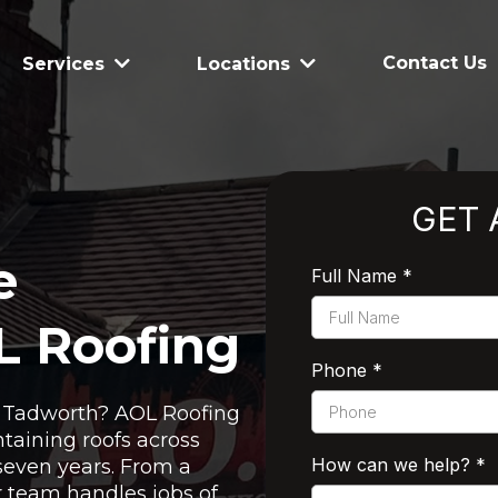
Contact Us
Services
Locations
GET 
e
Full Name
*
L Roofing
Phone
*
in Tadworth? AOL Roofing
taining roofs across
How can we help?
*
seven years. From a
ur team handles jobs of