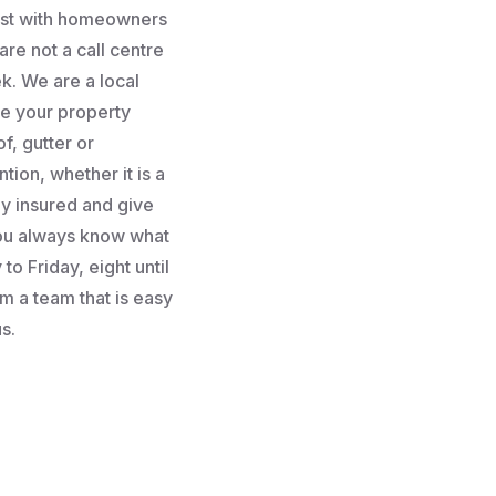
rust with homeowners
re not a call centre
k. We are a local
e your property
f, gutter or
tion, whether it is a
lly insured and give
you always know what
to Friday, eight until
m a team that is easy
s.