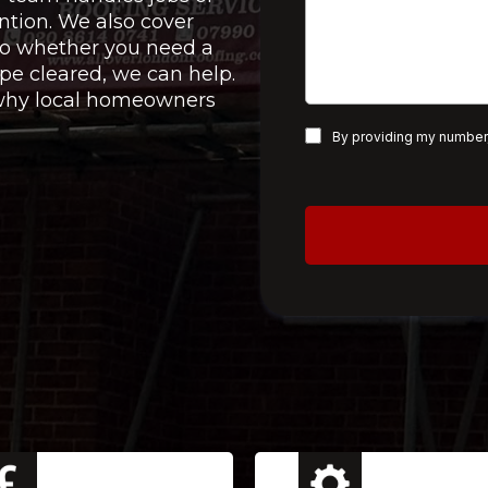
ntion. We also cover
 so whether you need a
pe cleared, we can help.
e why local homeowners
By providing my number,