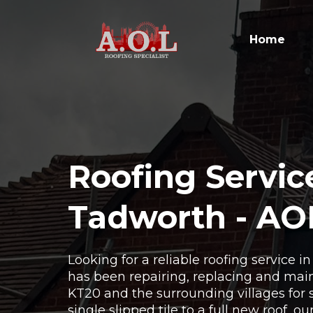
Home
Roofing Servic
Tadworth - AO
Looking for a reliable roofing service 
has been repairing, replacing and main
KT20 and the surrounding villages for 
single slipped tile to a full new roof, o