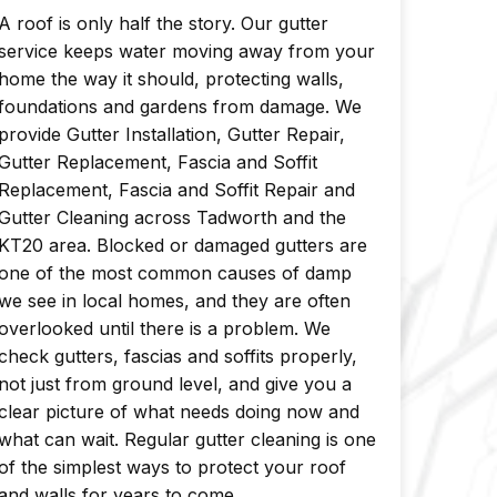
A roof is only half the story. Our gutter
service keeps water moving away from your
home the way it should, protecting walls,
foundations and gardens from damage. We
provide Gutter Installation, Gutter Repair,
Gutter Replacement, Fascia and Soffit
Replacement, Fascia and Soffit Repair and
Gutter Cleaning across Tadworth and the
KT20 area. Blocked or damaged gutters are
one of the most common causes of damp
we see in local homes, and they are often
overlooked until there is a problem. We
check gutters, fascias and soffits properly,
not just from ground level, and give you a
clear picture of what needs doing now and
what can wait. Regular gutter cleaning is one
of the simplest ways to protect your roof
and walls for years to come.