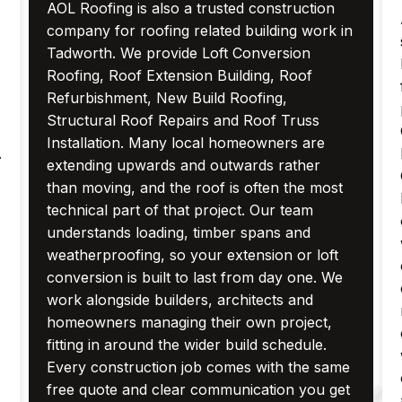
AOL Roofing is also a trusted construction
company for roofing related building work in
Tadworth. We provide Loft Conversion
Roofing, Roof Extension Building, Roof
Refurbishment, New Build Roofing,
Structural Roof Repairs and Roof Truss
Installation. Many local homeowners are
.
extending upwards and outwards rather
than moving, and the roof is often the most
technical part of that project. Our team
understands loading, timber spans and
weatherproofing, so your extension or loft
conversion is built to last from day one. We
work alongside builders, architects and
homeowners managing their own project,
fitting in around the wider build schedule.
Every construction job comes with the same
free quote and clear communication you get