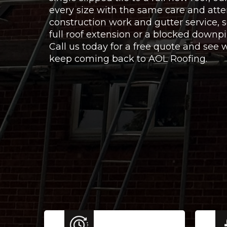
every size with the same care and atte
construction work and gutter service,
full roof extension or a blocked downpi
Call us today for a free quote and se
keep coming back to AOL Roofing.