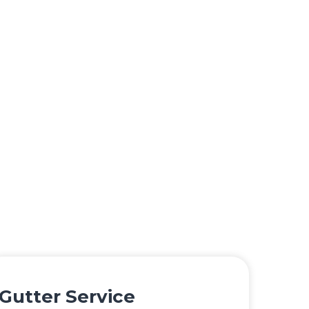
Gutter Service