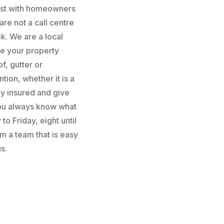
rust with homeowners
re not a call centre
k. We are a local
e your property
f, gutter or
tion, whether it is a
lly insured and give
you always know what
to Friday, eight until
m a team that is easy
s.