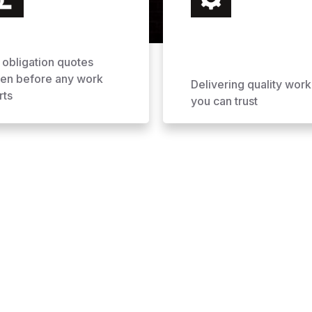
 obligation quotes
ven before any work
Delivering quality work
rts
you can trust
ofing