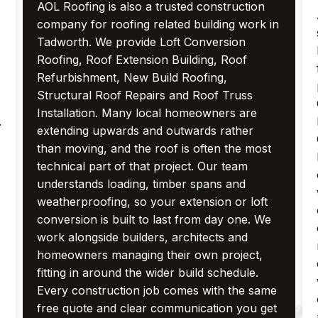
AOL Roofing is also a trusted construction
company for roofing related building work in
Tadworth. We provide Loft Conversion
Roofing, Roof Extension Building, Roof
Refurbishment, New Build Roofing,
Structural Roof Repairs and Roof Truss
Installation. Many local homeowners are
.
extending upwards and outwards rather
than moving, and the roof is often the most
technical part of that project. Our team
understands loading, timber spans and
weatherproofing, so your extension or loft
conversion is built to last from day one. We
work alongside builders, architects and
homeowners managing their own project,
fitting in around the wider build schedule.
Every construction job comes with the same
free quote and clear communication you get