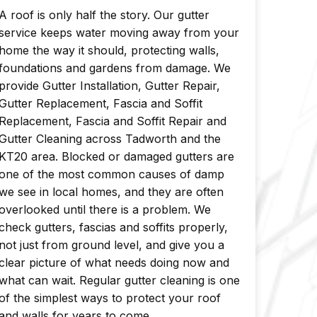
A roof is only half the story. Our gutter
service keeps water moving away from your
home the way it should, protecting walls,
foundations and gardens from damage. We
provide Gutter Installation, Gutter Repair,
Gutter Replacement, Fascia and Soffit
Replacement, Fascia and Soffit Repair and
Gutter Cleaning across Tadworth and the
KT20 area. Blocked or damaged gutters are
one of the most common causes of damp
we see in local homes, and they are often
overlooked until there is a problem. We
check gutters, fascias and soffits properly,
not just from ground level, and give you a
clear picture of what needs doing now and
what can wait. Regular gutter cleaning is one
of the simplest ways to protect your roof
and walls for years to come.