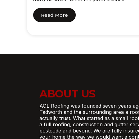
Read More
ABOUT US
AOL Roofing was founded seven years ag
Tadworth and the surrounding area a roo
actually trust. What started as a small ro
a full roofing, construction and gutter se
postcode and beyond. We are fully insure
your home the way we would want a contr