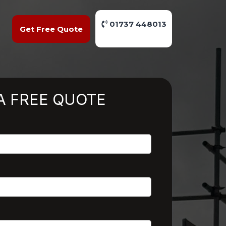
01737 448013
Get Free Quote
A FREE QUOTE