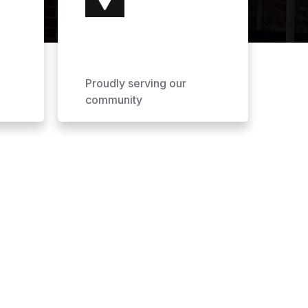
Proudly serving our
community