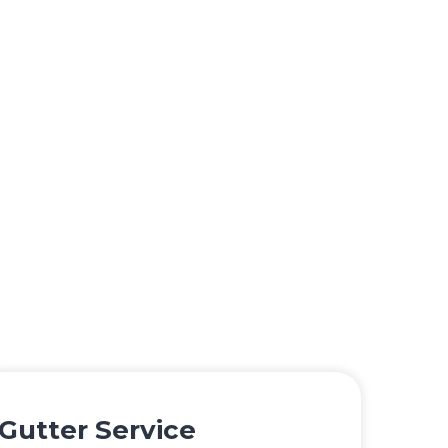
Gutter Service