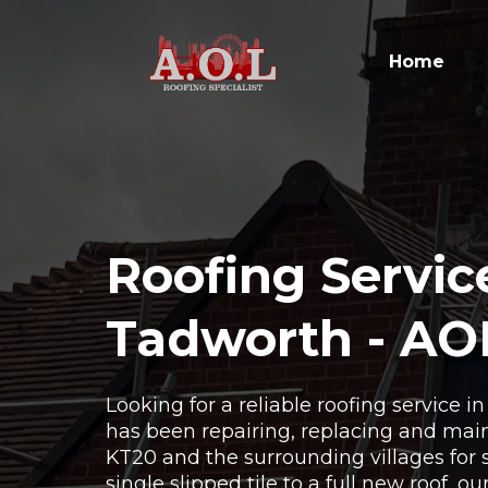
Home
Roofing Servic
Tadworth - AO
Looking for a reliable roofing service 
has been repairing, replacing and main
KT20 and the surrounding villages for 
single slipped tile to a full new roof, o