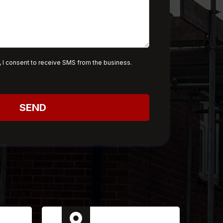
 I consent to receive SMS from the business.
SEND