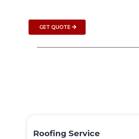
GET QUOTE
Roofing Service