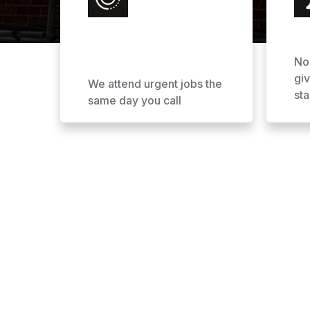
No
gi
We attend urgent jobs the
sta
same day you call
Why Choose AOL Ro