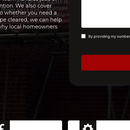
ntion. We also cover
 so whether you need a
pe cleared, we can help.
e why local homeowners
By providing my number,