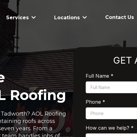
Contact Us
Services
Locations
GET 
e
Full Name
*
L Roofing
Phone
*
in Tadworth? AOL Roofing
taining roofs across
How can we help?
*
seven years. From a
ur team handles jobs of