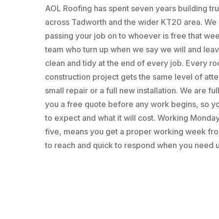
AOL Roofing has spent seven years building t
across Tadworth and the wider KT20 area. We a
passing your job on to whoever is free that wee
team who turn up when we say we will and leav
clean and tidy at the end of every job. Every roo
construction project gets the same level of atten
small repair or a full new installation. We are fu
you a free quote before any work begins, so 
to expect and what it will cost. Working Monday 
five, means you get a proper working week fro
to reach and quick to respond when you need u