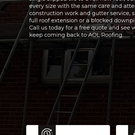
every size with the same care and atte
construction work and gutter service,
full roof extension or a blocked downpi
Call us today for a free quote and se
keep coming back to AOL Roofing.