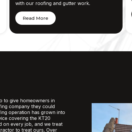
with our roofing and gutter work.
Read More
o to give homeowners in
fing company they could
ofing operation has grown into
rvice covering the KT20
d on every job, and we treat
actor to treat ours. Over