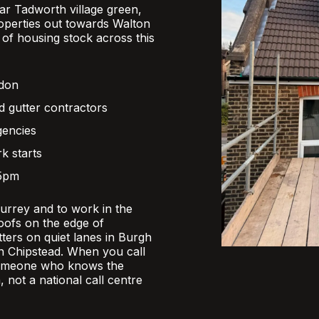
r Tadworth village green,
operties out towards Walton
x of housing stock across this
ndon
d gutter contractors
gencies
k starts
 5pm
Surrey and to work in the
oofs on the edge of
ers on quiet lanes in Burgh
 in Chipstead. When you call
someone who knows the
, not a national call centre