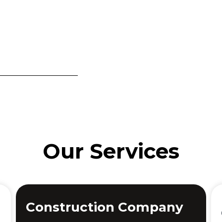
Our Services
Construction Company