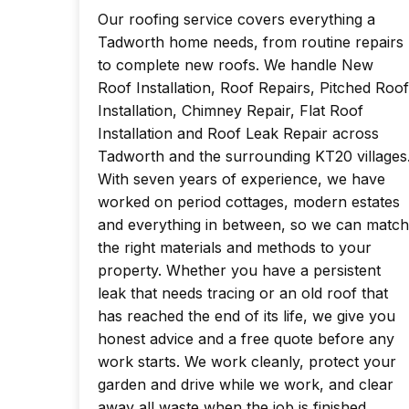
Our roofing service covers everything a
Tadworth home needs, from routine repairs
to complete new roofs. We handle New
Roof Installation, Roof Repairs, Pitched Roof
Installation, Chimney Repair, Flat Roof
Installation and Roof Leak Repair across
Tadworth and the surrounding KT20 villages
With seven years of experience, we have
worked on period cottages, modern estates
and everything in between, so we can match
the right materials and methods to your
property. Whether you have a persistent
leak that needs tracing or an old roof that
has reached the end of its life, we give you
honest advice and a free quote before any
work starts. We work cleanly, protect your
garden and drive while we work, and clear
away all waste when the job is finished.