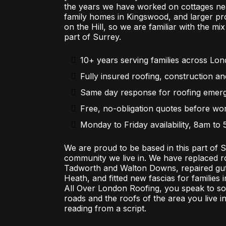
the years we have worked on cottages nea
family homes in Kingswood, and larger pr
on the Hill, so we are familiar with the mi
part of Surrey.
10+ years serving families across Lo
Fully insured roofing, construction an
Same day response for roofing emer
Free, no-obligation quotes before wor
Monday to Friday availability, 8am to
We are proud to be based in this part of 
community we live in. We have replaced r
Tadworth and Walton Downs, repaired gutt
Heath, and fitted new fascias for families
All Over London Roofing, you speak to 
roads and the roofs of the area you live in
reading from a script.