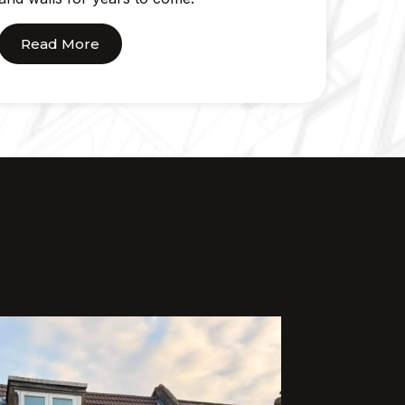
Read More