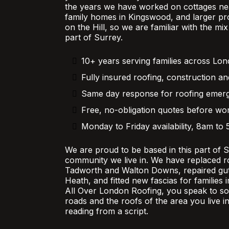
the years we have worked on cottages nea
family homes in Kingswood, and larger pr
on the Hill, so we are familiar with the mi
part of Surrey.
10+ years serving families across Lo
Fully insured roofing, construction an
Same day response for roofing emer
Free, no-obligation quotes before wor
Monday to Friday availability, 8am to
We are proud to be based in this part of 
community we live in. We have replaced r
Tadworth and Walton Downs, repaired gutt
Heath, and fitted new fascias for families
All Over London Roofing, you speak to 
roads and the roofs of the area you live in
reading from a script.