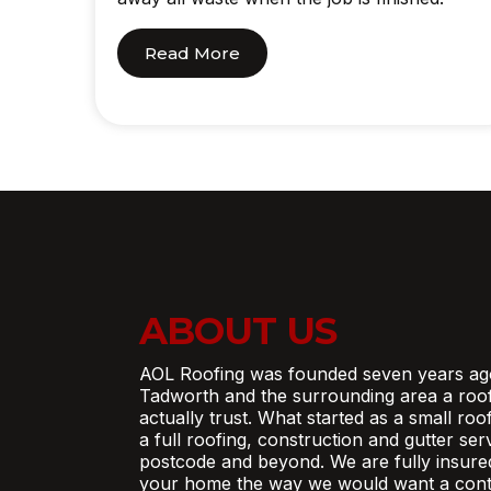
Read More
ABOUT US
AOL Roofing was founded seven years ag
Tadworth and the surrounding area a roo
actually trust. What started as a small ro
a full roofing, construction and gutter se
postcode and beyond. We are fully insure
your home the way we would want a contr