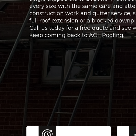
every size with the same care and atte
construction work and gutter service,
full roof extension or a blocked downpi
Call us today for a free quote and se
keep coming back to AOL Roofing.