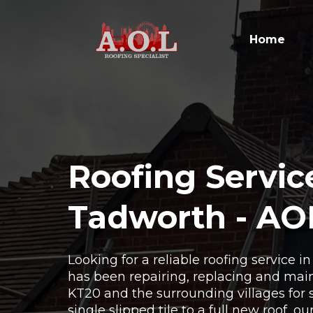
Home
Roofing Servic
Tadworth - AO
Looking for a reliable roofing service 
has been repairing, replacing and main
KT20 and the surrounding villages for 
single slipped tile to a full new roof, o