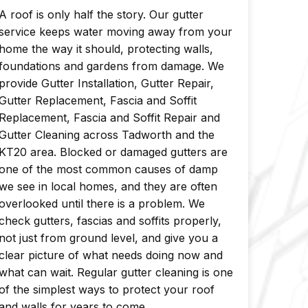
A roof is only half the story. Our gutter
service keeps water moving away from your
home the way it should, protecting walls,
foundations and gardens from damage. We
provide Gutter Installation, Gutter Repair,
Gutter Replacement, Fascia and Soffit
Replacement, Fascia and Soffit Repair and
Gutter Cleaning across Tadworth and the
KT20 area. Blocked or damaged gutters are
one of the most common causes of damp
we see in local homes, and they are often
overlooked until there is a problem. We
check gutters, fascias and soffits properly,
not just from ground level, and give you a
clear picture of what needs doing now and
what can wait. Regular gutter cleaning is one
of the simplest ways to protect your roof
and walls for years to come.