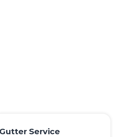
Gutter Service