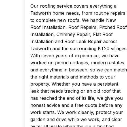
Our roofing service covers everything a
Tadworth home needs, from routine repairs
to complete new roofs. We handle New
Roof Installation, Roof Repairs, Pitched Roof
Installation, Chimney Repair, Flat Roof
Installation and Roof Leak Repair across
Tadworth and the surrounding KT20 villages
With seven years of experience, we have
worked on period cottages, modern estates
and everything in between, so we can match
the right materials and methods to your
property. Whether you have a persistent
leak that needs tracing or an old roof that
has reached the end of its life, we give you
honest advice and a free quote before any
work starts. We work cleanly, protect your
garden and drive while we work, and clear
away all waste when the job is finished.