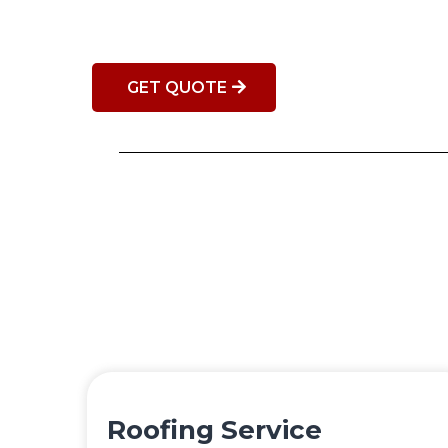
GET QUOTE
Roofing Service