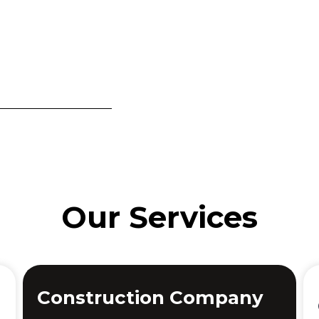
Our Services
Construction Company