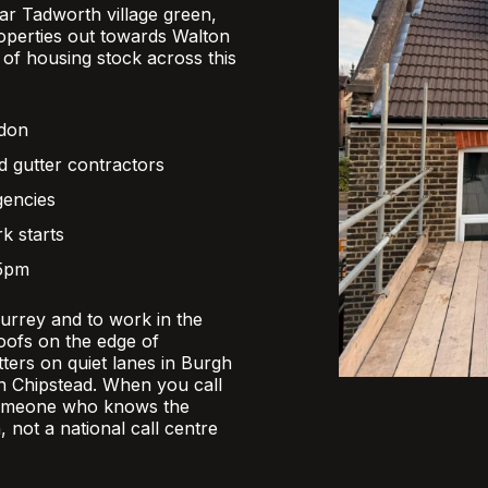
r Tadworth village green,
operties out towards Walton
x of housing stock across this
ndon
d gutter contractors
gencies
k starts
 5pm
Surrey and to work in the
oofs on the edge of
ers on quiet lanes in Burgh
 in Chipstead. When you call
someone who knows the
, not a national call centre