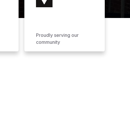
Proudly serving our
community