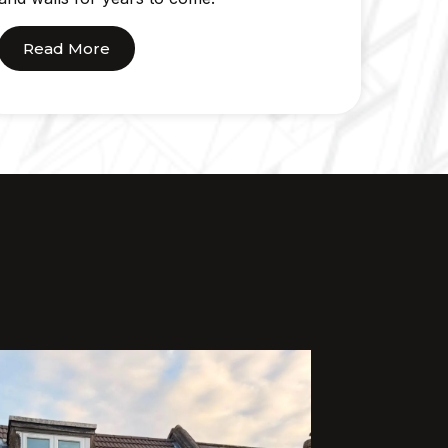
Read More