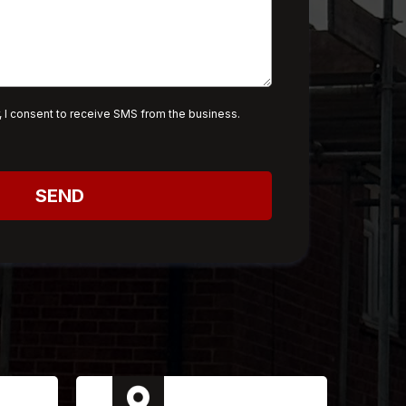
 I consent to receive SMS from the business.
SEND