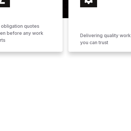
 obligation quotes
ven before any work
Delivering quality work
rts
you can trust
ofing