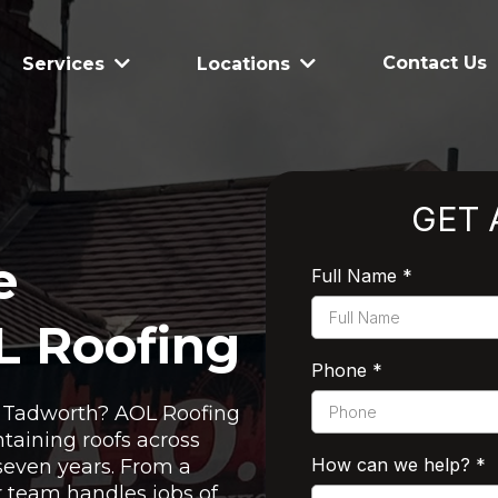
Contact Us
Services
Locations
GET 
e
Full Name
*
L Roofing
Phone
*
in Tadworth? AOL Roofing
taining roofs across
How can we help?
*
seven years. From a
ur team handles jobs of