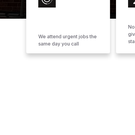
No
gi
We attend urgent jobs the
sta
same day you call
Why Choose AOL Ro