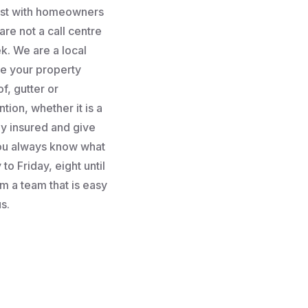
rust with homeowners
re not a call centre
k. We are a local
e your property
f, gutter or
tion, whether it is a
lly insured and give
you always know what
to Friday, eight until
m a team that is easy
s.