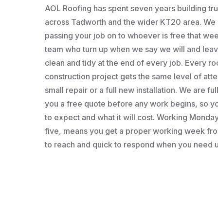
AOL Roofing has spent seven years building t
across Tadworth and the wider KT20 area. We a
passing your job on to whoever is free that wee
team who turn up when we say we will and leav
clean and tidy at the end of every job. Every roo
construction project gets the same level of atten
small repair or a full new installation. We are fu
you a free quote before any work begins, so 
to expect and what it will cost. Working Monday 
five, means you get a proper working week fro
to reach and quick to respond when you need u