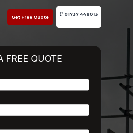
01737 448013
Get Free Quote
A FREE QUOTE