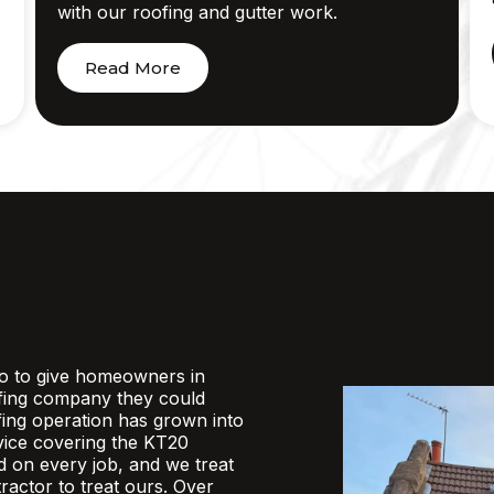
with our roofing and gutter work.
Read More
o to give homeowners in
fing company they could
ofing operation has grown into
rvice covering the KT20
d on every job, and we treat
actor to treat ours. Over