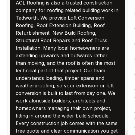
AOL Roofing is also a trusted construction
company for roofing related building work in
Tadworth. We provide Loft Conversion
Roofing, Roof Extension Building, Roof
Refurbishment, New Build Roofing,
Structural Roof Repairs and Roof Truss
Installation. Many local homeowners are
.
extending upwards and outwards rather
than moving, and the roof is often the most
technical part of that project. Our team
understands loading, timber spans and
weatherproofing, so your extension or loft
conversion is built to last from day one. We
work alongside builders, architects and
homeowners managing their own project,
fitting in around the wider build schedule.
Every construction job comes with the same
free quote and clear communication you get