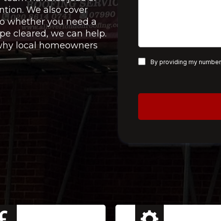
ntion. We also cover
 so whether you need a
pe cleared, we can help.
e why local homeowners
By providing my number,