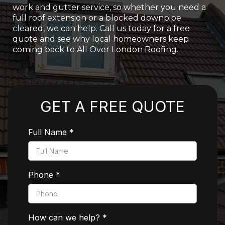
work and gutter service, so whether you need a
full roof extension or a blocked downpipe
cleared, we can help. Call us today for a free
quote and see why local homeowners keep
coming back to All Over London Roofing.
Rated 5 Stars by Customers
GET A FREE QUOTE
Full Name
*
Phone
*
How can we help?
*