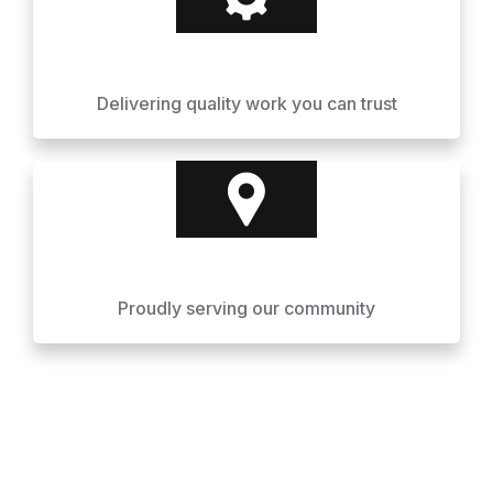
Delivering quality work you can trust
Proudly serving our community