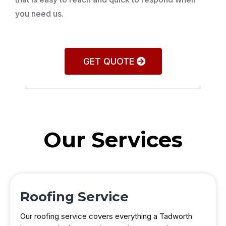
you need us.
GET QUOTE
Our Services
Roofing Service
Our roofing service covers everything a Tadworth