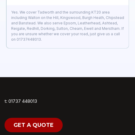
Yes. We cover Tadworth and the surrounding KT20 area
including Walton on the Hill, Kingswood, Burgh Heath, Chipstead
and Banstead. We also serve Epsom, Leatherhead, Ashtead,
Reigate, Redhill, Dorking, Sutton, Cheam, Ewell and Merstham. If
you are unsure whether we cover your road, just give us a call
on 01737448013.
t: 01737 448013
GET A QUOTE