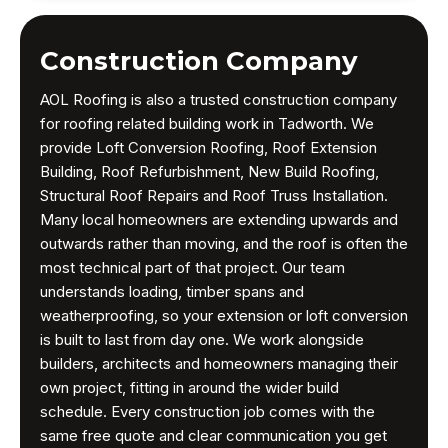
Construction Company
AOL Roofing is also a trusted construction company
for roofing related building work in Tadworth. We
provide Loft Conversion Roofing, Roof Extension
Building, Roof Refurbishment, New Build Roofing,
Structural Roof Repairs and Roof Truss Installation.
Many local homeowners are extending upwards and
outwards rather than moving, and the roof is often the
most technical part of that project. Our team
understands loading, timber spans and
weatherproofing, so your extension or loft conversion
is built to last from day one. We work alongside
builders, architects and homeowners managing their
own project, fitting in around the wider build
schedule. Every construction job comes with the
same free quote and clear communication you get