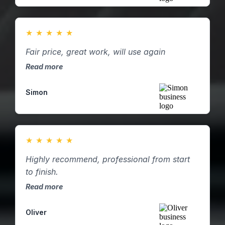
★
★
★
★
★
Fair price, great work, will use again
Read more
Simon
★
★
★
★
★
Highly recommend, professional from start
to finish.
Read more
Oliver