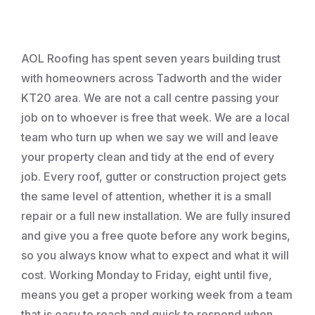
Roofing
AOL Roofing has spent seven years building trust
with homeowners across Tadworth and the wider
KT20 area. We are not a call centre passing your
job on to whoever is free that week. We are a local
team who turn up when we say we will and leave
your property clean and tidy at the end of every
job. Every roof, gutter or construction project gets
the same level of attention, whether it is a small
repair or a full new installation. We are fully insured
and give you a free quote before any work begins,
so you always know what to expect and what it will
cost. Working Monday to Friday, eight until five,
means you get a proper working week from a team
that is easy to reach and quick to respond when