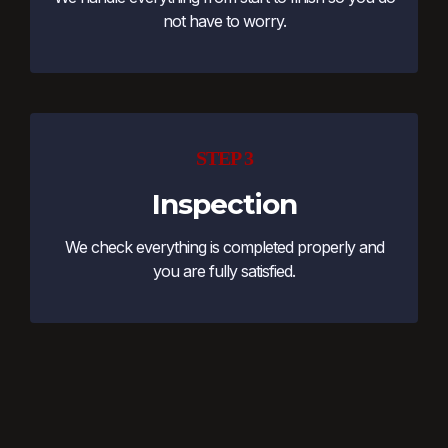
not have to worry.
STEP 3
Inspection
We check everything is completed properly and
you are fully satisfied.