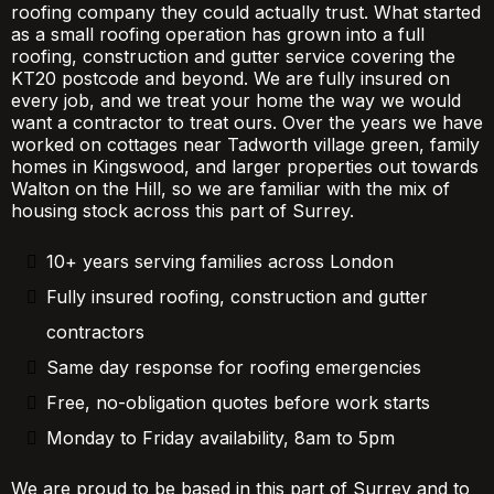
roofing company they could actually trust. What started
as a small roofing operation has grown into a full
roofing, construction and gutter service covering the
KT20 postcode and beyond. We are fully insured on
every job, and we treat your home the way we would
want a contractor to treat ours. Over the years we have
worked on cottages near Tadworth village green, family
homes in Kingswood, and larger properties out towards
Walton on the Hill, so we are familiar with the mix of
housing stock across this part of Surrey.
10+ years serving families across London
Fully insured roofing, construction and gutter
contractors
Same day response for roofing emergencies
Free, no-obligation quotes before work starts
Monday to Friday availability, 8am to 5pm
We are proud to be based in this part of Surrey and to