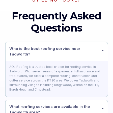
Frequently Asked
Questions
Who is the best roofing service near
Tadworth?
AOL Roofing is a trusted local choice for roofing service in
Tadworth. With seven years of experience, full insurance and
free quotes, we offer a complete roofing, construction and
gutter service across the KT20 area. We cover Tadworth and
surrounding villages including Kingswood, Walton on the Hill,
Burgh Heath and Chipstead.
What roofing services are available in the
Tadworth area?