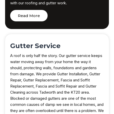
with our roofing and gutter work.
Read More
Gutter Service
A roof is only half the story. Our gutter service keeps
water moving away from your home the way it
should, protecting walls, foundations and gardens
from damage. We provide Gutter Installation, Gutter
Repair, Gutter Replacement, Fascia and Soffit
Replacement, Fascia and Soffit Repair and Gutter
Cleaning across Tadworth and the KT20 area.
Blocked or damaged gutters are one of the most
common causes of damp we see in local homes, and
they are often overlooked until there is a problem. We