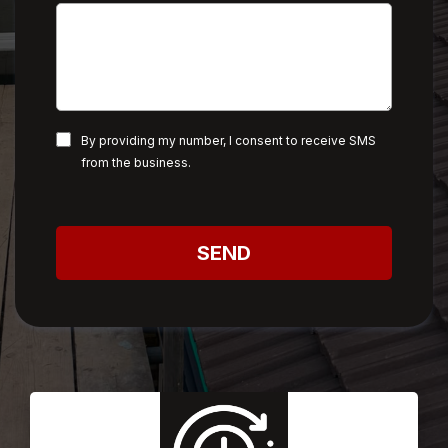
By providing my number, I consent to receive SMS
from the business.
SEND