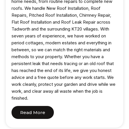
home needs, from routine repairs to complete new
roofs. We handle New Roof Installation, Roof
Repairs, Pitched Roof Installation, Chimney Repair,
Flat Roof Installation and Roof Leak Repair across
Tadworth and the surrounding KT20 villages. With
seven years of experience, we have worked on
period cottages, modern estates and everything in
between, so we can match the right materials and
methods to your property. Whether you have a
persistent leak that needs tracing or an old roof that
has reached the end of its life, we give you honest
advice and a free quote before any work starts. We
work cleanly, protect your garden and drive while we
work, and clear away all waste when the job is
finished.
Read More