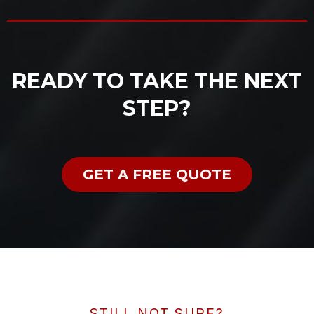
READY TO TAKE THE NEXT
STEP?
GET A FREE QUOTE
STILL NOT SURE?