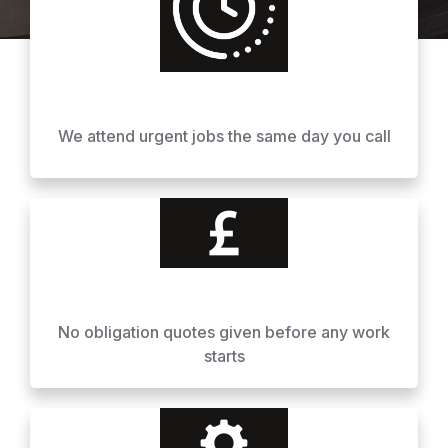
We attend urgent jobs the same day you call
No obligation quotes given before any work
starts