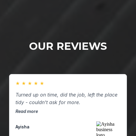
OUR REVIEWS
★
★
★
★
★
Turned up on time, did the job, left the place
tidy - couldn't ask for more.
Read more
Ayisha