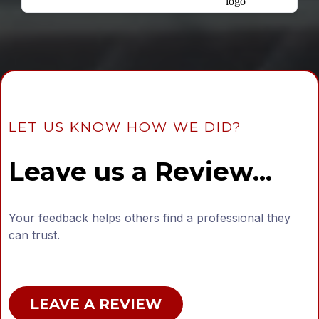
LET US KNOW HOW WE DID?
Leave us a Review...
Your feedback helps others find a professional they
can trust.
LEAVE A REVIEW