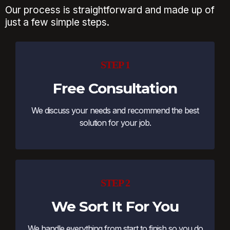
Our process is straightforward and made up of
just a few simple steps.
STEP 1
Free Consultation
We discuss your needs and recommend the best
solution for your job.
STEP 2
We Sort It For You
We handle everything from start to finish so you do