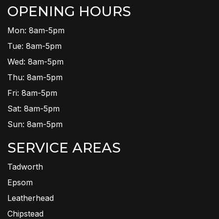
OPENING HOURS
Mon: 8am-5pm
Tue: 8am-5pm
Wed: 8am-5pm
Thu: 8am-5pm
Fri: 8am-5pm
Sat: 8am-5pm
Sun: 8am-5pm
SERVICE AREAS
Tadworth
Epsom
Leatherhead
Chipstead