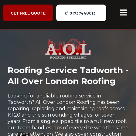
GET FREE QUOTE
01737448013
Roofing Service Tadworth -
All Over London Roofing
Looking for a reliable roofing service in
Tadworth? All Over London Roofing has been
repairing, replacing and maintaining roofs across
KT20 and the surrounding villages for seven
years. From a single slipped tile to a full new roof,
our team handles jobs of every size with the same
care and attention. We also cover construction