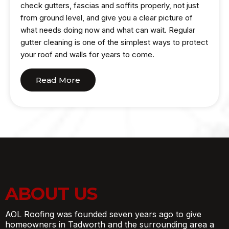
check gutters, fascias and soffits properly, not just
from ground level, and give you a clear picture of
what needs doing now and what can wait. Regular
gutter cleaning is one of the simplest ways to protect
your roof and walls for years to come.
Read More
ABOUT US
AOL Roofing was founded seven years ago to give
homeowners in Tadworth and the surrounding area a