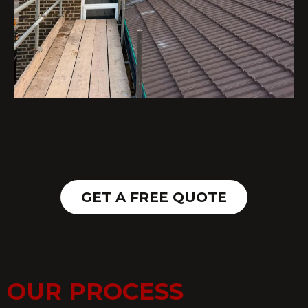
GET A FREE QUOTE
OUR PROCESS