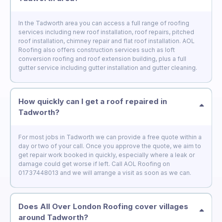
In the Tadworth area you can access a full range of roofing
services including new roof installation, roof repairs, pitched
roof installation, chimney repair and flat roof installation. AOL
Roofing also offers construction services such as loft
conversion roofing and roof extension building, plus a full
gutter service including gutter installation and gutter cleaning.
How quickly can I get a roof repaired in
Tadworth?
For most jobs in Tadworth we can provide a free quote within a
day or two of your call. Once you approve the quote, we aim to
get repair work booked in quickly, especially where a leak or
damage could get worse if left. Call AOL Roofing on
01737448013 and we will arrange a visit as soon as we can.
Does All Over London Roofing cover villages
around Tadworth?