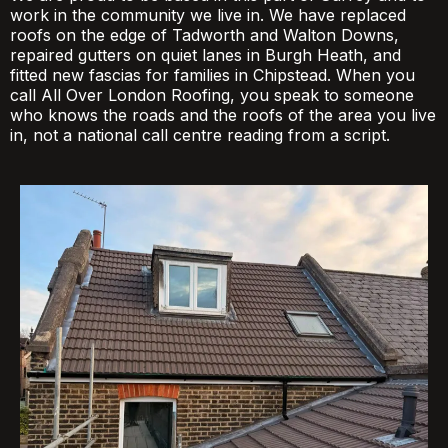
work in the community we live in. We have replaced
roofs on the edge of Tadworth and Walton Downs,
repaired gutters on quiet lanes in Burgh Heath, and
fitted new fascias for families in Chipstead. When you
call All Over London Roofing, you speak to someone
who knows the roads and the roofs of the area you live
in, not a national call centre reading from a script.