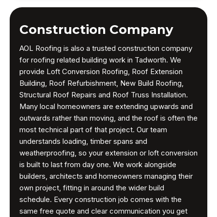
Construction Company
AOL Roofing is also a trusted construction company
for roofing related building work in Tadworth. We
provide Loft Conversion Roofing, Roof Extension
Building, Roof Refurbishment, New Build Roofing,
Structural Roof Repairs and Roof Truss Installation.
Many local homeowners are extending upwards and
outwards rather than moving, and the roof is often the
most technical part of that project. Our team
understands loading, timber spans and
weatherproofing, so your extension or loft conversion
is built to last from day one. We work alongside
builders, architects and homeowners managing their
own project, fitting in around the wider build
schedule. Every construction job comes with the
same free quote and clear communication you get