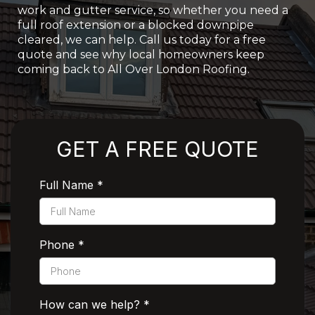
work and gutter service, so whether you need a
full roof extension or a blocked downpipe
cleared, we can help. Call us today for a free
quote and see why local homeowners keep
coming back to All Over London Roofing.
Rated 5 Stars by Customers
GET A FREE QUOTE
Full Name
*
Phone
*
How can we help?
*