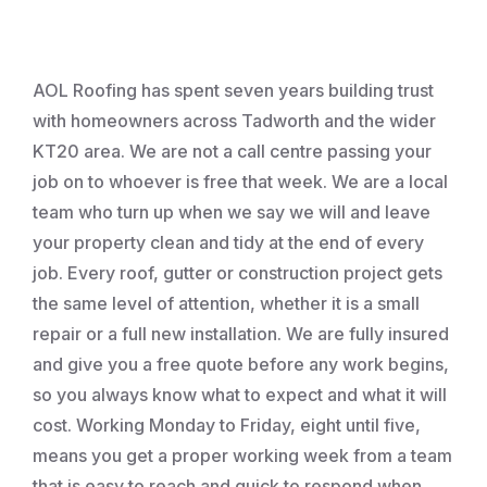
Roofing
AOL Roofing has spent seven years building trust
with homeowners across Tadworth and the wider
KT20 area. We are not a call centre passing your
job on to whoever is free that week. We are a local
team who turn up when we say we will and leave
your property clean and tidy at the end of every
job. Every roof, gutter or construction project gets
the same level of attention, whether it is a small
repair or a full new installation. We are fully insured
and give you a free quote before any work begins,
so you always know what to expect and what it will
cost. Working Monday to Friday, eight until five,
means you get a proper working week from a team
that is easy to reach and quick to respond when