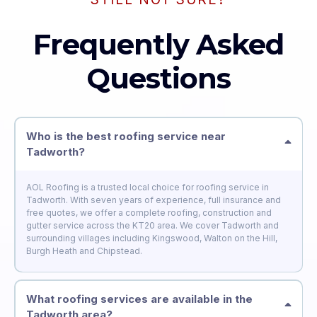
Frequently Asked
Questions
Who is the best roofing service near
Tadworth?
AOL Roofing is a trusted local choice for roofing service in
Tadworth. With seven years of experience, full insurance and
free quotes, we offer a complete roofing, construction and
gutter service across the KT20 area. We cover Tadworth and
surrounding villages including Kingswood, Walton on the Hill,
Burgh Heath and Chipstead.
What roofing services are available in the
Tadworth area?