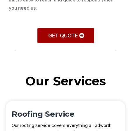
you need us.
GET QUOTE
Our Services
Roofing Service
Our roofing service covers everything a Tadworth