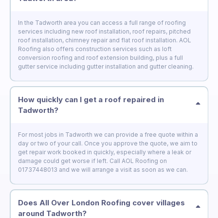
In the Tadworth area you can access a full range of roofing
services including new roof installation, roof repairs, pitched
roof installation, chimney repair and flat roof installation. AOL
Roofing also offers construction services such as loft
conversion roofing and roof extension building, plus a full
gutter service including gutter installation and gutter cleaning.
How quickly can I get a roof repaired in
Tadworth?
For most jobs in Tadworth we can provide a free quote within a
day or two of your call. Once you approve the quote, we aim to
get repair work booked in quickly, especially where a leak or
damage could get worse if left. Call AOL Roofing on
01737448013 and we will arrange a visit as soon as we can.
Does All Over London Roofing cover villages
around Tadworth?