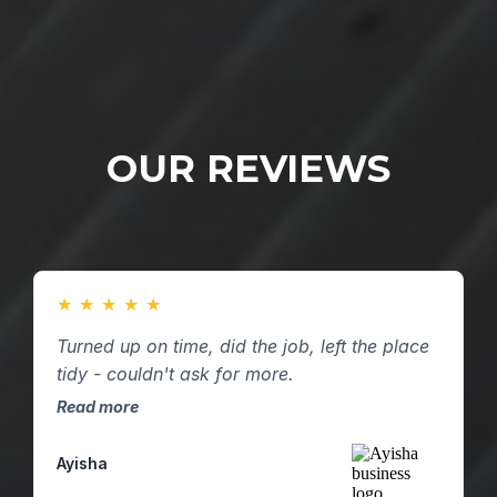
OUR REVIEWS
★
★
★
★
★
Turned up on time, did the job, left the place
tidy - couldn't ask for more.
Read more
Ayisha