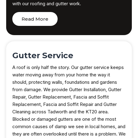
with our roofing and gutter work.
Read More
Gutter Service
A roof is only half the story. Our gutter service keeps
water moving away from your home the way it
should, protecting walls, foundations and gardens
from damage. We provide Gutter Installation, Gutter
Repair, Gutter Replacement, Fascia and Soffit
Replacement, Fascia and Soffit Repair and Gutter
Cleaning across Tadworth and the KT20 area.
Blocked or damaged gutters are one of the most
common causes of damp we see in local homes, and
they are often overlooked until there is a problem. We