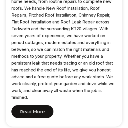
home needs, from routine repairs to complete new
roofs. We handle New Roof Installation, Roof
Repairs, Pitched Roof Installation, Chimney Repair,
Flat Roof Installation and Roof Leak Repair across
Tadworth and the surrounding KT20 villages. With
seven years of experience, we have worked on
period cottages, modern estates and everything in
between, so we can match the right materials and
methods to your property. Whether you have a
persistent leak that needs tracing or an old roof that
has reached the end of its life, we give you honest
advice and a free quote before any work starts. We
work cleanly, protect your garden and drive while we
work, and clear away all waste when the job is
finished.
Read More