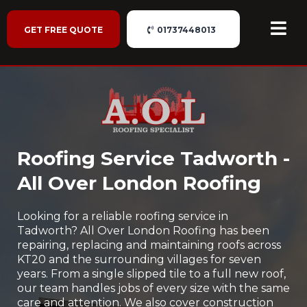
GET FREE QUOTE
01737448013
Roofing Service Tadworth -
All Over London Roofing
Looking for a reliable roofing service in
Tadworth? All Over London Roofing has been
repairing, replacing and maintaining roofs across
KT20 and the surrounding villages for seven
years. From a single slipped tile to a full new roof,
our team handles jobs of every size with the same
care and attention. We also cover construction