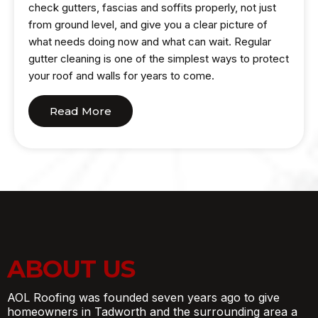
check gutters, fascias and soffits properly, not just
from ground level, and give you a clear picture of
what needs doing now and what can wait. Regular
gutter cleaning is one of the simplest ways to protect
your roof and walls for years to come.
Read More
ABOUT US
AOL Roofing was founded seven years ago to give
homeowners in Tadworth and the surrounding area a