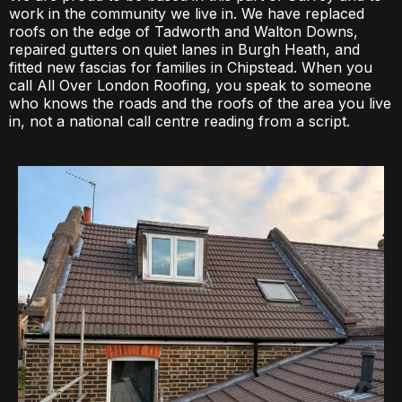
work in the community we live in. We have replaced
roofs on the edge of Tadworth and Walton Downs,
repaired gutters on quiet lanes in Burgh Heath, and
fitted new fascias for families in Chipstead. When you
call All Over London Roofing, you speak to someone
who knows the roads and the roofs of the area you live
in, not a national call centre reading from a script.