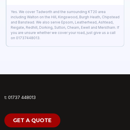
Yes. We cover Tadworth and the surrounding KT20 area
including Walton on the Hill, Kingswood, Burgh Heath, Chipstead
and Banstead. We also serve Epsom, Leatherhead, Ashtead,
Reigate, Redhill, Dorking, Sutton, Cheam, Ewell and Merstham. If
you are unsure whether we cover your road, just give us a call
on 01737448013.
t: 01737 448013
GET A QUOTE