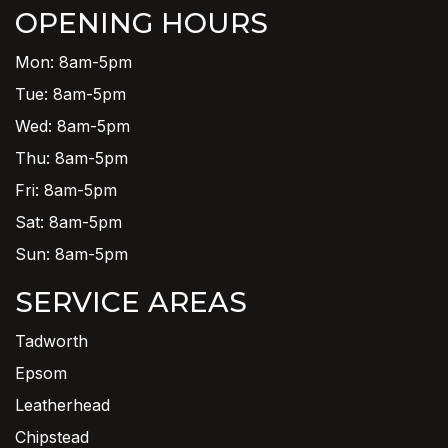
OPENING HOURS
Mon: 8am-5pm
Tue: 8am-5pm
Wed: 8am-5pm
Thu: 8am-5pm
Fri: 8am-5pm
Sat: 8am-5pm
Sun: 8am-5pm
SERVICE AREAS
Tadworth
Epsom
Leatherhead
Chipstead