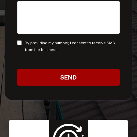
By providing my number, I consent to receive SMS
from the business.
SEND