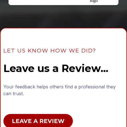
LET US KNOW HOW WE DID?
Leave us a Review...
Your feedback helps others find a professional they
can trust.
LEAVE A REVIEW