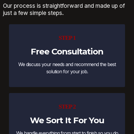
Our process is straightforward and made up of
just a few simple steps.
STEP 1
Free Consultation
We discuss your needs and recommend the best
solution for your job.
STEP 2
We Sort It For You
We handle everything from start to finish so you do