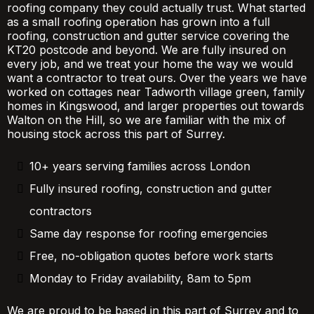
roofing company they could actually trust. What started
as a small roofing operation has grown into a full
roofing, construction and gutter service covering the
KT20 postcode and beyond. We are fully insured on
every job, and we treat your home the way we would
want a contractor to treat ours. Over the years we have
worked on cottages near Tadworth village green, family
homes in Kingswood, and larger properties out towards
Walton on the Hill, so we are familiar with the mix of
housing stock across this part of Surrey.
10+ years serving families across London
Fully insured roofing, construction and gutter
contractors
Same day response for roofing emergencies
Free, no-obligation quotes before work starts
Monday to Friday availability, 8am to 5pm
We are proud to be based in this part of Surrey and to