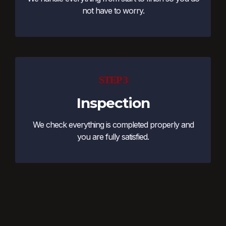
not have to worry.
STEP 3
Inspection
We check everything is completed properly and
you are fully satisfied.