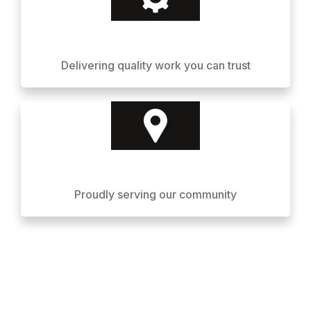
Delivering quality work you can trust
Proudly serving our community