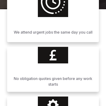
We attend urgent jobs the same day you call
No obligation quotes given before any work
starts