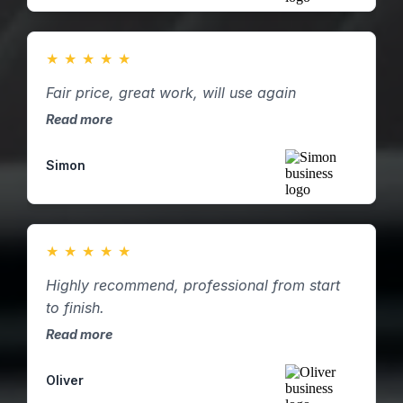
★
★
★
★
★
Fair price, great work, will use again
Read more
Simon
★
★
★
★
★
Highly recommend, professional from start
to finish.
Read more
Oliver