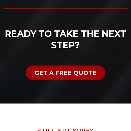
READY TO TAKE THE NEXT
STEP?
GET A FREE QUOTE
STILL NOT SURE?