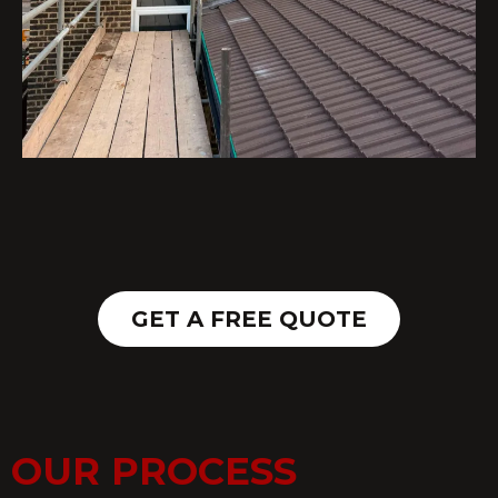
GET A FREE QUOTE
OUR PROCESS