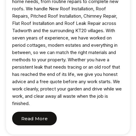
home needs, from routine repairs to complete new
roofs. We handle New Roof Installation, Roof
Repairs, Pitched Roof Installation, Chimney Repair,
Flat Roof Installation and Roof Leak Repair across
Tadworth and the surrounding KT20 villages. With
seven years of experience, we have worked on
period cottages, modern estates and everything in
between, so we can match the right materials and
methods to your property. Whether you have a
persistent leak that needs tracing or an old roof that
has reached the end of its life, we give you honest
advice and a free quote before any work starts. We
work cleanly, protect your garden and drive while we
work, and clear away all waste when the job is
finished.
Read More