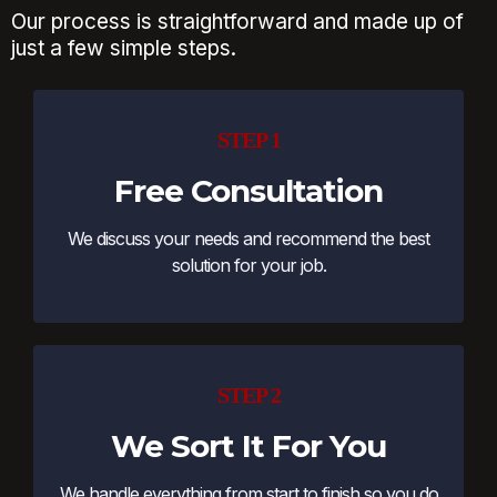
Our process is straightforward and made up of
just a few simple steps.
STEP 1
Free Consultation
We discuss your needs and recommend the best
solution for your job.
STEP 2
We Sort It For You
We handle everything from start to finish so you do