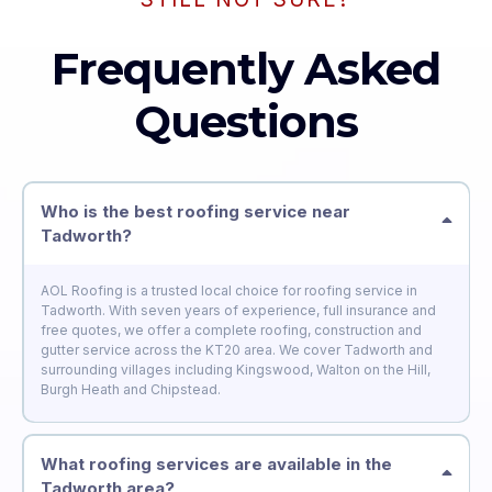
Frequently Asked
Questions
Who is the best roofing service near
Tadworth?
AOL Roofing is a trusted local choice for roofing service in
Tadworth. With seven years of experience, full insurance and
free quotes, we offer a complete roofing, construction and
gutter service across the KT20 area. We cover Tadworth and
surrounding villages including Kingswood, Walton on the Hill,
Burgh Heath and Chipstead.
What roofing services are available in the
Tadworth area?