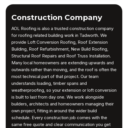
Construction Company
AOL Roofing is also a trusted construction company
for roofing related building work in Tadworth. We
provide Loft Conversion Roofing, Roof Extension
Building, Roof Refurbishment, New Build Roofing,
Structural Roof Repairs and Roof Truss Installation.
Many local homeowners are extending upwards and
outwards rather than moving, and the roof is often the
most technical part of that project. Our team
understands loading, timber spans and
weatherproofing, so your extension or loft conversion
is built to last from day one. We work alongside
builders, architects and homeowners managing their
own project, fitting in around the wider build
schedule. Every construction job comes with the
same free quote and clear communication you get