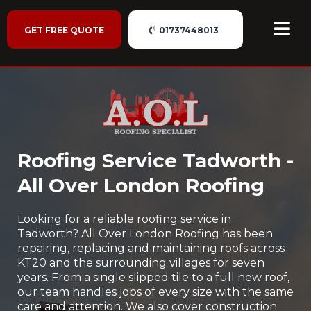
GET FREE QUOTE
01737448013
Roofing Service Tadworth -
All Over London Roofing
Looking for a reliable roofing service in
Tadworth? All Over London Roofing has been
repairing, replacing and maintaining roofs across
KT20 and the surrounding villages for seven
years. From a single slipped tile to a full new roof,
our team handles jobs of every size with the same
care and attention. We also cover construction