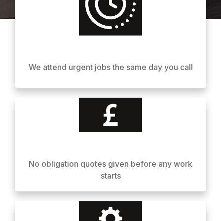
We attend urgent jobs the same day you call
No obligation quotes given before any work
starts