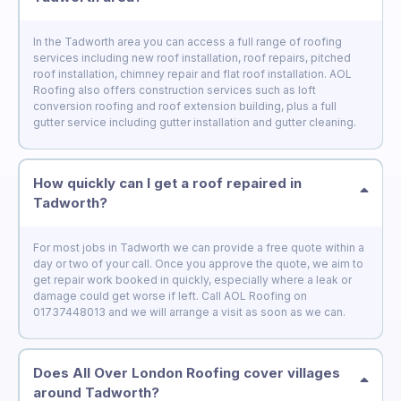
In the Tadworth area you can access a full range of roofing
services including new roof installation, roof repairs, pitched
roof installation, chimney repair and flat roof installation. AOL
Roofing also offers construction services such as loft
conversion roofing and roof extension building, plus a full
gutter service including gutter installation and gutter cleaning.
How quickly can I get a roof repaired in
Tadworth?
For most jobs in Tadworth we can provide a free quote within a
day or two of your call. Once you approve the quote, we aim to
get repair work booked in quickly, especially where a leak or
damage could get worse if left. Call AOL Roofing on
01737448013 and we will arrange a visit as soon as we can.
Does All Over London Roofing cover villages
around Tadworth?