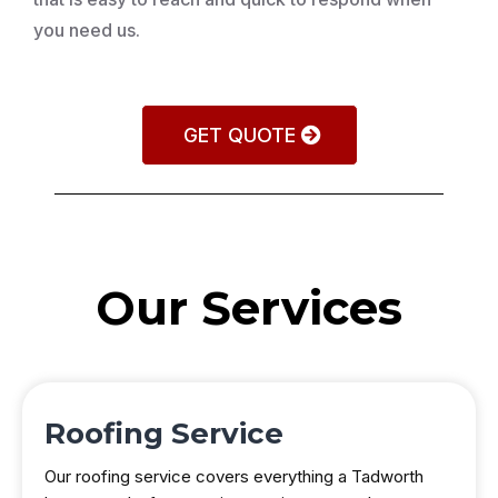
you need us.
GET QUOTE
Our Services
Roofing Service
Our roofing service covers everything a Tadworth