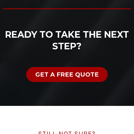
READY TO TAKE THE NEXT
STEP?
GET A FREE QUOTE
STILL NOT SURE?