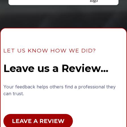
LET US KNOW HOW WE DID?
Leave us a Review...
Your feedback helps others find a professional they
can trust.
LEAVE A REVIEW