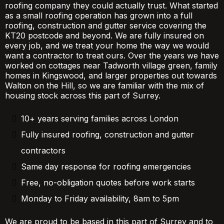
roofing company they could actually trust. What started
as a small roofing operation has grown into a full
roofing, construction and gutter service covering the
KT20 postcode and beyond. We are fully insured on
every job, and we treat your home the way we would
want a contractor to treat ours. Over the years we have
worked on cottages near Tadworth village green, family
homes in Kingswood, and larger properties out towards
Walton on the Hill, so we are familiar with the mix of
housing stock across this part of Surrey.
10+ years serving families across London
Fully insured roofing, construction and gutter
contractors
Same day response for roofing emergencies
Free, no-obligation quotes before work starts
Monday to Friday availability, 8am to 5pm
We are proud to be based in this part of Surrey and to