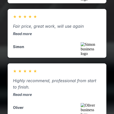
★
★
★
★
★
Fair price, great work, will use again
Read more
Simon
★
★
★
★
★
Highly recommend, professional from start
to finish.
Read more
Oliver