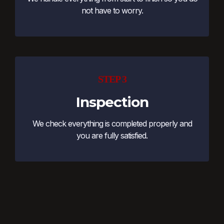
not have to worry.
STEP 3
Inspection
We check everything is completed properly and
you are fully satisfied.