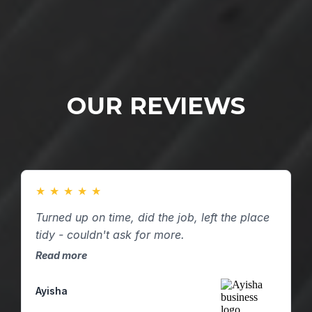
OUR REVIEWS
★
★
★
★
★
Turned up on time, did the job, left the place
tidy - couldn't ask for more.
Read more
Ayisha