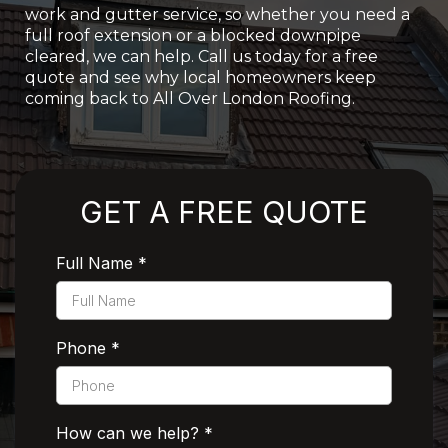
work and gutter service, so whether you need a
full roof extension or a blocked downpipe
cleared, we can help. Call us today for a free
quote and see why local homeowners keep
coming back to All Over London Roofing.
Rated 5 Stars by Customers
GET A FREE QUOTE
Full Name
*
Phone
*
How can we help?
*