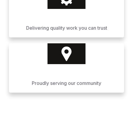
Delivering quality work you can trust
Proudly serving our community