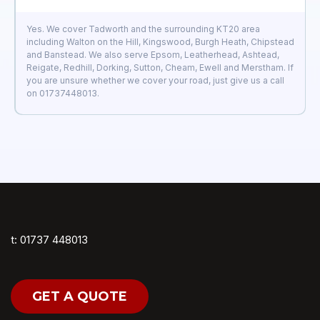
Yes. We cover Tadworth and the surrounding KT20 area
including Walton on the Hill, Kingswood, Burgh Heath, Chipstead
and Banstead. We also serve Epsom, Leatherhead, Ashtead,
Reigate, Redhill, Dorking, Sutton, Cheam, Ewell and Merstham. If
you are unsure whether we cover your road, just give us a call
on 01737448013.
t: 01737 448013
GET A QUOTE