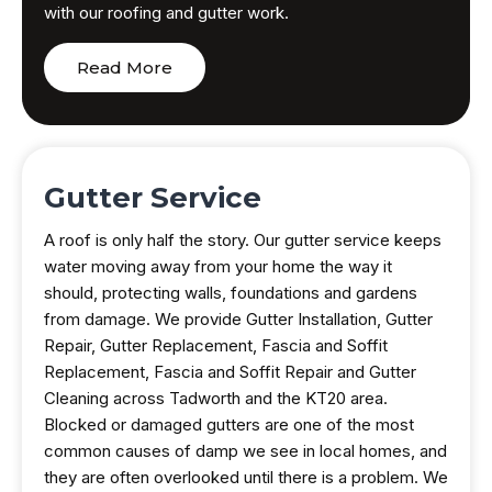
with our roofing and gutter work.
Read More
Gutter Service
A roof is only half the story. Our gutter service keeps
water moving away from your home the way it
should, protecting walls, foundations and gardens
from damage. We provide Gutter Installation, Gutter
Repair, Gutter Replacement, Fascia and Soffit
Replacement, Fascia and Soffit Repair and Gutter
Cleaning across Tadworth and the KT20 area.
Blocked or damaged gutters are one of the most
common causes of damp we see in local homes, and
they are often overlooked until there is a problem. We