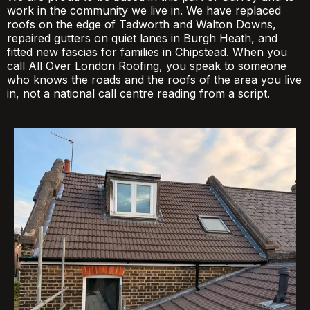
work in the community we live in. We have replaced
roofs on the edge of Tadworth and Walton Downs,
repaired gutters on quiet lanes in Burgh Heath, and
fitted new fascias for families in Chipstead. When you
call All Over London Roofing, you speak to someone
who knows the roads and the roofs of the area you live
in, not a national call centre reading from a script.