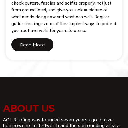
check gutters, fascias and soffits properly, not just
from ground level, and give you a clear picture of
what needs doing now and what can wait. Regular
gutter cleaning is one of the simplest ways to protect
your roof and walls for years to come.
Read More
ABOUT US
AOL Roofing was founded seven years ago to give
homeowners in Tadworth and the surrounding area a