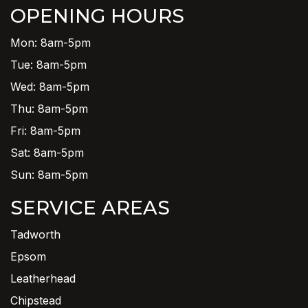
OPENING HOURS
Mon: 8am-5pm
Tue: 8am-5pm
Wed: 8am-5pm
Thu: 8am-5pm
Fri: 8am-5pm
Sat: 8am-5pm
Sun: 8am-5pm
SERVICE AREAS
Tadworth
Epsom
Leatherhead
Chipstead