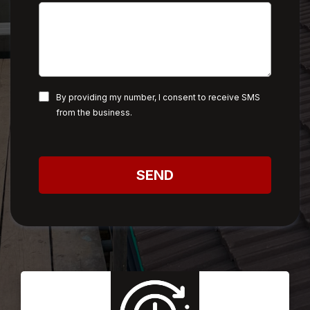
By providing my number, I consent to receive SMS
from the business.
SEND