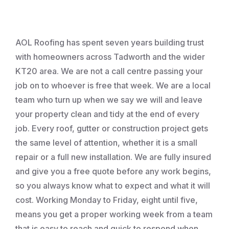
Roofing
AOL Roofing has spent seven years building trust
with homeowners across Tadworth and the wider
KT20 area. We are not a call centre passing your
job on to whoever is free that week. We are a local
team who turn up when we say we will and leave
your property clean and tidy at the end of every
job. Every roof, gutter or construction project gets
the same level of attention, whether it is a small
repair or a full new installation. We are fully insured
and give you a free quote before any work begins,
so you always know what to expect and what it will
cost. Working Monday to Friday, eight until five,
means you get a proper working week from a team
that is easy to reach and quick to respond when