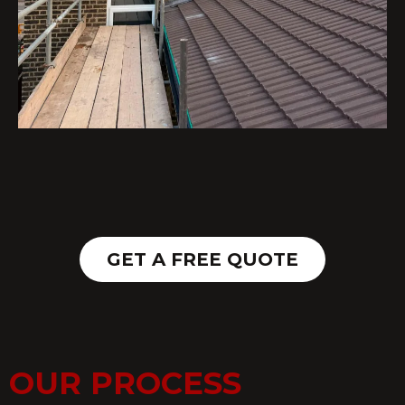
GET A FREE QUOTE
OUR PROCESS