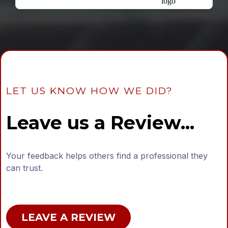
LET US KNOW HOW WE DID?
Leave us a Review...
Your feedback helps others find a professional they
can trust.
LEAVE A REVIEW