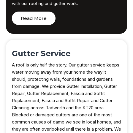
with our roofing and gutter work.
Read More
Gutter Service
A roof is only half the story. Our gutter service keeps
water moving away from your home the way it
should, protecting walls, foundations and gardens
from damage. We provide Gutter Installation, Gutter
Repair, Gutter Replacement, Fascia and Soffit
Replacement, Fascia and Soffit Repair and Gutter
Cleaning across Tadworth and the KT20 area.
Blocked or damaged gutters are one of the most
common causes of damp we see in local homes, and
they are often overlooked until there is a problem. We