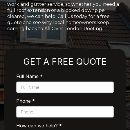
work and gutter service, so whether you need a
full roof extension or a blocked downpipe
cleared, we can help. Call us today for a free
quote and see why local homeowners keep
coming back to All Over London Roofing.
Rated 5 Stars by Customers
GET A FREE QUOTE
Full Name
*
Phone
*
How can we help?
*