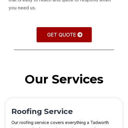
you need us.
GET QUOTE
Our Services
Roofing Service
Our roofing service covers everything a Tadworth