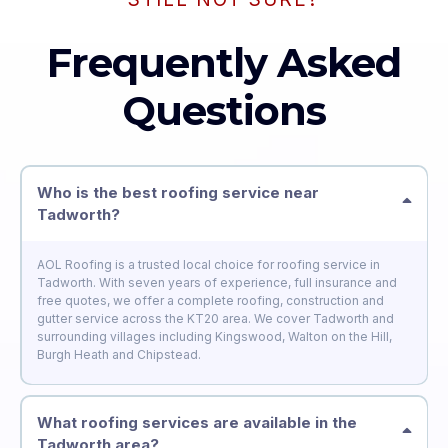
Frequently Asked
Questions
Who is the best roofing service near
Tadworth?
AOL Roofing is a trusted local choice for roofing service in
Tadworth. With seven years of experience, full insurance and
free quotes, we offer a complete roofing, construction and
gutter service across the KT20 area. We cover Tadworth and
surrounding villages including Kingswood, Walton on the Hill,
Burgh Heath and Chipstead.
What roofing services are available in the
Tadworth area?