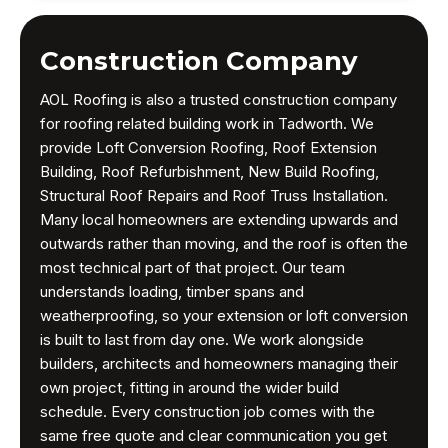
Construction Company
AOL Roofing is also a trusted construction company
for roofing related building work in Tadworth. We
provide Loft Conversion Roofing, Roof Extension
Building, Roof Refurbishment, New Build Roofing,
Structural Roof Repairs and Roof Truss Installation.
Many local homeowners are extending upwards and
outwards rather than moving, and the roof is often the
most technical part of that project. Our team
understands loading, timber spans and
weatherproofing, so your extension or loft conversion
is built to last from day one. We work alongside
builders, architects and homeowners managing their
own project, fitting in around the wider build
schedule. Every construction job comes with the
same free quote and clear communication you get