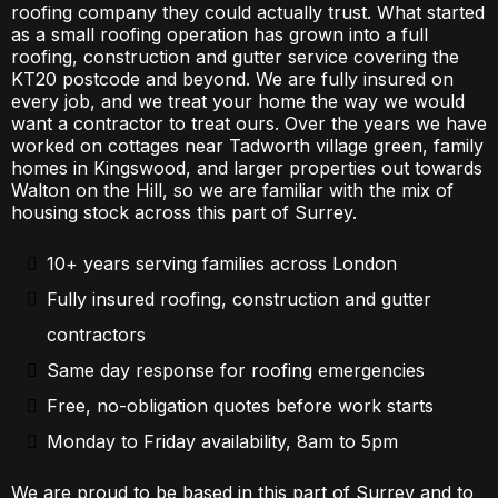
roofing company they could actually trust. What started
as a small roofing operation has grown into a full
roofing, construction and gutter service covering the
KT20 postcode and beyond. We are fully insured on
every job, and we treat your home the way we would
want a contractor to treat ours. Over the years we have
worked on cottages near Tadworth village green, family
homes in Kingswood, and larger properties out towards
Walton on the Hill, so we are familiar with the mix of
housing stock across this part of Surrey.
10+ years serving families across London
Fully insured roofing, construction and gutter
contractors
Same day response for roofing emergencies
Free, no-obligation quotes before work starts
Monday to Friday availability, 8am to 5pm
We are proud to be based in this part of Surrey and to