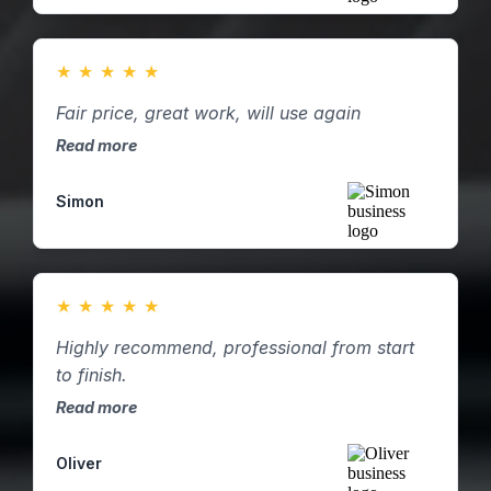
★
★
★
★
★
Fair price, great work, will use again
Read more
Simon
★
★
★
★
★
Highly recommend, professional from start
to finish.
Read more
Oliver