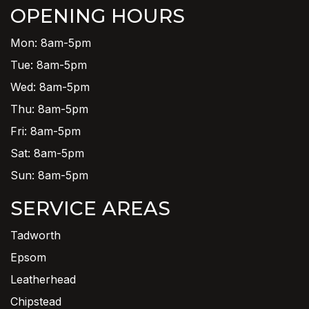
OPENING HOURS
Mon: 8am-5pm
Tue: 8am-5pm
Wed: 8am-5pm
Thu: 8am-5pm
Fri: 8am-5pm
Sat: 8am-5pm
Sun: 8am-5pm
SERVICE AREAS
Tadworth
Epsom
Leatherhead
Chipstead