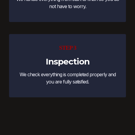
not have to worry.
STEP 3
Inspection
We check everything is completed properly and
you are fully satisfied.