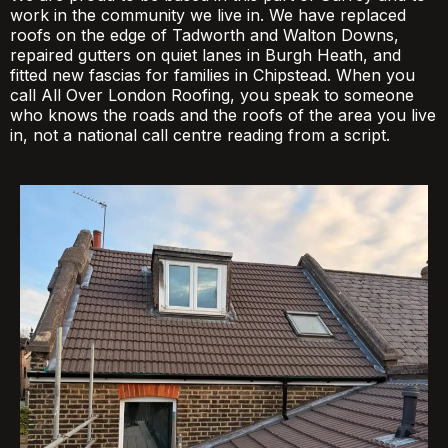
work in the community we live in. We have replaced
roofs on the edge of Tadworth and Walton Downs,
repaired gutters on quiet lanes in Burgh Heath, and
fitted new fascias for families in Chipstead. When you
call All Over London Roofing, you speak to someone
who knows the roads and the roofs of the area you live
in, not a national call centre reading from a script.