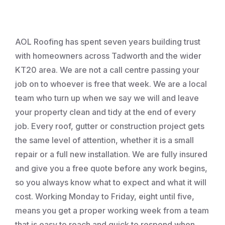
Roofing
AOL Roofing has spent seven years building trust
with homeowners across Tadworth and the wider
KT20 area. We are not a call centre passing your
job on to whoever is free that week. We are a local
team who turn up when we say we will and leave
your property clean and tidy at the end of every
job. Every roof, gutter or construction project gets
the same level of attention, whether it is a small
repair or a full new installation. We are fully insured
and give you a free quote before any work begins,
so you always know what to expect and what it will
cost. Working Monday to Friday, eight until five,
means you get a proper working week from a team
that is easy to reach and quick to respond when