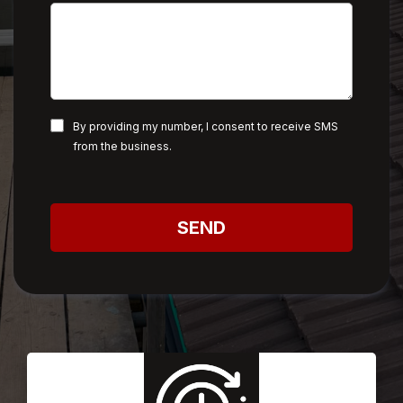
By providing my number, I consent to receive SMS
from the business.
SEND