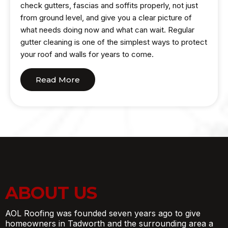
check gutters, fascias and soffits properly, not just
from ground level, and give you a clear picture of
what needs doing now and what can wait. Regular
gutter cleaning is one of the simplest ways to protect
your roof and walls for years to come.
Read More
ABOUT US
AOL Roofing was founded seven years ago to give
homeowners in Tadworth and the surrounding area a