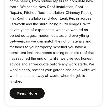
home needs, from routine repairs to complete new
roofs. We handle New Roof Installation, Roof
Repairs, Pitched Roof Installation, Chimney Repair,
Flat Roof Installation and Roof Leak Repair across
Tadworth and the surrounding KT20 villages. With
seven years of experience, we have worked on
period cottages, modern estates and everything in
between, so we can match the right materials and
methods to your property. Whether you have a
persistent leak that needs tracing or an old roof that
has reached the end of its life, we give you honest
advice and a free quote before any work starts. We
work cleanly, protect your garden and drive while we
work, and clear away all waste when the job is
finished.
Read More