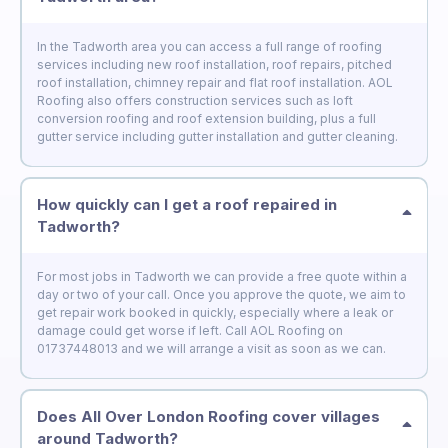
In the Tadworth area you can access a full range of roofing
services including new roof installation, roof repairs, pitched
roof installation, chimney repair and flat roof installation. AOL
Roofing also offers construction services such as loft
conversion roofing and roof extension building, plus a full
gutter service including gutter installation and gutter cleaning.
How quickly can I get a roof repaired in
Tadworth?
For most jobs in Tadworth we can provide a free quote within a
day or two of your call. Once you approve the quote, we aim to
get repair work booked in quickly, especially where a leak or
damage could get worse if left. Call AOL Roofing on
01737448013 and we will arrange a visit as soon as we can.
Does All Over London Roofing cover villages
around Tadworth?