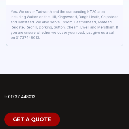
Yes. We cover Tadworth and the surrounding KT20 area
including Walton on the Hill, Kingswood, Burgh Heath, Chipstead
and Banstead. We also serve Epsom, Leatherhead, Ashtead,
Reigate, Redhill, Dorking, Sutton, Cheam, Ewell and Merstham. If
you are unsure whether we cover your road, just give us a call
on 01737448013.
t: 01737 448013
GET A QUOTE