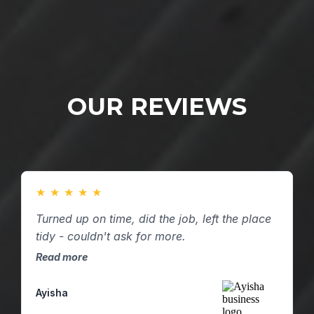
OUR REVIEWS
★
★
★
★
★
Turned up on time, did the job, left the place
tidy - couldn't ask for more.
Read more
Ayisha