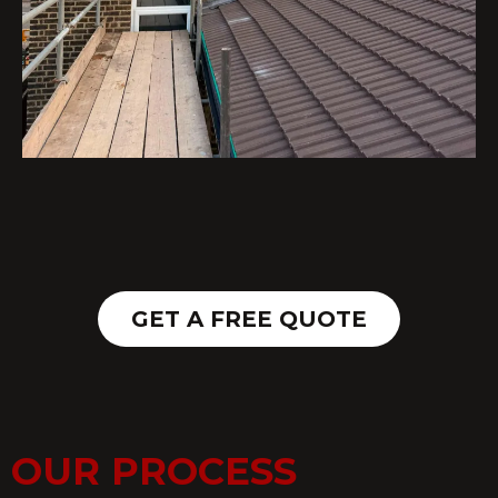
GET A FREE QUOTE
OUR PROCESS