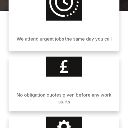
We attend urgent jobs the same day you call
No obligation quotes given before any work
starts