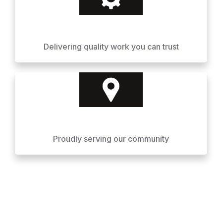
Delivering quality work you can trust
Proudly serving our community