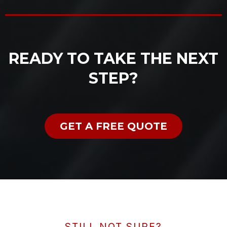
READY TO TAKE THE NEXT
STEP?
GET A FREE QUOTE
STILL NOT SURE?