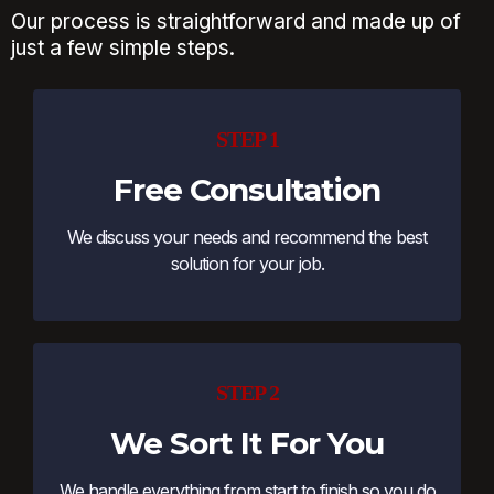
Our process is straightforward and made up of
just a few simple steps.
STEP 1
Free Consultation
We discuss your needs and recommend the best
solution for your job.
STEP 2
We Sort It For You
We handle everything from start to finish so you do