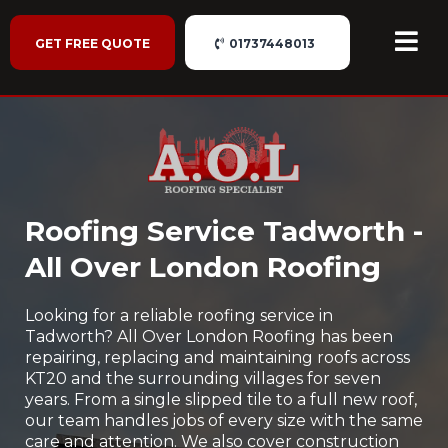
GET FREE QUOTE
01737448013
Roofing Service Tadworth -
All Over London Roofing
Looking for a reliable roofing service in
Tadworth? All Over London Roofing has been
repairing, replacing and maintaining roofs across
KT20 and the surrounding villages for seven
years. From a single slipped tile to a full new roof,
our team handles jobs of every size with the same
care and attention. We also cover construction