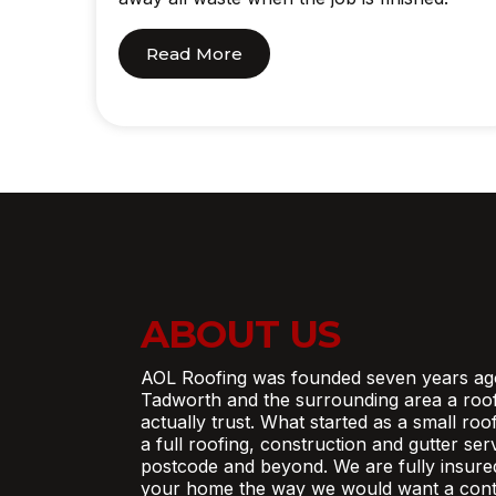
Read More
ABOUT US
AOL Roofing was founded seven years ag
Tadworth and the surrounding area a roo
actually trust. What started as a small ro
a full roofing, construction and gutter se
postcode and beyond. We are fully insure
your home the way we would want a contr