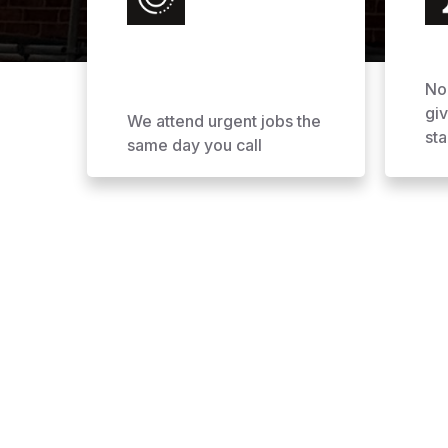
No
gi
We attend urgent jobs the
sta
same day you call
Why Choose AOL Ro