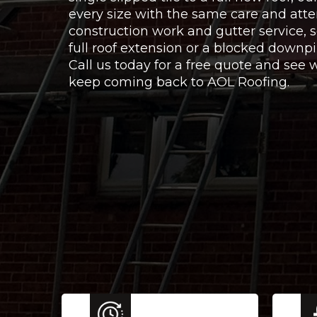
every size with the same care and atte
construction work and gutter service,
full roof extension or a blocked downpi
Call us today for a free quote and se
keep coming back to AOL Roofing.