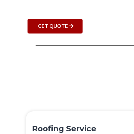
GET QUOTE
Roofing Service