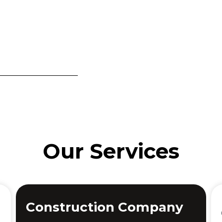
Our Services
Construction Company