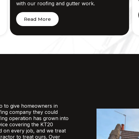
with our roofing and gutter work.
Read More
o to give homeowners in
fing company they could
ofing operation has grown into
rvice covering the KT20
d on every job, and we treat
actor to treat ours. Over