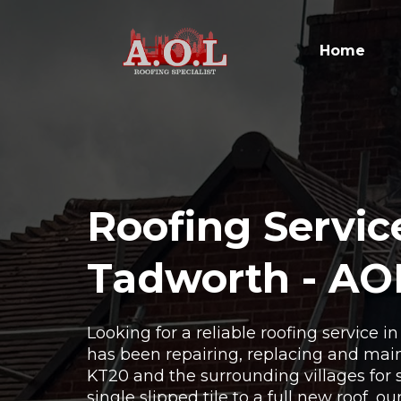
Home
Roofing Servic
Tadworth - AO
Looking for a reliable roofing service 
has been repairing, replacing and main
KT20 and the surrounding villages for 
single slipped tile to a full new roof, o