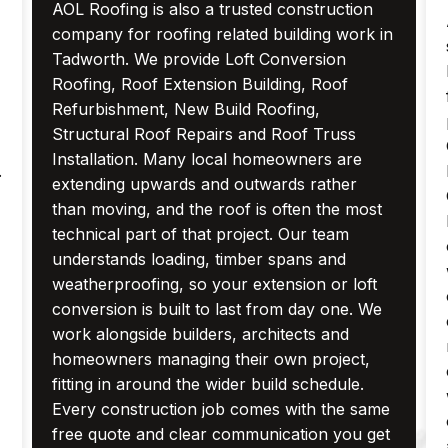
AOL Roofing is also a trusted construction
company for roofing related building work in
Tadworth. We provide Loft Conversion
Roofing, Roof Extension Building, Roof
Refurbishment, New Build Roofing,
Structural Roof Repairs and Roof Truss
Installation. Many local homeowners are
.
extending upwards and outwards rather
than moving, and the roof is often the most
technical part of that project. Our team
understands loading, timber spans and
weatherproofing, so your extension or loft
conversion is built to last from day one. We
work alongside builders, architects and
homeowners managing their own project,
fitting in around the wider build schedule.
Every construction job comes with the same
free quote and clear communication you get