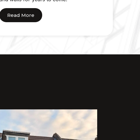
Read More