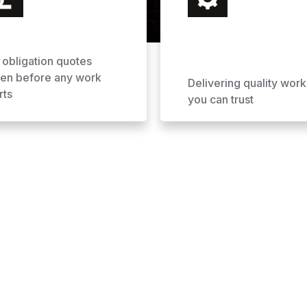
 obligation quotes
ven before any work
Delivering quality work
rts
you can trust
ofing