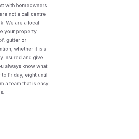
rust with homeowners
re not a call centre
k. We are a local
e your property
f, gutter or
tion, whether it is a
lly insured and give
you always know what
to Friday, eight until
m a team that is easy
s.