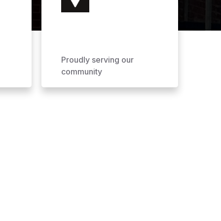
Proudly serving our
community