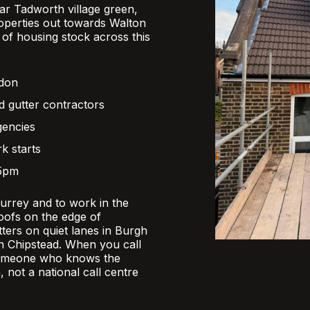
r Tadworth village green,
operties out towards Walton
x of housing stock across this
ndon
d gutter contractors
gencies
k starts
 5pm
Surrey and to work in the
oofs on the edge of
ers on quiet lanes in Burgh
 in Chipstead. When you call
someone who knows the
, not a national call centre