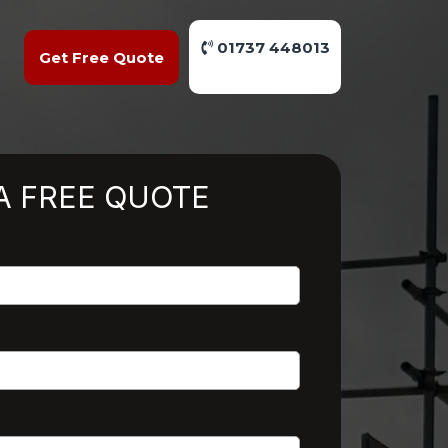
01737 448013
Get Free Quote
A FREE QUOTE