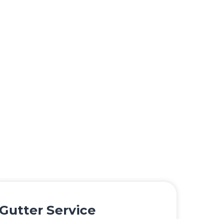
Gutter Service