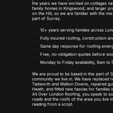
the years we have worked on cottages nea
family homes in Kingswood, and larger pr
on the Hill, so we are familiar with the mi
part of Surrey.
10+ years serving families across Lo
Fully insured roofing, construction an
Same day response for roofing emer
Free, no-obligation quotes before wor
Monday to Friday availability, 8am to
We are proud to be based in this part of 
community we live in. We have replaced r
Tadworth and Walton Downs, repaired gutt
Heath, and fitted new fascias for families
All Over London Roofing, you speak to 
roads and the roofs of the area you live in
reading from a script.