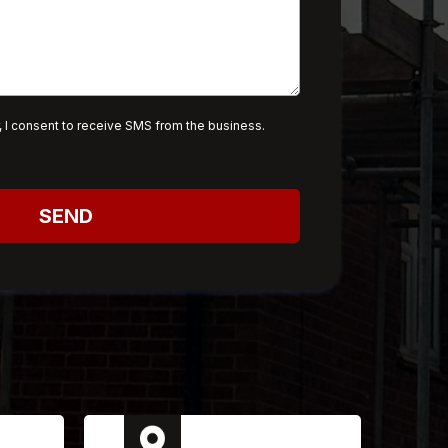
 I consent to receive SMS from the business.
SEND