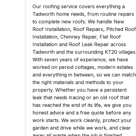
Our roofing service covers everything a
Tadworth home needs, from routine repairs
to complete new roofs. We handle New
Roof Installation, Roof Repairs, Pitched Roof
Installation, Chimney Repair, Flat Roof
Installation and Roof Leak Repair across
Tadworth and the surrounding KT20 villages
With seven years of experience, we have
worked on period cottages, modern estates
and everything in between, so we can match
the right materials and methods to your
property. Whether you have a persistent
leak that needs tracing or an old roof that
has reached the end of its life, we give you
honest advice and a free quote before any
work starts. We work cleanly, protect your
garden and drive while we work, and clear
away all waste when the job is finished.