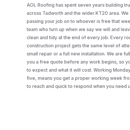
AOL Roofing has spent seven years building t
across Tadworth and the wider KT20 area. We a
passing your job on to whoever is free that wee
team who turn up when we say we will and leav
clean and tidy at the end of every job. Every roo
construction project gets the same level of atten
small repair or a full new installation. We are fu
you a free quote before any work begins, so 
to expect and what it will cost. Working Monday 
five, means you get a proper working week fro
to reach and quick to respond when you need u