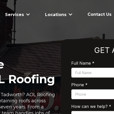
Contact Us
Services
Locations
GET 
e
Full Name
*
L Roofing
Phone
*
in Tadworth? AOL Roofing
taining roofs across
How can we help?
*
seven years. From a
ur team handles jobs of