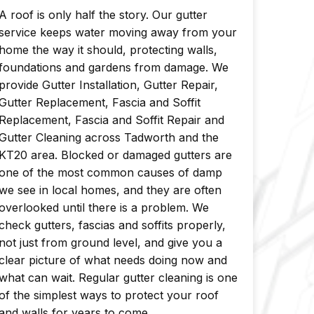
A roof is only half the story. Our gutter
service keeps water moving away from your
home the way it should, protecting walls,
foundations and gardens from damage. We
provide Gutter Installation, Gutter Repair,
Gutter Replacement, Fascia and Soffit
Replacement, Fascia and Soffit Repair and
Gutter Cleaning across Tadworth and the
KT20 area. Blocked or damaged gutters are
one of the most common causes of damp
we see in local homes, and they are often
overlooked until there is a problem. We
check gutters, fascias and soffits properly,
not just from ground level, and give you a
clear picture of what needs doing now and
what can wait. Regular gutter cleaning is one
of the simplest ways to protect your roof
and walls for years to come.