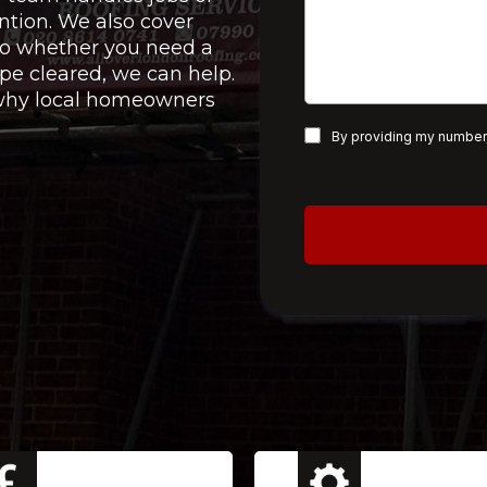
ntion. We also cover
 so whether you need a
pe cleared, we can help.
e why local homeowners
By providing my number,