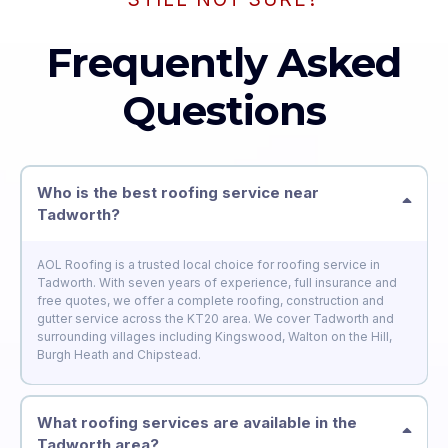
Frequently Asked
Questions
Who is the best roofing service near
Tadworth?
AOL Roofing is a trusted local choice for roofing service in
Tadworth. With seven years of experience, full insurance and
free quotes, we offer a complete roofing, construction and
gutter service across the KT20 area. We cover Tadworth and
surrounding villages including Kingswood, Walton on the Hill,
Burgh Heath and Chipstead.
What roofing services are available in the
Tadworth area?