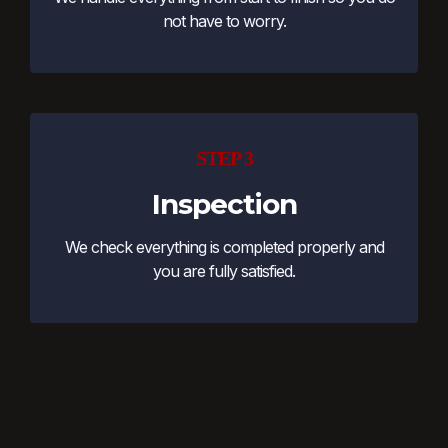
not have to worry.
STEP 3
Inspection
We check everything is completed properly and
you are fully satisfied.