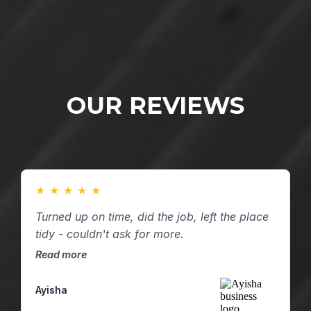
OUR REVIEWS
★
★
★
★
★
Turned up on time, did the job, left the place
tidy - couldn't ask for more.
Read more
Ayisha