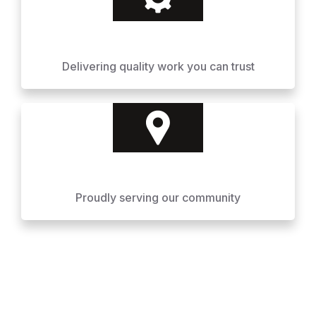
Delivering quality work you can trust
Proudly serving our community