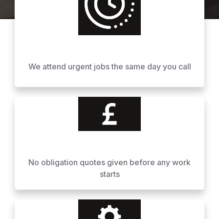
We attend urgent jobs the same day you call
No obligation quotes given before any work
starts