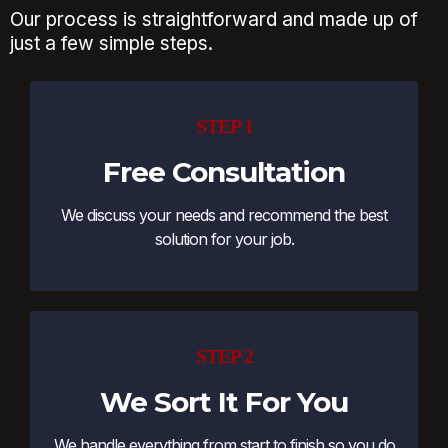
Our process is straightforward and made up of
just a few simple steps.
STEP 1
Free Consultation
We discuss your needs and recommend the best
solution for your job.
STEP 2
We Sort It For You
We handle everything from start to finish so you do