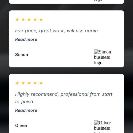
★
★
★
★
★
Fair price, great work, will use again
Read more
Simon
★
★
★
★
★
Highly recommend, professional from start
to finish.
Read more
Oliver