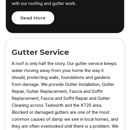
with our roofing and gutter work.
Read More
Gutter Service
A roof is only half the story. Our gutter service keeps
water moving away from your home the way it
should, protecting walls, foundations and gardens
from damage. We provide Gutter Installation, Gutter
Repair, Gutter Replacement, Fascia and Soffit
Replacement, Fascia and Soffit Repair and Gutter
Cleaning across Tadworth and the KT20 area.
Blocked or damaged gutters are one of the most
common causes of damp we see in local homes, and
they are often overlooked until there is a problem. We