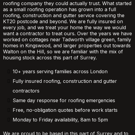
roofing company they could actually trust. What started
as a small roofing operation has grown into a full
roofing, construction and gutter service covering the
KT20 postcode and beyond. We are fully insured on
every job, and we treat your home the way we would
want a contractor to treat ours. Over the years we have
worked on cottages near Tadworth village green, family
homes in Kingswood, and larger properties out towards
Walton on the Hill, so we are familiar with the mix of
housing stock across this part of Surrey.
10+ years serving families across London
Fully insured roofing, construction and gutter
contractors
Same day response for roofing emergencies
Free, no-obligation quotes before work starts
Monday to Friday availability, 8am to 5pm
We are proud to be based in this part of Surrey and to