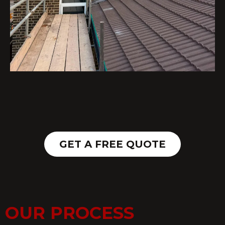
GET A FREE QUOTE
OUR PROCESS