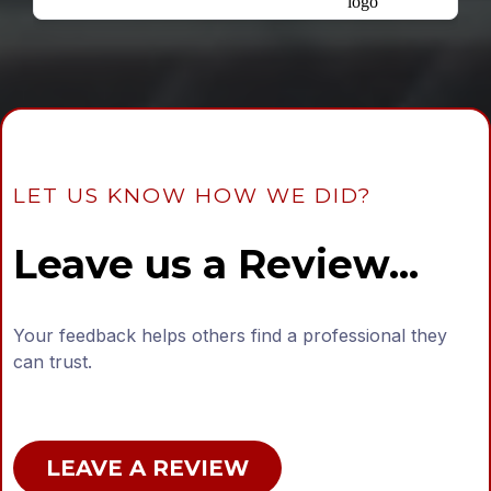
LET US KNOW HOW WE DID?
Leave us a Review...
Your feedback helps others find a professional they
can trust.
LEAVE A REVIEW