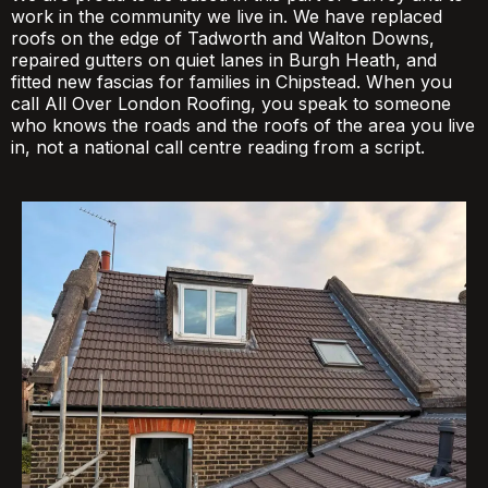
work in the community we live in. We have replaced
roofs on the edge of Tadworth and Walton Downs,
repaired gutters on quiet lanes in Burgh Heath, and
fitted new fascias for families in Chipstead. When you
call All Over London Roofing, you speak to someone
who knows the roads and the roofs of the area you live
in, not a national call centre reading from a script.