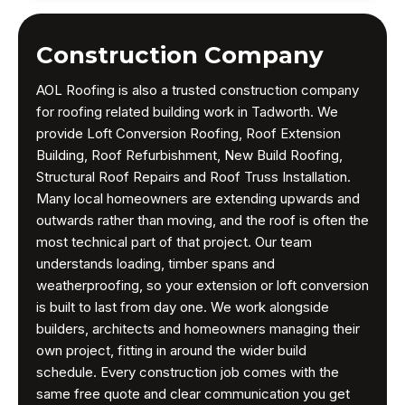
Construction Company
AOL Roofing is also a trusted construction company
for roofing related building work in Tadworth. We
provide Loft Conversion Roofing, Roof Extension
Building, Roof Refurbishment, New Build Roofing,
Structural Roof Repairs and Roof Truss Installation.
Many local homeowners are extending upwards and
outwards rather than moving, and the roof is often the
most technical part of that project. Our team
understands loading, timber spans and
weatherproofing, so your extension or loft conversion
is built to last from day one. We work alongside
builders, architects and homeowners managing their
own project, fitting in around the wider build
schedule. Every construction job comes with the
same free quote and clear communication you get