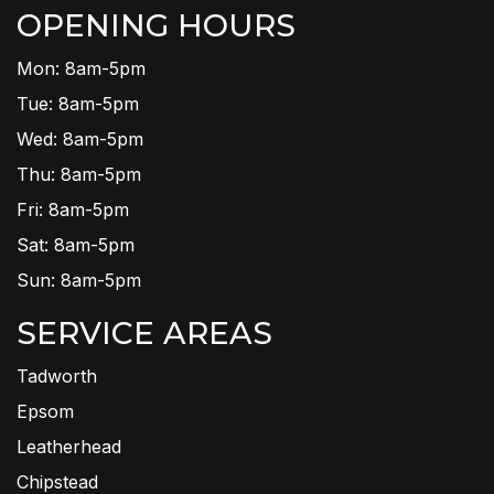
OPENING HOURS
Mon: 8am-5pm
Tue: 8am-5pm
Wed: 8am-5pm
Thu: 8am-5pm
Fri: 8am-5pm
Sat: 8am-5pm
Sun: 8am-5pm
SERVICE AREAS
Tadworth
Epsom
Leatherhead
Chipstead