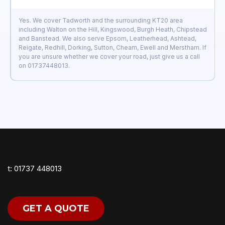
Yes. We cover Tadworth and the surrounding KT20 area
including Walton on the Hill, Kingswood, Burgh Heath, Chipstead
and Banstead. We also serve Epsom, Leatherhead, Ashtead,
Reigate, Redhill, Dorking, Sutton, Cheam, Ewell and Merstham. If
you are unsure whether we cover your road, just give us a call
on 01737448013.
t: 01737 448013
GET A QUOTE