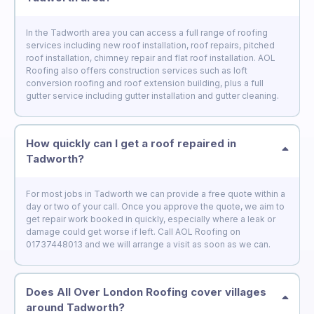
In the Tadworth area you can access a full range of roofing
services including new roof installation, roof repairs, pitched
roof installation, chimney repair and flat roof installation. AOL
Roofing also offers construction services such as loft
conversion roofing and roof extension building, plus a full
gutter service including gutter installation and gutter cleaning.
How quickly can I get a roof repaired in
Tadworth?
For most jobs in Tadworth we can provide a free quote within a
day or two of your call. Once you approve the quote, we aim to
get repair work booked in quickly, especially where a leak or
damage could get worse if left. Call AOL Roofing on
01737448013 and we will arrange a visit as soon as we can.
Does All Over London Roofing cover villages
around Tadworth?