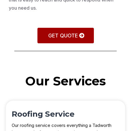
you need us.
GET QUOTE
Our Services
Roofing Service
Our roofing service covers everything a Tadworth