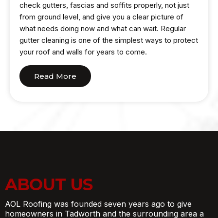
check gutters, fascias and soffits properly, not just
from ground level, and give you a clear picture of
what needs doing now and what can wait. Regular
gutter cleaning is one of the simplest ways to protect
your roof and walls for years to come.
Read More
ABOUT US
AOL Roofing was founded seven years ago to give
homeowners in Tadworth and the surrounding area a