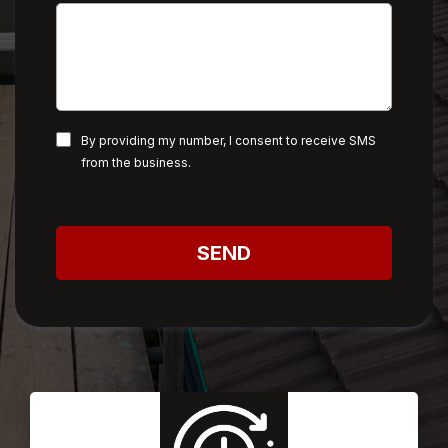
By providing my number, I consent to receive SMS
from the business.
SEND