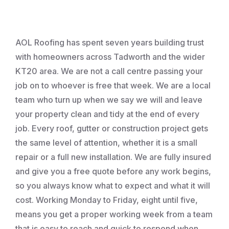
Roofing
AOL Roofing has spent seven years building trust
with homeowners across Tadworth and the wider
KT20 area. We are not a call centre passing your
job on to whoever is free that week. We are a local
team who turn up when we say we will and leave
your property clean and tidy at the end of every
job. Every roof, gutter or construction project gets
the same level of attention, whether it is a small
repair or a full new installation. We are fully insured
and give you a free quote before any work begins,
so you always know what to expect and what it will
cost. Working Monday to Friday, eight until five,
means you get a proper working week from a team
that is easy to reach and quick to respond when