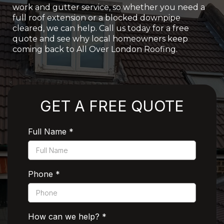
work and gutter service, so whether you need a
full roof extension or a blocked downpipe
cleared, we can help. Call us today for a free
quote and see why local homeowners keep
coming back to All Over London Roofing.
Rated 5 Stars by Customers
GET A FREE QUOTE
Full Name
*
Phone
*
How can we help?
*