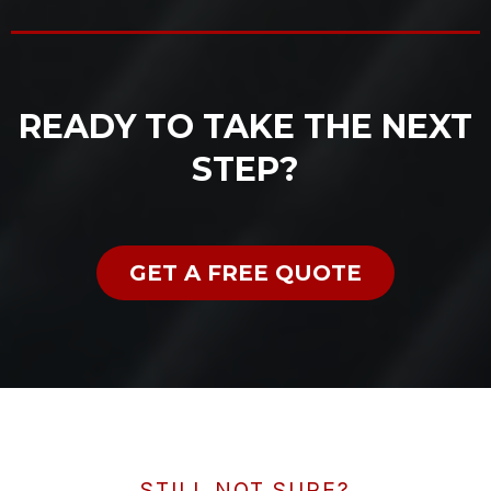
READY TO TAKE THE NEXT
STEP?
GET A FREE QUOTE
STILL NOT SURE?