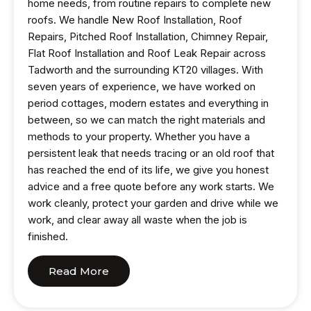
home needs, from routine repairs to complete new
roofs. We handle New Roof Installation, Roof
Repairs, Pitched Roof Installation, Chimney Repair,
Flat Roof Installation and Roof Leak Repair across
Tadworth and the surrounding KT20 villages. With
seven years of experience, we have worked on
period cottages, modern estates and everything in
between, so we can match the right materials and
methods to your property. Whether you have a
persistent leak that needs tracing or an old roof that
has reached the end of its life, we give you honest
advice and a free quote before any work starts. We
work cleanly, protect your garden and drive while we
work, and clear away all waste when the job is
finished.
Read More