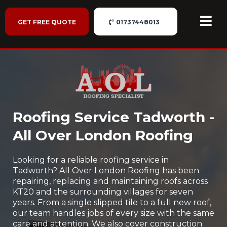
GET FREE QUOTE
01737448013
Roofing Service Tadworth -
All Over London Roofing
Looking for a reliable roofing service in
Tadworth? All Over London Roofing has been
repairing, replacing and maintaining roofs across
KT20 and the surrounding villages for seven
years. From a single slipped tile to a full new roof,
our team handles jobs of every size with the same
care and attention. We also cover construction