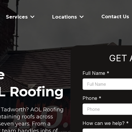
Contact Us
Services
Locations
GET 
e
Full Name
*
L Roofing
Phone
*
in Tadworth? AOL Roofing
taining roofs across
How can we help?
*
seven years. From a
ur team handles jobs of