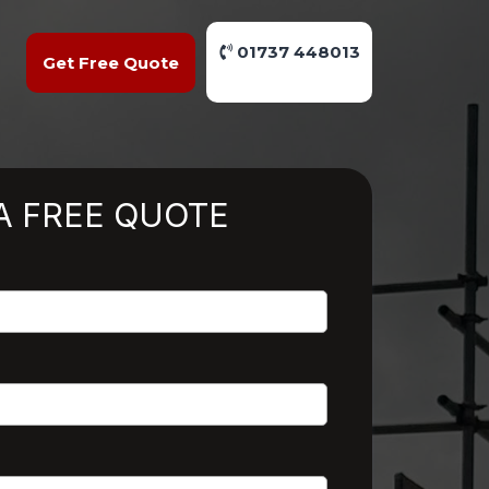
01737 448013
Get Free Quote
A FREE QUOTE