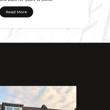
Read More