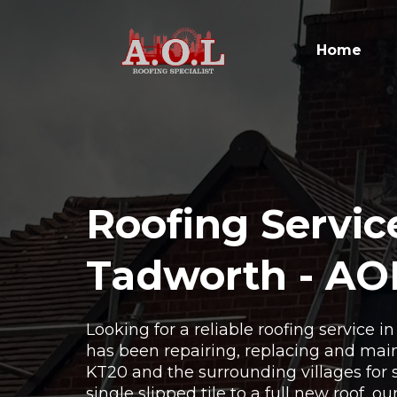
Home
Roofing Servic
Tadworth - AO
Looking for a reliable roofing service 
has been repairing, replacing and main
KT20 and the surrounding villages for 
single slipped tile to a full new roof, o