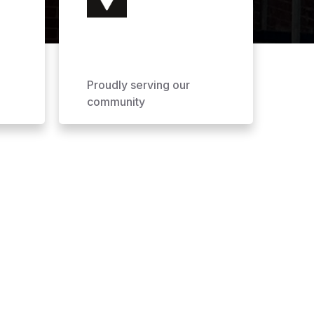
Proudly serving our
community