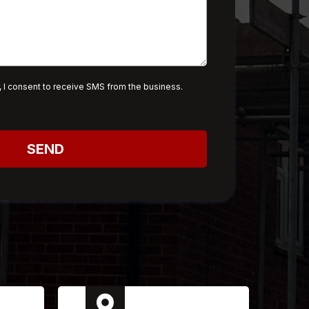
 I consent to receive SMS from the business.
SEND