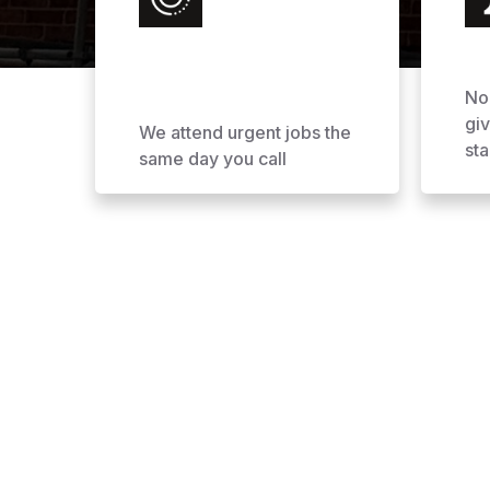
No
gi
We attend urgent jobs the
sta
same day you call
Why Choose AOL Ro