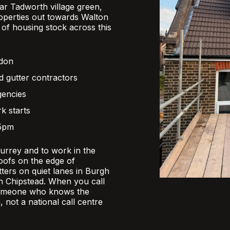
r Tadworth village green,
operties out towards Walton
x of housing stock across this
ndon
d gutter contractors
gencies
k starts
 5pm
Surrey and to work in the
oofs on the edge of
ers on quiet lanes in Burgh
 in Chipstead. When you call
someone who knows the
, not a national call centre