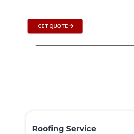
GET QUOTE
Roofing Service