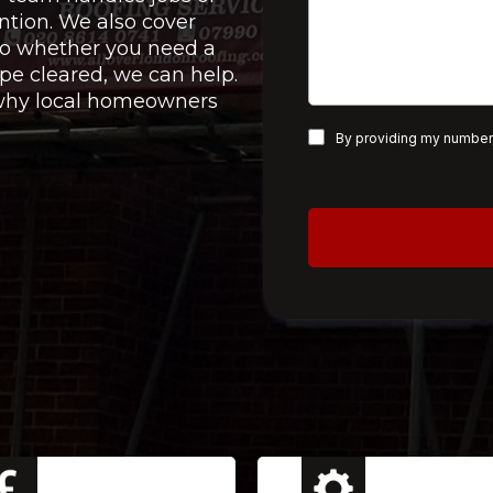
ntion. We also cover
 so whether you need a
pe cleared, we can help.
e why local homeowners
By providing my number,