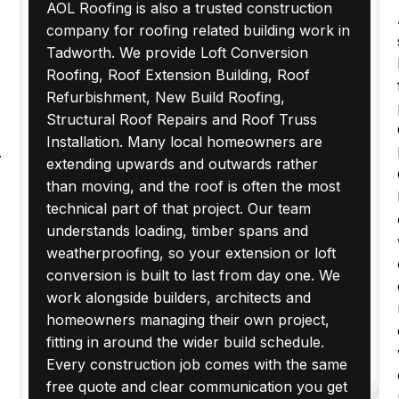
AOL Roofing is also a trusted construction
company for roofing related building work in
Tadworth. We provide Loft Conversion
Roofing, Roof Extension Building, Roof
Refurbishment, New Build Roofing,
Structural Roof Repairs and Roof Truss
Installation. Many local homeowners are
.
extending upwards and outwards rather
than moving, and the roof is often the most
technical part of that project. Our team
understands loading, timber spans and
weatherproofing, so your extension or loft
conversion is built to last from day one. We
work alongside builders, architects and
homeowners managing their own project,
fitting in around the wider build schedule.
Every construction job comes with the same
free quote and clear communication you get