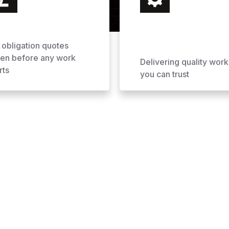
 obligation quotes
ven before any work
Delivering quality work
rts
you can trust
ofing