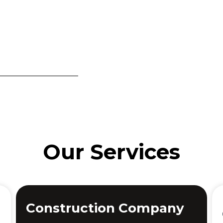
Our Services
Construction Company