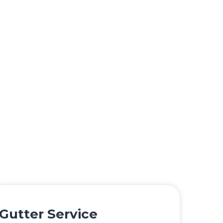
Gutter Service