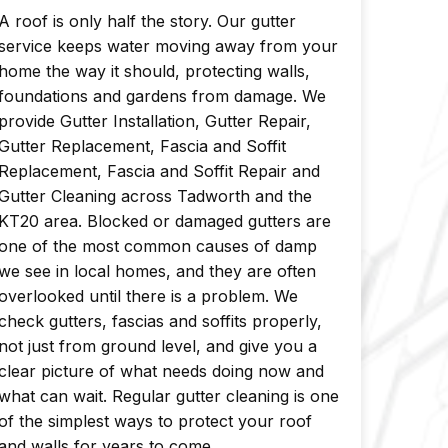
A roof is only half the story. Our gutter
service keeps water moving away from your
home the way it should, protecting walls,
foundations and gardens from damage. We
provide Gutter Installation, Gutter Repair,
Gutter Replacement, Fascia and Soffit
Replacement, Fascia and Soffit Repair and
Gutter Cleaning across Tadworth and the
KT20 area. Blocked or damaged gutters are
one of the most common causes of damp
we see in local homes, and they are often
overlooked until there is a problem. We
check gutters, fascias and soffits properly,
not just from ground level, and give you a
clear picture of what needs doing now and
what can wait. Regular gutter cleaning is one
of the simplest ways to protect your roof
and walls for years to come.