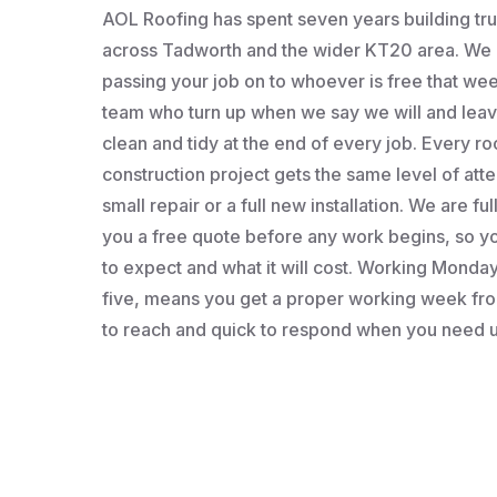
AOL Roofing has spent seven years building t
across Tadworth and the wider KT20 area. We a
passing your job on to whoever is free that wee
team who turn up when we say we will and leav
clean and tidy at the end of every job. Every roo
construction project gets the same level of atten
small repair or a full new installation. We are fu
you a free quote before any work begins, so 
to expect and what it will cost. Working Monday 
five, means you get a proper working week fro
to reach and quick to respond when you need u