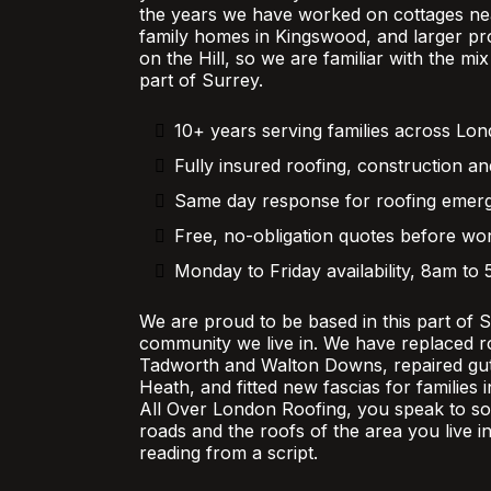
the years we have worked on cottages nea
family homes in Kingswood, and larger pr
on the Hill, so we are familiar with the mi
part of Surrey.
10+ years serving families across Lo
Fully insured roofing, construction an
Same day response for roofing emer
Free, no-obligation quotes before wor
Monday to Friday availability, 8am to
We are proud to be based in this part of 
community we live in. We have replaced r
Tadworth and Walton Downs, repaired gutt
Heath, and fitted new fascias for families
All Over London Roofing, you speak to 
roads and the roofs of the area you live in
reading from a script.