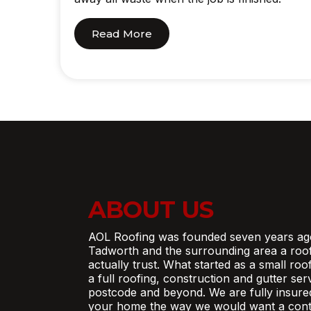
Read More
ABOUT US
AOL Roofing was founded seven years ag
Tadworth and the surrounding area a roo
actually trust. What started as a small ro
a full roofing, construction and gutter se
postcode and beyond. We are fully insure
your home the way we would want a contr