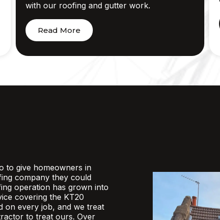
with our roofing and gutter work.
Read More
o to give homeowners in
fing company they could
ofing operation has grown into
rvice covering the KT20
d on every job, and we treat
actor to treat ours. Over