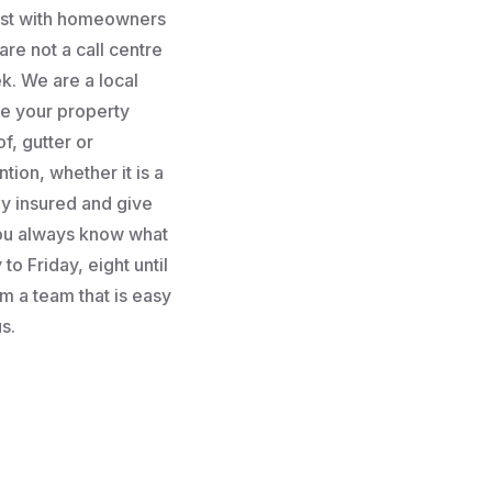
rust with homeowners
re not a call centre
k. We are a local
e your property
f, gutter or
tion, whether it is a
lly insured and give
you always know what
to Friday, eight until
m a team that is easy
s.