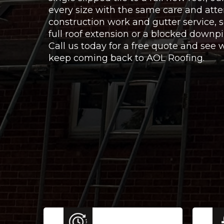
every size with the same care and atte
construction work and gutter service,
full roof extension or a blocked downpi
Call us today for a free quote and se
keep coming back to AOL Roofing.