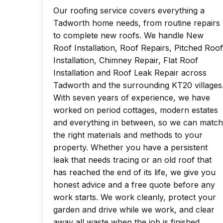
Our roofing service covers everything a
Tadworth home needs, from routine repairs
to complete new roofs. We handle New
Roof Installation, Roof Repairs, Pitched Roof
Installation, Chimney Repair, Flat Roof
Installation and Roof Leak Repair across
Tadworth and the surrounding KT20 villages
With seven years of experience, we have
worked on period cottages, modern estates
and everything in between, so we can match
the right materials and methods to your
property. Whether you have a persistent
leak that needs tracing or an old roof that
has reached the end of its life, we give you
honest advice and a free quote before any
work starts. We work cleanly, protect your
garden and drive while we work, and clear
away all waste when the job is finished.