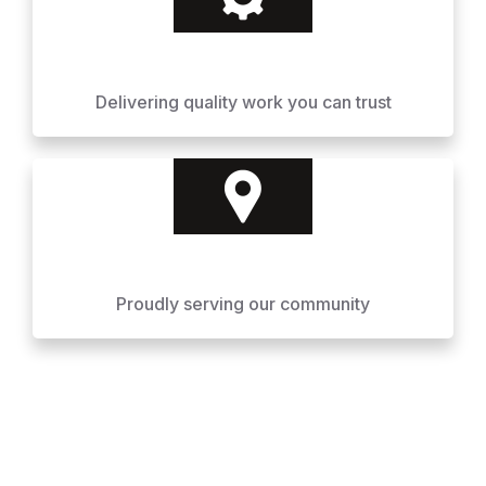
Delivering quality work you can trust
Proudly serving our community