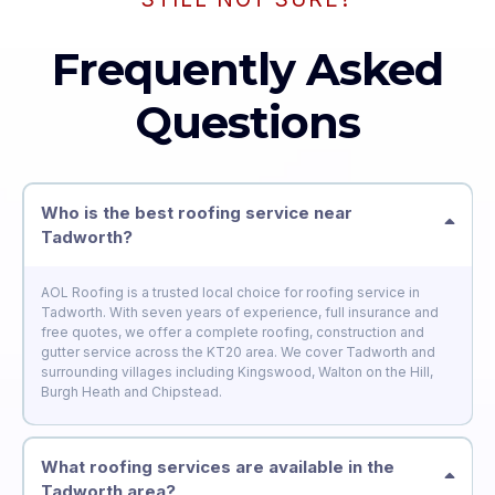
Frequently Asked
Questions
Who is the best roofing service near
Tadworth?
AOL Roofing is a trusted local choice for roofing service in
Tadworth. With seven years of experience, full insurance and
free quotes, we offer a complete roofing, construction and
gutter service across the KT20 area. We cover Tadworth and
surrounding villages including Kingswood, Walton on the Hill,
Burgh Heath and Chipstead.
What roofing services are available in the
Tadworth area?