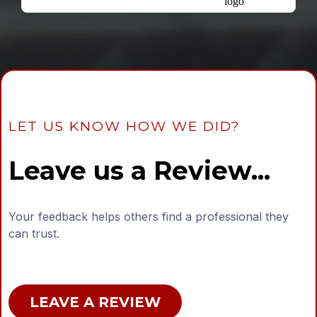
LET US KNOW HOW WE DID?
Leave us a Review...
Your feedback helps others find a professional they
can trust.
LEAVE A REVIEW