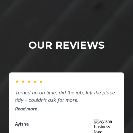
OUR REVIEWS
★
★
★
★
★
Turned up on time, did the job, left the place
tidy - couldn't ask for more.
Read more
Ayisha