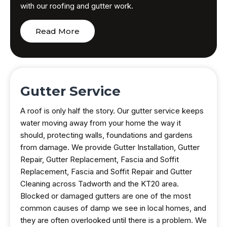
with our roofing and gutter work.
Read More
Gutter Service
A roof is only half the story. Our gutter service keeps
water moving away from your home the way it
should, protecting walls, foundations and gardens
from damage. We provide Gutter Installation, Gutter
Repair, Gutter Replacement, Fascia and Soffit
Replacement, Fascia and Soffit Repair and Gutter
Cleaning across Tadworth and the KT20 area.
Blocked or damaged gutters are one of the most
common causes of damp we see in local homes, and
they are often overlooked until there is a problem. We