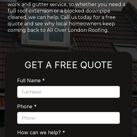
work and gutter service, so whether you need a
full roof extension or a blocked downpipe
cleared, we can help. Call us today for a free
quote and see why local homeowners keep
coming back to All Over London Roofing.
Rated 5 Stars by Customers
GET A FREE QUOTE
Full Name
*
Phone
*
How can we help?
*