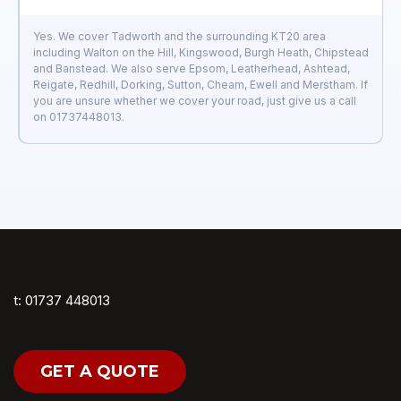
Yes. We cover Tadworth and the surrounding KT20 area
including Walton on the Hill, Kingswood, Burgh Heath, Chipstead
and Banstead. We also serve Epsom, Leatherhead, Ashtead,
Reigate, Redhill, Dorking, Sutton, Cheam, Ewell and Merstham. If
you are unsure whether we cover your road, just give us a call
on 01737448013.
t: 01737 448013
GET A QUOTE