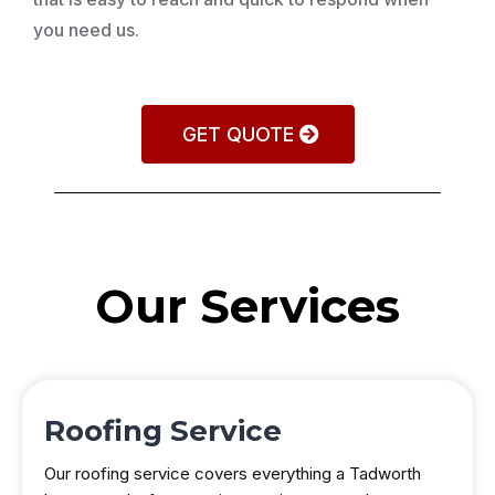
you need us.
GET QUOTE
Our Services
Roofing Service
Our roofing service covers everything a Tadworth