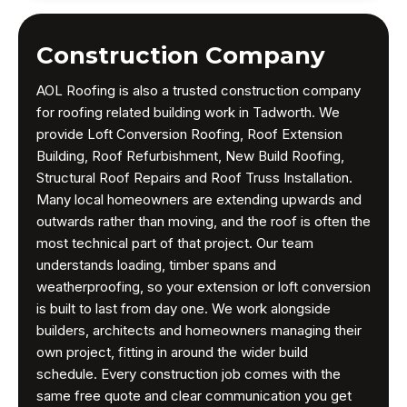
Construction Company
AOL Roofing is also a trusted construction company
for roofing related building work in Tadworth. We
provide Loft Conversion Roofing, Roof Extension
Building, Roof Refurbishment, New Build Roofing,
Structural Roof Repairs and Roof Truss Installation.
Many local homeowners are extending upwards and
outwards rather than moving, and the roof is often the
most technical part of that project. Our team
understands loading, timber spans and
weatherproofing, so your extension or loft conversion
is built to last from day one. We work alongside
builders, architects and homeowners managing their
own project, fitting in around the wider build
schedule. Every construction job comes with the
same free quote and clear communication you get