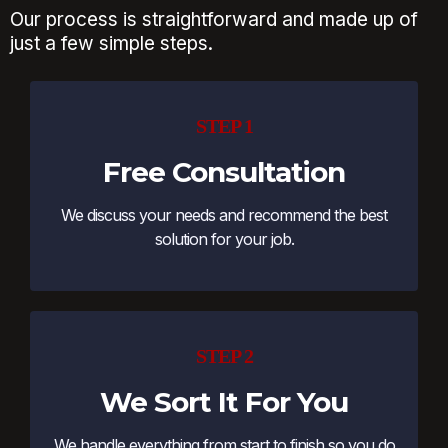
Our process is straightforward and made up of
just a few simple steps.
STEP 1
Free Consultation
We discuss your needs and recommend the best
solution for your job.
STEP 2
We Sort It For You
We handle everything from start to finish so you do