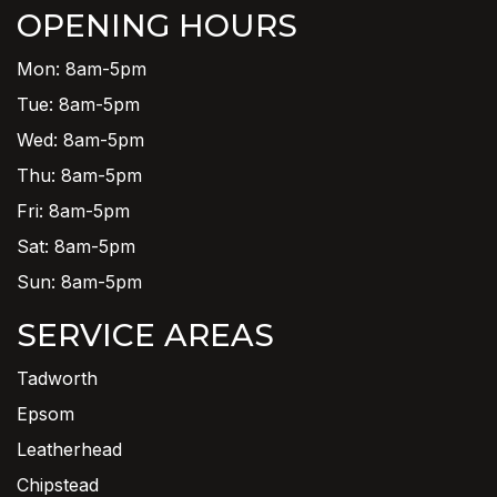
OPENING HOURS
Mon: 8am-5pm
Tue: 8am-5pm
Wed: 8am-5pm
Thu: 8am-5pm
Fri: 8am-5pm
Sat: 8am-5pm
Sun: 8am-5pm
SERVICE AREAS
Tadworth
Epsom
Leatherhead
Chipstead