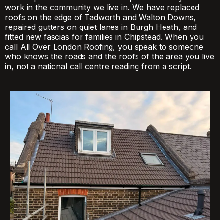
work in the community we live in. We have replaced
roofs on the edge of Tadworth and Walton Downs,
repaired gutters on quiet lanes in Burgh Heath, and
fitted new fascias for families in Chipstead. When you
call All Over London Roofing, you speak to someone
who knows the roads and the roofs of the area you live
in, not a national call centre reading from a script.