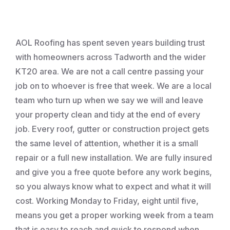
Roofing
AOL Roofing has spent seven years building trust
with homeowners across Tadworth and the wider
KT20 area. We are not a call centre passing your
job on to whoever is free that week. We are a local
team who turn up when we say we will and leave
your property clean and tidy at the end of every
job. Every roof, gutter or construction project gets
the same level of attention, whether it is a small
repair or a full new installation. We are fully insured
and give you a free quote before any work begins,
so you always know what to expect and what it will
cost. Working Monday to Friday, eight until five,
means you get a proper working week from a team
that is easy to reach and quick to respond when