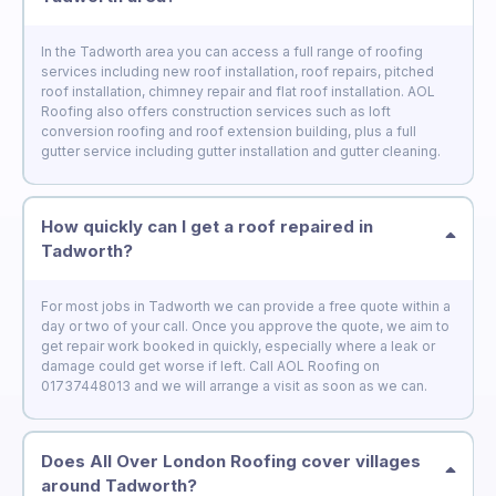
In the Tadworth area you can access a full range of roofing
services including new roof installation, roof repairs, pitched
roof installation, chimney repair and flat roof installation. AOL
Roofing also offers construction services such as loft
conversion roofing and roof extension building, plus a full
gutter service including gutter installation and gutter cleaning.
How quickly can I get a roof repaired in
Tadworth?
For most jobs in Tadworth we can provide a free quote within a
day or two of your call. Once you approve the quote, we aim to
get repair work booked in quickly, especially where a leak or
damage could get worse if left. Call AOL Roofing on
01737448013 and we will arrange a visit as soon as we can.
Does All Over London Roofing cover villages
around Tadworth?