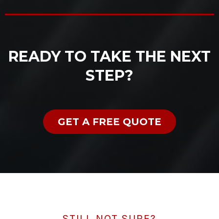
READY TO TAKE THE NEXT
STEP?
GET A FREE QUOTE
STILL NOT SURE?