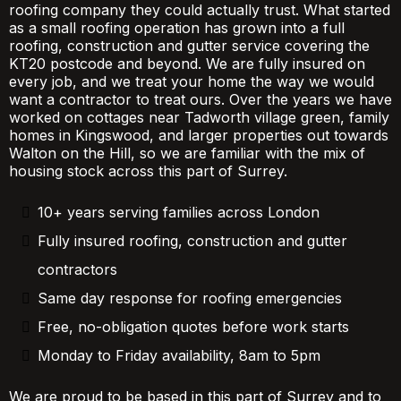
roofing company they could actually trust. What started
as a small roofing operation has grown into a full
roofing, construction and gutter service covering the
KT20 postcode and beyond. We are fully insured on
every job, and we treat your home the way we would
want a contractor to treat ours. Over the years we have
worked on cottages near Tadworth village green, family
homes in Kingswood, and larger properties out towards
Walton on the Hill, so we are familiar with the mix of
housing stock across this part of Surrey.
10+ years serving families across London
Fully insured roofing, construction and gutter
contractors
Same day response for roofing emergencies
Free, no-obligation quotes before work starts
Monday to Friday availability, 8am to 5pm
We are proud to be based in this part of Surrey and to