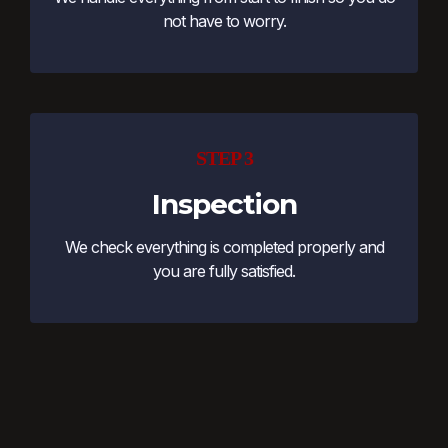
not have to worry.
STEP 3
Inspection
We check everything is completed properly and
you are fully satisfied.