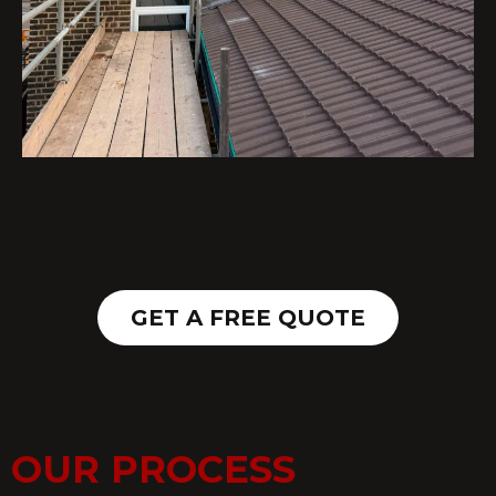
GET A FREE QUOTE
OUR PROCESS