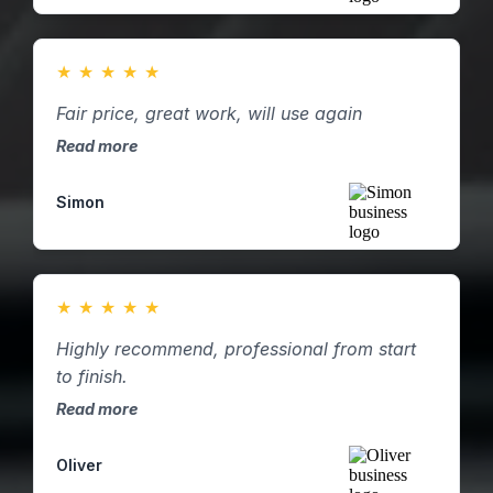
★
★
★
★
★
Fair price, great work, will use again
Read more
Simon
★
★
★
★
★
Highly recommend, professional from start
to finish.
Read more
Oliver