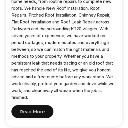
home needs, from routine repairs to complete new
roofs. We handle New Roof Installation, Roof
Repairs, Pitched Roof Installation, Chimney Repair,
Flat Roof Installation and Roof Leak Repair across
Tadworth and the surrounding KT20 villages. With
seven years of experience, we have worked on
period cottages, modern estates and everything in
between, so we can match the right materials and
methods to your property. Whether you have a
persistent leak that needs tracing or an old roof that
has reached the end of its life, we give you honest
advice and a free quote before any work starts. We
work cleanly, protect your garden and drive while we
work, and clear away all waste when the job is
finished.
Read More