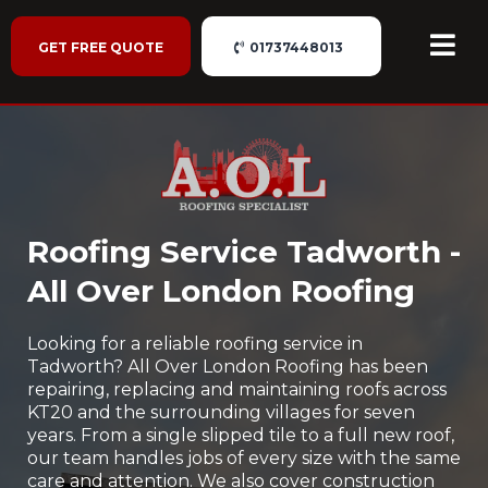
GET FREE QUOTE
01737448013
Roofing Service Tadworth -
All Over London Roofing
Looking for a reliable roofing service in
Tadworth? All Over London Roofing has been
repairing, replacing and maintaining roofs across
KT20 and the surrounding villages for seven
years. From a single slipped tile to a full new roof,
our team handles jobs of every size with the same
care and attention. We also cover construction