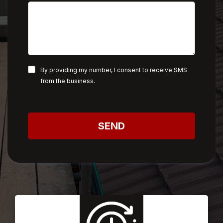
By providing my number, I consent to receive SMS
from the business.
SEND