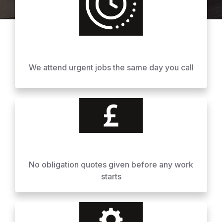
We attend urgent jobs the same day you call
No obligation quotes given before any work
starts