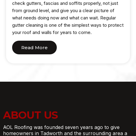
check gutters, fascias and soffits properly, not just
from ground level, and give you a clear picture of
what needs doing now and what can wait. Regular
gutter cleaning is one of the simplest ways to protect
your roof and walls for years to come.
Read More
ABOUT US
AOL Roofing was founded seven years ago to give
homeowners in Tadworth and the surrounding area a