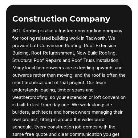
Construction Company
AOL Roofing is also a trusted construction company
for roofing related building work in Tadworth. We
provide Loft Conversion Roofing, Roof Extension
Building, Roof Refurbishment, New Build Roofing,
Structural Roof Repairs and Roof Truss Installation.
Many local homeowners are extending upwards and
outwards rather than moving, and the roof is often the
most technical part of that project. Our team
understands loading, timber spans and
weatherproofing, so your extension or loft conversion
is built to last from day one. We work alongside
builders, architects and homeowners managing their
own project, fitting in around the wider build
schedule. Every construction job comes with the
same free quote and clear communication you get