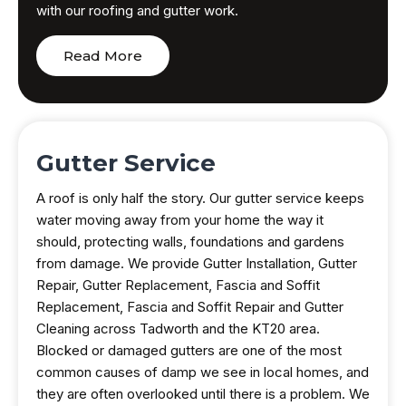
with our roofing and gutter work.
Read More
Gutter Service
A roof is only half the story. Our gutter service keeps
water moving away from your home the way it
should, protecting walls, foundations and gardens
from damage. We provide Gutter Installation, Gutter
Repair, Gutter Replacement, Fascia and Soffit
Replacement, Fascia and Soffit Repair and Gutter
Cleaning across Tadworth and the KT20 area.
Blocked or damaged gutters are one of the most
common causes of damp we see in local homes, and
they are often overlooked until there is a problem. We