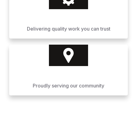
Delivering quality work you can trust
Proudly serving our community