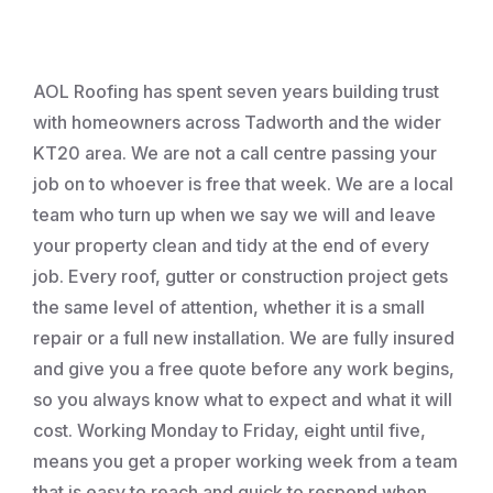
Roofing
AOL Roofing has spent seven years building trust
with homeowners across Tadworth and the wider
KT20 area. We are not a call centre passing your
job on to whoever is free that week. We are a local
team who turn up when we say we will and leave
your property clean and tidy at the end of every
job. Every roof, gutter or construction project gets
the same level of attention, whether it is a small
repair or a full new installation. We are fully insured
and give you a free quote before any work begins,
so you always know what to expect and what it will
cost. Working Monday to Friday, eight until five,
means you get a proper working week from a team
that is easy to reach and quick to respond when