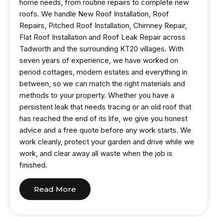
home needs, from routine repairs to complete new
roofs. We handle New Roof Installation, Roof
Repairs, Pitched Roof Installation, Chimney Repair,
Flat Roof Installation and Roof Leak Repair across
Tadworth and the surrounding KT20 villages. With
seven years of experience, we have worked on
period cottages, modern estates and everything in
between, so we can match the right materials and
methods to your property. Whether you have a
persistent leak that needs tracing or an old roof that
has reached the end of its life, we give you honest
advice and a free quote before any work starts. We
work cleanly, protect your garden and drive while we
work, and clear away all waste when the job is
finished.
Read More