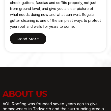
check gutters, fascias and soffits properly, not just
from ground level, and give you a clear picture of
what needs doing now and what can wait. Regular
gutter cleaning is one of the simplest ways to protect
your roof and walls for years to come.
Read More
ABOUT US
AOL Roofing was founded seven years ago to give
homeowners in Tadworth and the surrounding area a