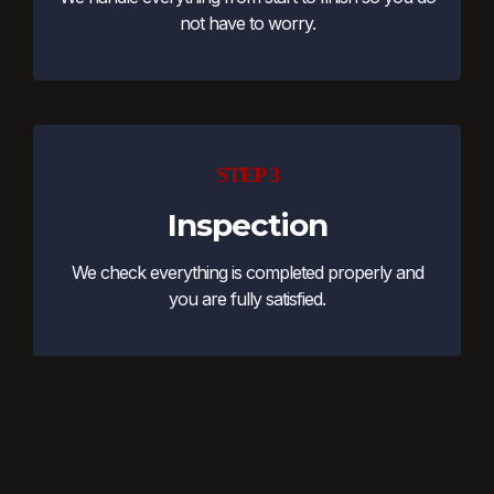
not have to worry.
STEP 3
Inspection
We check everything is completed properly and
you are fully satisfied.