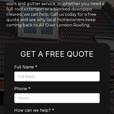
work and gutter service, so whether you need a
full roof extension or a blocked downpipe
cleared, we can help. Call us today for a free
quote and see why local homeowners keep
coming back to All Over London Roofing.
Rated 5 Stars by Customers
GET A FREE QUOTE
Full Name
*
Phone
*
How can we help?
*