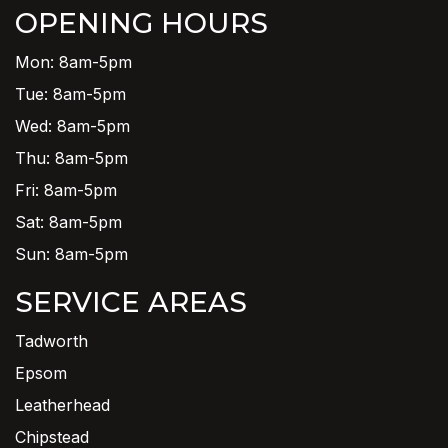
OPENING HOURS
Mon: 8am-5pm
Tue: 8am-5pm
Wed: 8am-5pm
Thu: 8am-5pm
Fri: 8am-5pm
Sat: 8am-5pm
Sun: 8am-5pm
SERVICE AREAS
Tadworth
Epsom
Leatherhead
Chipstead