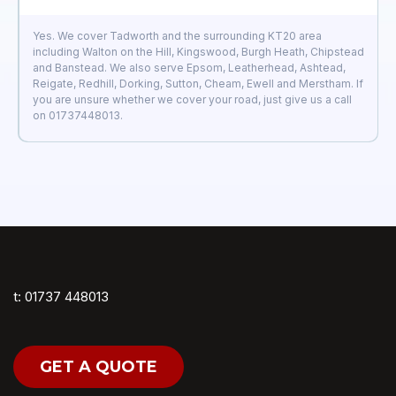
Yes. We cover Tadworth and the surrounding KT20 area
including Walton on the Hill, Kingswood, Burgh Heath, Chipstead
and Banstead. We also serve Epsom, Leatherhead, Ashtead,
Reigate, Redhill, Dorking, Sutton, Cheam, Ewell and Merstham. If
you are unsure whether we cover your road, just give us a call
on 01737448013.
t: 01737 448013
GET A QUOTE