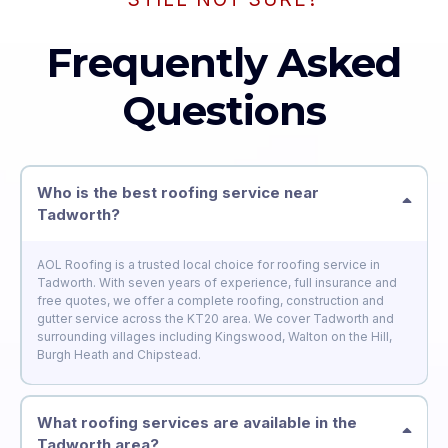
Frequently Asked
Questions
Who is the best roofing service near
Tadworth?
AOL Roofing is a trusted local choice for roofing service in
Tadworth. With seven years of experience, full insurance and
free quotes, we offer a complete roofing, construction and
gutter service across the KT20 area. We cover Tadworth and
surrounding villages including Kingswood, Walton on the Hill,
Burgh Heath and Chipstead.
What roofing services are available in the
Tadworth area?