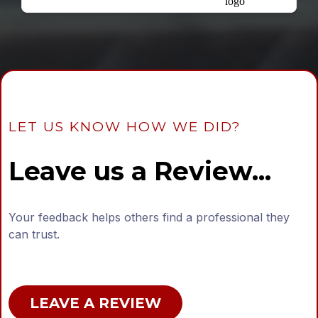
LET US KNOW HOW WE DID?
Leave us a Review...
Your feedback helps others find a professional they
can trust.
LEAVE A REVIEW