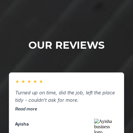
OUR REVIEWS
★
★
★
★
★
Turned up on time, did the job, left the place
tidy - couldn't ask for more.
Read more
Ayisha