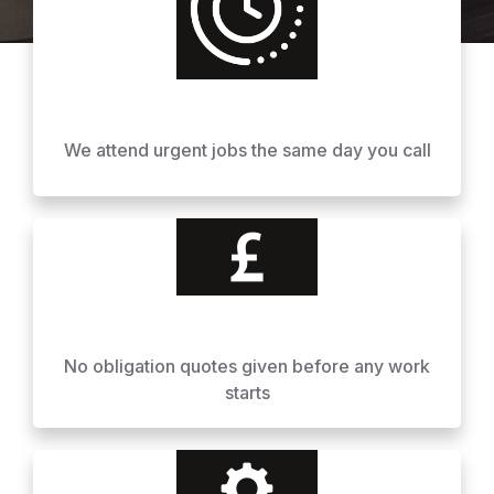
We attend urgent jobs the same day you call
No obligation quotes given before any work
starts