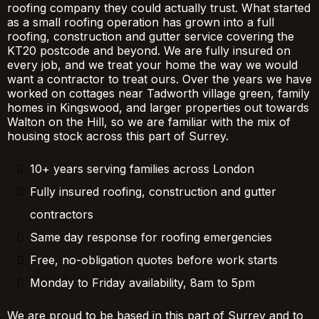
roofing company they could actually trust. What started
as a small roofing operation has grown into a full
roofing, construction and gutter service covering the
KT20 postcode and beyond. We are fully insured on
every job, and we treat your home the way we would
want a contractor to treat ours. Over the years we have
worked on cottages near Tadworth village green, family
homes in Kingswood, and larger properties out towards
Walton on the Hill, so we are familiar with the mix of
housing stock across this part of Surrey.
10+ years serving families across London
Fully insured roofing, construction and gutter
contractors
Same day response for roofing emergencies
Free, no-obligation quotes before work starts
Monday to Friday availability, 8am to 5pm
We are proud to be based in this part of Surrey and to