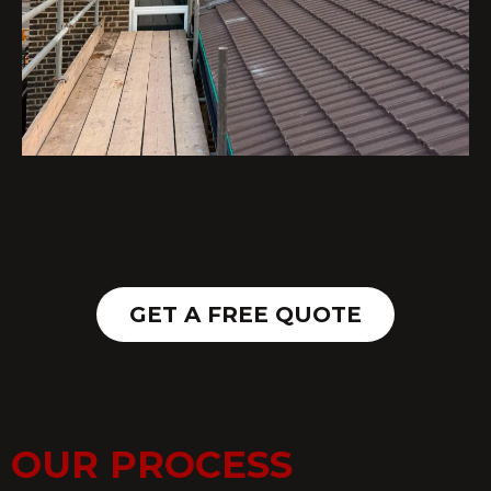
GET A FREE QUOTE
OUR PROCESS