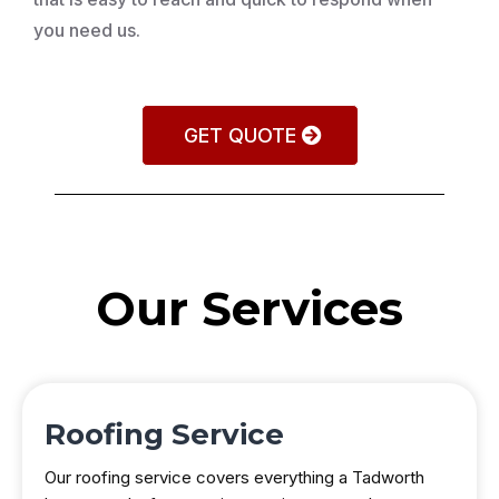
you need us.
GET QUOTE
Our Services
Roofing Service
Our roofing service covers everything a Tadworth