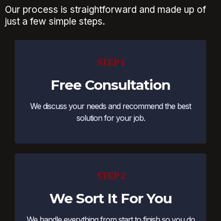
Our process is straightforward and made up of
just a few simple steps.
STEP 1
Free Consultation
We discuss your needs and recommend the best
solution for your job.
STEP 2
We Sort It For You
We handle everything from start to finish so you do