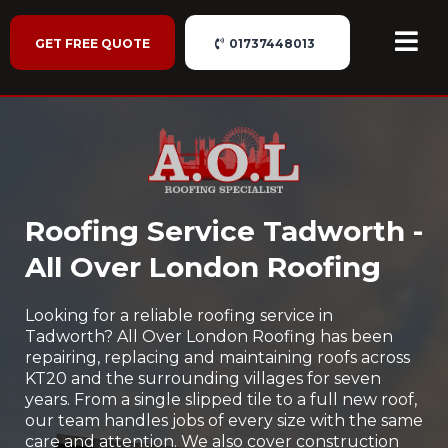
GET FREE QUOTE
01737448013
Roofing Service Tadworth -
All Over London Roofing
Looking for a reliable roofing service in
Tadworth? All Over London Roofing has been
repairing, replacing and maintaining roofs across
KT20 and the surrounding villages for seven
years. From a single slipped tile to a full new roof,
our team handles jobs of every size with the same
care and attention. We also cover construction