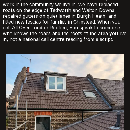
work in the community we live in. We have replaced
roofs on the edge of Tadworth and Walton Downs,
repaired gutters on quiet lanes in Burgh Heath, and
fitted new fascias for families in Chipstead. When you
call All Over London Roofing, you speak to someone
who knows the roads and the roofs of the area you live
in, not a national call centre reading from a script.