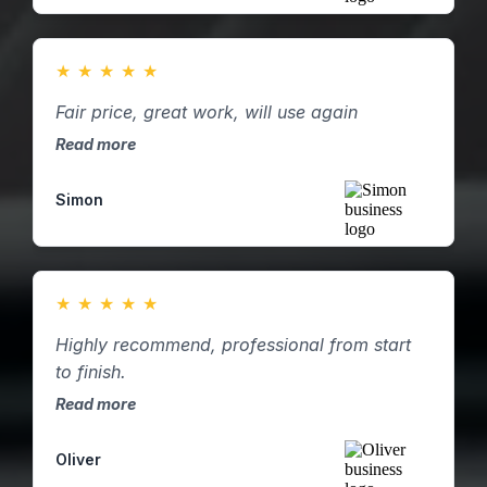
★
★
★
★
★
Fair price, great work, will use again
Read more
Simon
★
★
★
★
★
Highly recommend, professional from start
to finish.
Read more
Oliver