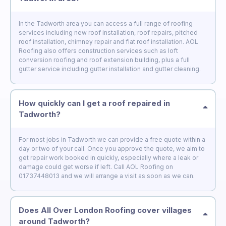
In the Tadworth area you can access a full range of roofing
services including new roof installation, roof repairs, pitched
roof installation, chimney repair and flat roof installation. AOL
Roofing also offers construction services such as loft
conversion roofing and roof extension building, plus a full
gutter service including gutter installation and gutter cleaning.
How quickly can I get a roof repaired in
Tadworth?
For most jobs in Tadworth we can provide a free quote within a
day or two of your call. Once you approve the quote, we aim to
get repair work booked in quickly, especially where a leak or
damage could get worse if left. Call AOL Roofing on
01737448013 and we will arrange a visit as soon as we can.
Does All Over London Roofing cover villages
around Tadworth?