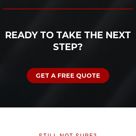
READY TO TAKE THE NEXT
STEP?
GET A FREE QUOTE
STILL NOT SURE?