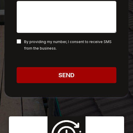
By providing my number, I consent to receive SMS
from the business.
SEND