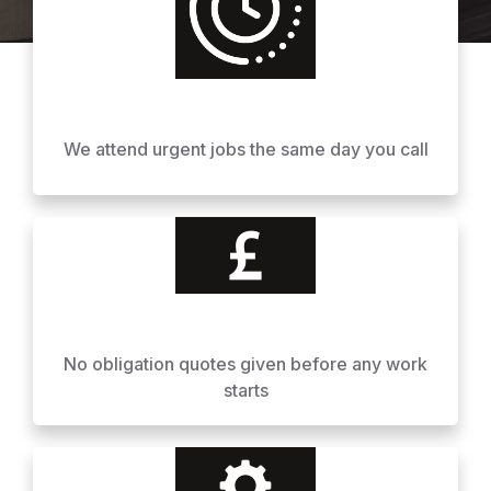
We attend urgent jobs the same day you call
No obligation quotes given before any work
starts