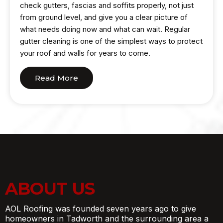
check gutters, fascias and soffits properly, not just
from ground level, and give you a clear picture of
what needs doing now and what can wait. Regular
gutter cleaning is one of the simplest ways to protect
your roof and walls for years to come.
Read More
ABOUT US
AOL Roofing was founded seven years ago to give
homeowners in Tadworth and the surrounding area a