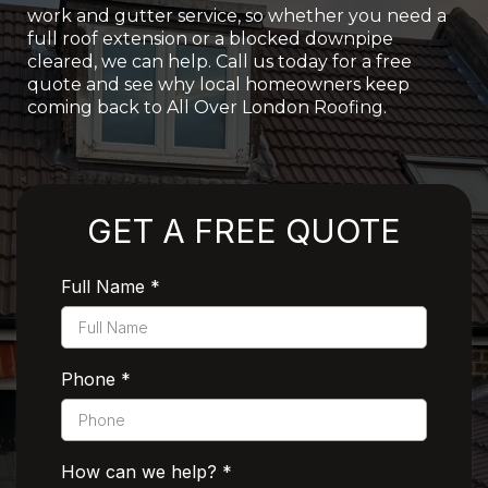
work and gutter service, so whether you need a
full roof extension or a blocked downpipe
cleared, we can help. Call us today for a free
quote and see why local homeowners keep
coming back to All Over London Roofing.
Rated 5 Stars by Customers
GET A FREE QUOTE
Full Name
*
Phone
*
How can we help?
*