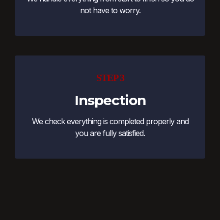
not have to worry.
STEP 3
Inspection
We check everything is completed properly and
you are fully satisfied.