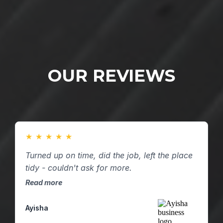
OUR REVIEWS
★
★
★
★
★
Turned up on time, did the job, left the place
tidy - couldn't ask for more.
Read more
Ayisha