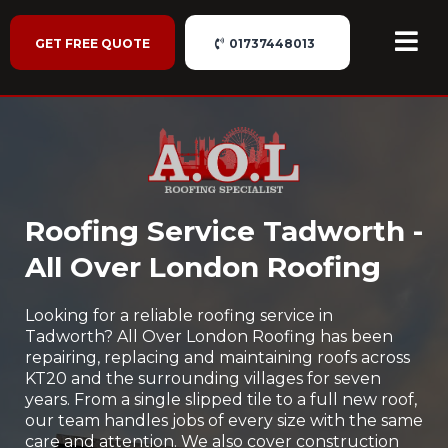
GET FREE QUOTE
01737448013
Roofing Service Tadworth -
All Over London Roofing
Looking for a reliable roofing service in
Tadworth? All Over London Roofing has been
repairing, replacing and maintaining roofs across
KT20 and the surrounding villages for seven
years. From a single slipped tile to a full new roof,
our team handles jobs of every size with the same
care and attention. We also cover construction