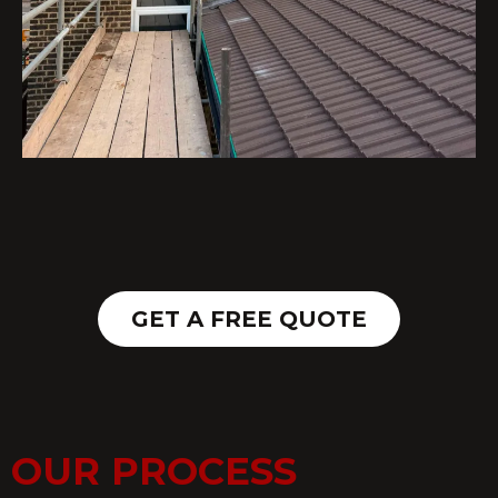
GET A FREE QUOTE
OUR PROCESS