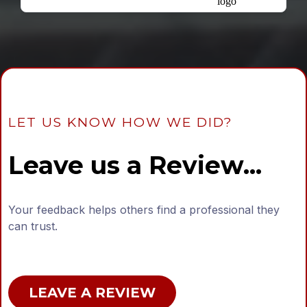
LET US KNOW HOW WE DID?
Leave us a Review...
Your feedback helps others find a professional they
can trust.
LEAVE A REVIEW