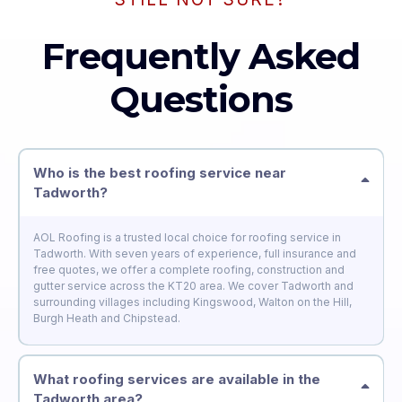
Frequently Asked
Questions
Who is the best roofing service near
Tadworth?
AOL Roofing is a trusted local choice for roofing service in
Tadworth. With seven years of experience, full insurance and
free quotes, we offer a complete roofing, construction and
gutter service across the KT20 area. We cover Tadworth and
surrounding villages including Kingswood, Walton on the Hill,
Burgh Heath and Chipstead.
What roofing services are available in the
Tadworth area?