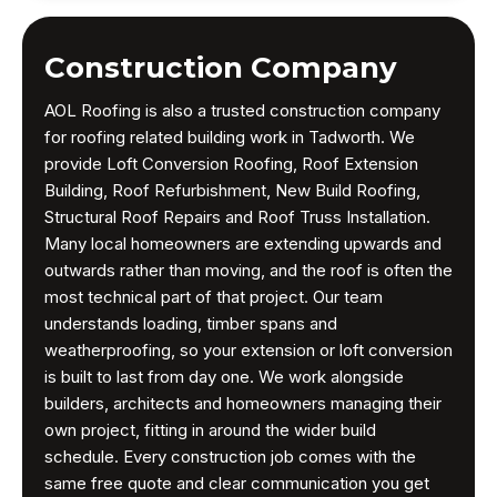
Construction Company
AOL Roofing is also a trusted construction company
for roofing related building work in Tadworth. We
provide Loft Conversion Roofing, Roof Extension
Building, Roof Refurbishment, New Build Roofing,
Structural Roof Repairs and Roof Truss Installation.
Many local homeowners are extending upwards and
outwards rather than moving, and the roof is often the
most technical part of that project. Our team
understands loading, timber spans and
weatherproofing, so your extension or loft conversion
is built to last from day one. We work alongside
builders, architects and homeowners managing their
own project, fitting in around the wider build
schedule. Every construction job comes with the
same free quote and clear communication you get