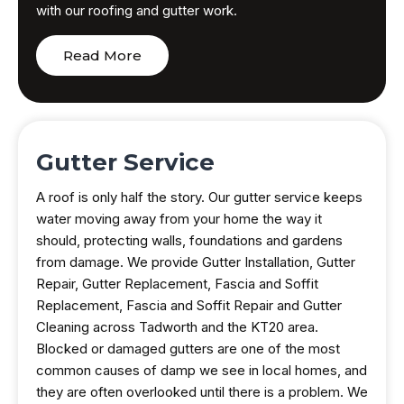
with our roofing and gutter work.
Read More
Gutter Service
A roof is only half the story. Our gutter service keeps
water moving away from your home the way it
should, protecting walls, foundations and gardens
from damage. We provide Gutter Installation, Gutter
Repair, Gutter Replacement, Fascia and Soffit
Replacement, Fascia and Soffit Repair and Gutter
Cleaning across Tadworth and the KT20 area.
Blocked or damaged gutters are one of the most
common causes of damp we see in local homes, and
they are often overlooked until there is a problem. We