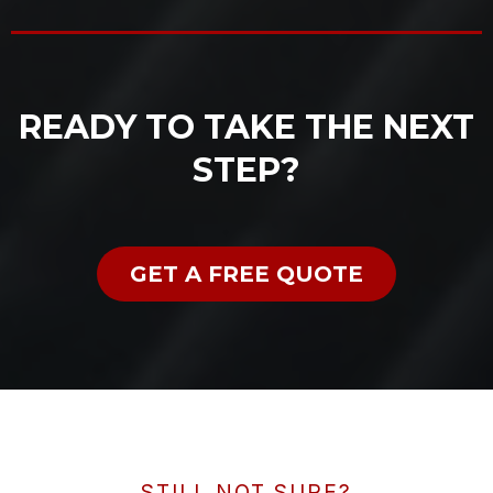
READY TO TAKE THE NEXT
STEP?
GET A FREE QUOTE
STILL NOT SURE?