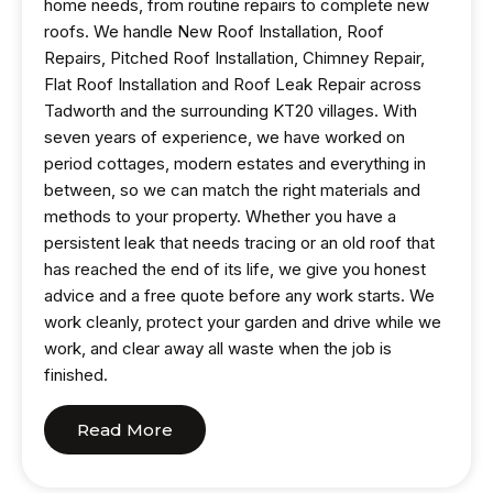
home needs, from routine repairs to complete new
roofs. We handle New Roof Installation, Roof
Repairs, Pitched Roof Installation, Chimney Repair,
Flat Roof Installation and Roof Leak Repair across
Tadworth and the surrounding KT20 villages. With
seven years of experience, we have worked on
period cottages, modern estates and everything in
between, so we can match the right materials and
methods to your property. Whether you have a
persistent leak that needs tracing or an old roof that
has reached the end of its life, we give you honest
advice and a free quote before any work starts. We
work cleanly, protect your garden and drive while we
work, and clear away all waste when the job is
finished.
Read More