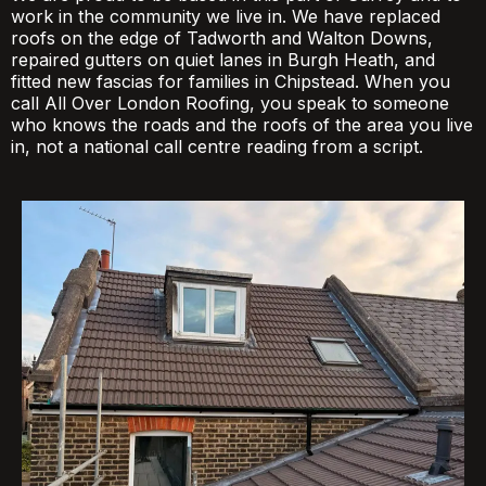
work in the community we live in. We have replaced
roofs on the edge of Tadworth and Walton Downs,
repaired gutters on quiet lanes in Burgh Heath, and
fitted new fascias for families in Chipstead. When you
call All Over London Roofing, you speak to someone
who knows the roads and the roofs of the area you live
in, not a national call centre reading from a script.