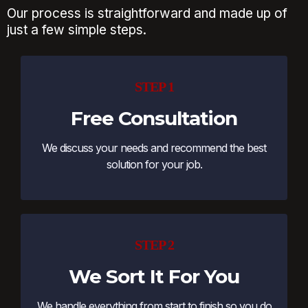
Our process is straightforward and made up of
just a few simple steps.
STEP 1
Free Consultation
We discuss your needs and recommend the best
solution for your job.
STEP 2
We Sort It For You
We handle everything from start to finish so you do