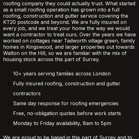
roofing company they could actually trust. What started
as a small roofing operation has grown into a full
roofing, construction and gutter service covering the
KT20 postcode and beyond. We are fully insured on
every job, and we treat your home the way we would
want a contractor to treat ours. Over the years we have
worked on cottages near Tadworth village green, family
homes in Kingswood, and larger properties out towards
Walton on the Hill, so we are familiar with the mix of
housing stock across this part of Surrey.
10+ years serving families across London
Fully insured roofing, construction and gutter
contractors
Same day response for roofing emergencies
Free, no-obligation quotes before work starts
Monday to Friday availability, 8am to 5pm
We are proud to be based in this part of Surrey and to