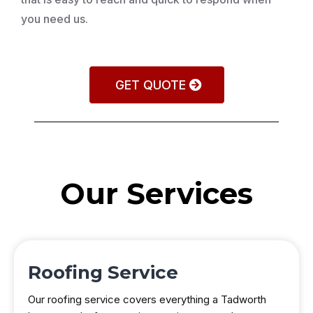
you need us.
GET QUOTE
Our Services
Roofing Service
Our roofing service covers everything a Tadworth