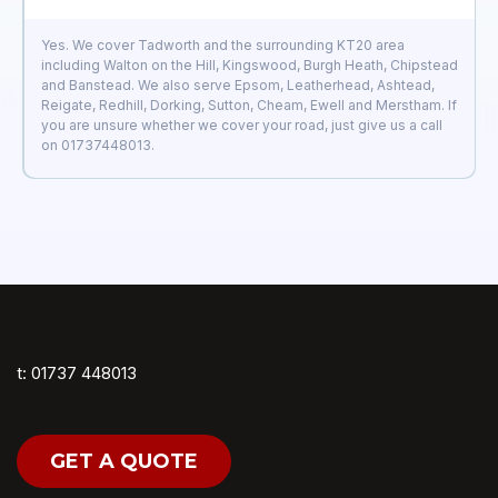
Yes. We cover Tadworth and the surrounding KT20 area
including Walton on the Hill, Kingswood, Burgh Heath, Chipstead
and Banstead. We also serve Epsom, Leatherhead, Ashtead,
Reigate, Redhill, Dorking, Sutton, Cheam, Ewell and Merstham. If
you are unsure whether we cover your road, just give us a call
on 01737448013.
t: 01737 448013
GET A QUOTE