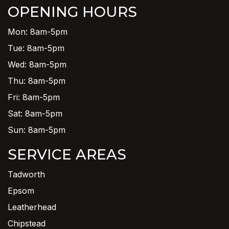
OPENING HOURS
Mon: 8am-5pm
Tue: 8am-5pm
Wed: 8am-5pm
Thu: 8am-5pm
Fri: 8am-5pm
Sat: 8am-5pm
Sun: 8am-5pm
SERVICE AREAS
Tadworth
Epsom
Leatherhead
Chipstead