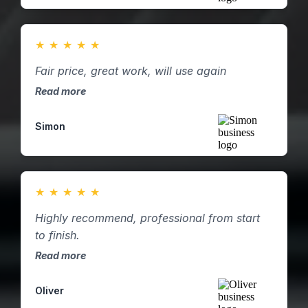
★
★
★
★
★
Fair price, great work, will use again
Read more
Simon
★
★
★
★
★
Highly recommend, professional from start
to finish.
Read more
Oliver