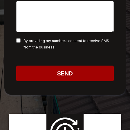
By providing my number, I consent to receive SMS
from the business.
SEND