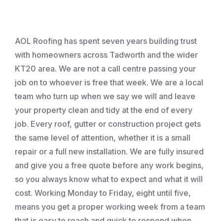
Roofing
AOL Roofing has spent seven years building trust
with homeowners across Tadworth and the wider
KT20 area. We are not a call centre passing your
job on to whoever is free that week. We are a local
team who turn up when we say we will and leave
your property clean and tidy at the end of every
job. Every roof, gutter or construction project gets
the same level of attention, whether it is a small
repair or a full new installation. We are fully insured
and give you a free quote before any work begins,
so you always know what to expect and what it will
cost. Working Monday to Friday, eight until five,
means you get a proper working week from a team
that is easy to reach and quick to respond when