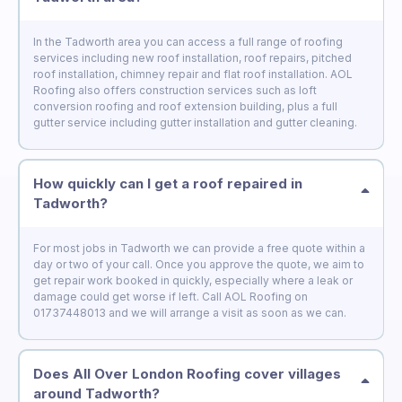
In the Tadworth area you can access a full range of roofing
services including new roof installation, roof repairs, pitched
roof installation, chimney repair and flat roof installation. AOL
Roofing also offers construction services such as loft
conversion roofing and roof extension building, plus a full
gutter service including gutter installation and gutter cleaning.
How quickly can I get a roof repaired in
Tadworth?
For most jobs in Tadworth we can provide a free quote within a
day or two of your call. Once you approve the quote, we aim to
get repair work booked in quickly, especially where a leak or
damage could get worse if left. Call AOL Roofing on
01737448013 and we will arrange a visit as soon as we can.
Does All Over London Roofing cover villages
around Tadworth?