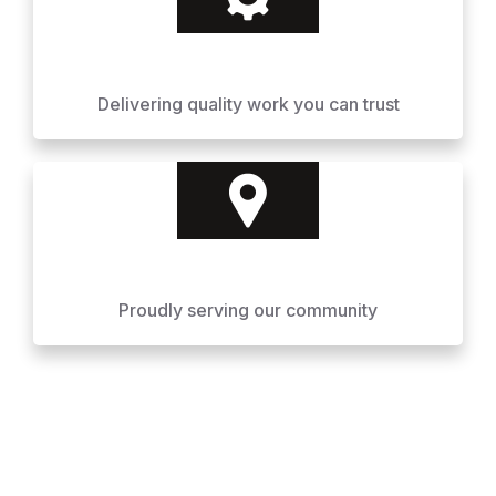
Delivering quality work you can trust
Proudly serving our community