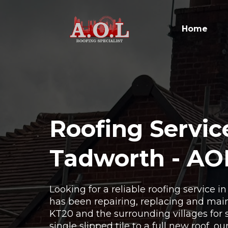
Home
Roofing Servic
Tadworth - AO
Looking for a reliable roofing service 
has been repairing, replacing and main
KT20 and the surrounding villages for 
single slipped tile to a full new roof, o