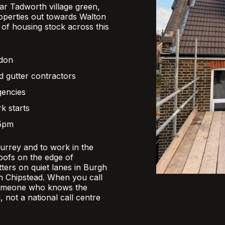
r Tadworth village green,
operties out towards Walton
x of housing stock across this
ndon
d gutter contractors
gencies
k starts
 5pm
Surrey and to work in the
oofs on the edge of
ers on quiet lanes in Burgh
 in Chipstead. When you call
someone who knows the
, not a national call centre