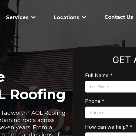
Contact Us
Services
Locations
GET 
e
Full Name
*
L Roofing
Phone
*
in Tadworth? AOL Roofing
taining roofs across
How can we help?
*
seven years. From a
ur team handles jobs of