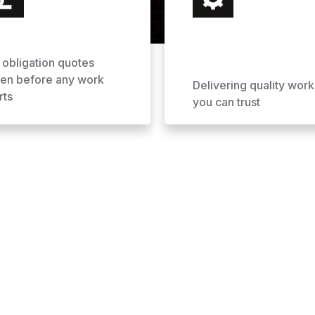
 obligation quotes
ven before any work
Delivering quality work
rts
you can trust
ofing