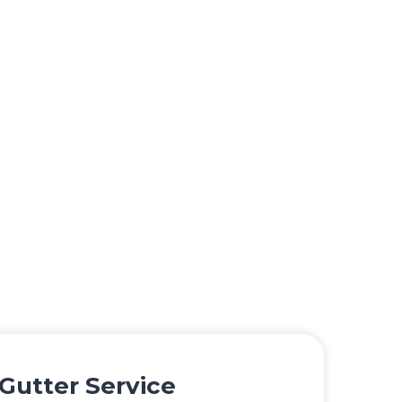
Gutter Service