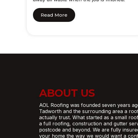
Read More
ABOUT US
AOL Roofing was founded seven years ag
Tadworth and the surrounding area a roo
actually trust. What started as a small ro
a full roofing, construction and gutter se
postcode and beyond. We are fully insure
your home the way we would want a contr