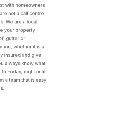
rust with homeowners
re not a call centre
k. We are a local
e your property
f, gutter or
tion, whether it is a
lly insured and give
you always know what
to Friday, eight until
m a team that is easy
s.