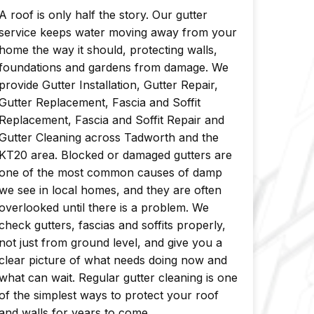
A roof is only half the story. Our gutter
service keeps water moving away from your
home the way it should, protecting walls,
foundations and gardens from damage. We
provide Gutter Installation, Gutter Repair,
Gutter Replacement, Fascia and Soffit
Replacement, Fascia and Soffit Repair and
Gutter Cleaning across Tadworth and the
KT20 area. Blocked or damaged gutters are
one of the most common causes of damp
we see in local homes, and they are often
overlooked until there is a problem. We
check gutters, fascias and soffits properly,
not just from ground level, and give you a
clear picture of what needs doing now and
what can wait. Regular gutter cleaning is one
of the simplest ways to protect your roof
and walls for years to come.