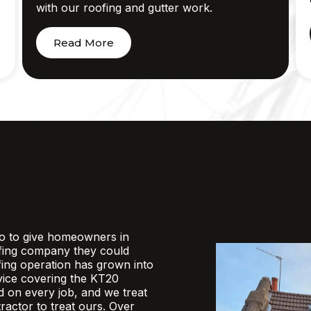
with our roofing and gutter work.
Read More
o to give homeowners in
fing company they could
ofing operation has grown into
rvice covering the KT20
d on every job, and we treat
actor to treat ours. Over