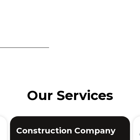
Our Services
Construction Company