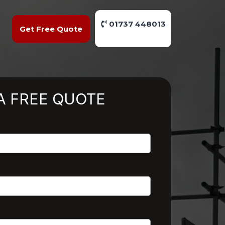
01737 448013
Get Free Quote
A FREE QUOTE