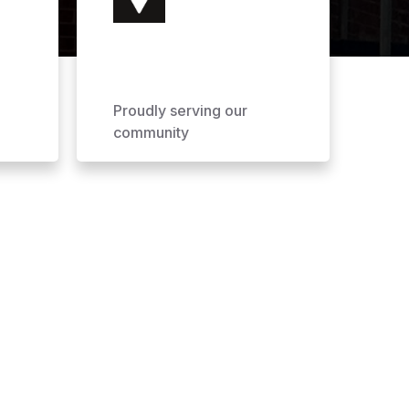
Proudly serving our
community