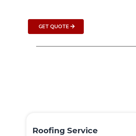
GET QUOTE
Roofing Service