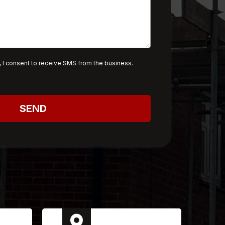
 I consent to receive SMS from the business.
SEND