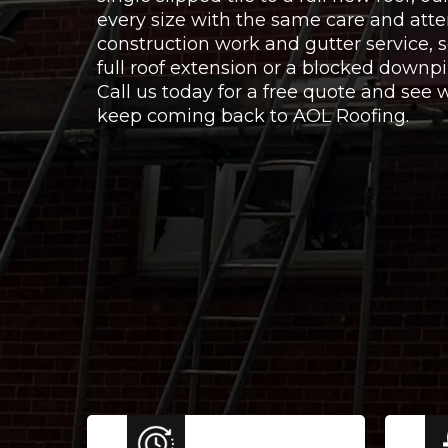
every size with the same care and atte
construction work and gutter service,
full roof extension or a blocked downpi
Call us today for a free quote and se
keep coming back to AOL Roofing.