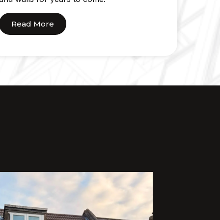
Read More