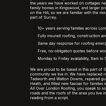
the years we have worked on cottages nea
family homes in Kingswood, and larger pr
on the Hill, so we are familiar with the mi
part of Surrey.
10+ years serving families across Lo
Fully insured roofing, construction an
Same day response for roofing emer
Free, no-obligation quotes before wor
Monday to Friday availability, 8am to
We are proud to be based in this part of 
community we live in. We have replaced r
Tadworth and Walton Downs, repaired gutt
Heath, and fitted new fascias for families
All Over London Roofing, you speak to 
roads and the roofs of the area you live in
reading from a script.