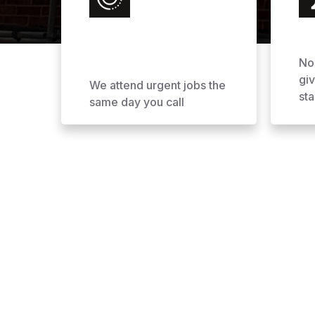
No
gi
We attend urgent jobs the
sta
same day you call
Why Choose AOL Ro