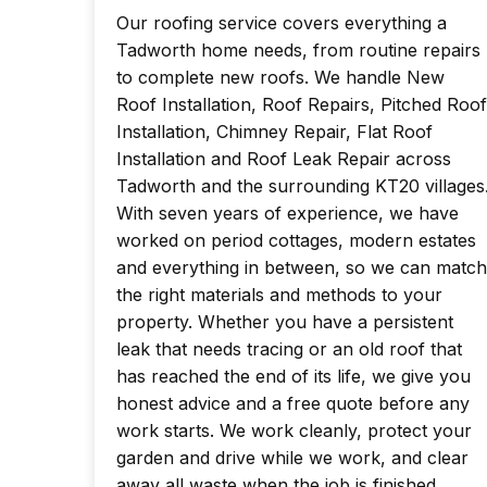
Our roofing service covers everything a
Tadworth home needs, from routine repairs
to complete new roofs. We handle New
Roof Installation, Roof Repairs, Pitched Roof
Installation, Chimney Repair, Flat Roof
Installation and Roof Leak Repair across
Tadworth and the surrounding KT20 villages
With seven years of experience, we have
worked on period cottages, modern estates
and everything in between, so we can match
the right materials and methods to your
property. Whether you have a persistent
leak that needs tracing or an old roof that
has reached the end of its life, we give you
honest advice and a free quote before any
work starts. We work cleanly, protect your
garden and drive while we work, and clear
away all waste when the job is finished.