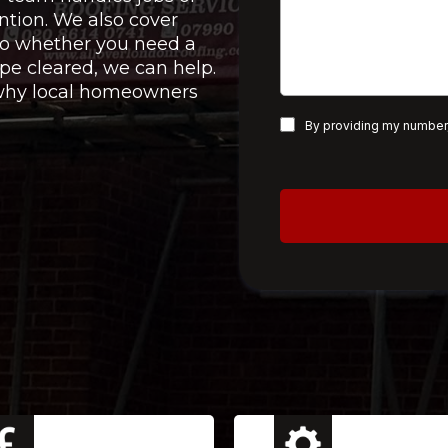
ntion. We also cover
 so whether you need a
pe cleared, we can help.
e why local homeowners
By providing my number,