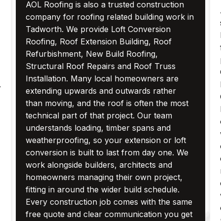
AOL Roofing is also a trusted construction
company for roofing related building work in
Tadworth. We provide Loft Conversion
Roofing, Roof Extension Building, Roof
Refurbishment, New Build Roofing,
Structural Roof Repairs and Roof Truss
Installation. Many local homeowners are
.
extending upwards and outwards rather
than moving, and the roof is often the most
technical part of that project. Our team
understands loading, timber spans and
weatherproofing, so your extension or loft
conversion is built to last from day one. We
work alongside builders, architects and
homeowners managing their own project,
fitting in around the wider build schedule.
Every construction job comes with the same
free quote and clear communication you get