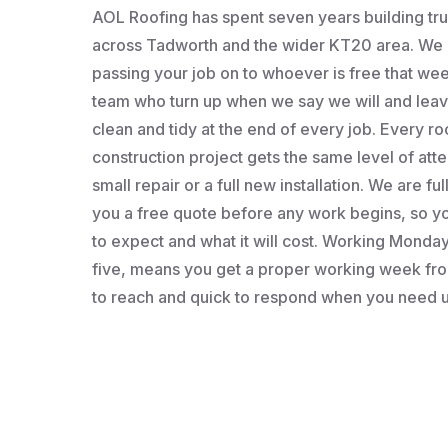
AOL Roofing has spent seven years building t
across Tadworth and the wider KT20 area. We a
passing your job on to whoever is free that wee
team who turn up when we say we will and leav
clean and tidy at the end of every job. Every roo
construction project gets the same level of atten
small repair or a full new installation. We are fu
you a free quote before any work begins, so 
to expect and what it will cost. Working Monday 
five, means you get a proper working week fro
to reach and quick to respond when you need u