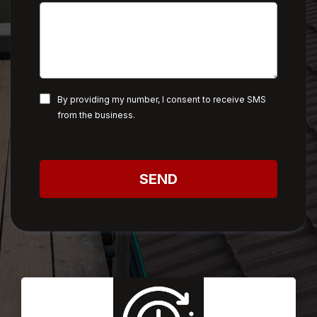
By providing my number, I consent to receive SMS
from the business.
SEND