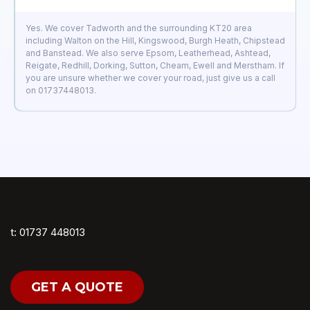
Yes. We cover Tadworth and the surrounding KT20 area
including Walton on the Hill, Kingswood, Burgh Heath, Chipstead
and Banstead. We also serve Epsom, Leatherhead, Ashtead,
Reigate, Redhill, Dorking, Sutton, Cheam, Ewell and Merstham. If
you are unsure whether we cover your road, just give us a call
on 01737448013.
t: 01737 448013
GET A QUOTE