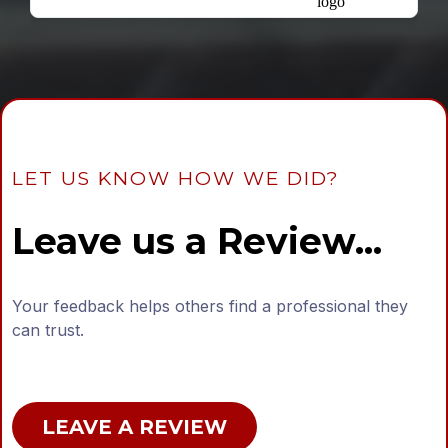
LET US KNOW HOW WE DID?
Leave us a Review...
Your feedback helps others find a professional they
can trust.
LEAVE A REVIEW