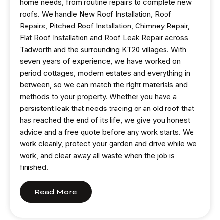
home needs, from routine repairs to complete new
roofs. We handle New Roof Installation, Roof
Repairs, Pitched Roof Installation, Chimney Repair,
Flat Roof Installation and Roof Leak Repair across
Tadworth and the surrounding KT20 villages. With
seven years of experience, we have worked on
period cottages, modern estates and everything in
between, so we can match the right materials and
methods to your property. Whether you have a
persistent leak that needs tracing or an old roof that
has reached the end of its life, we give you honest
advice and a free quote before any work starts. We
work cleanly, protect your garden and drive while we
work, and clear away all waste when the job is
finished.
Read More