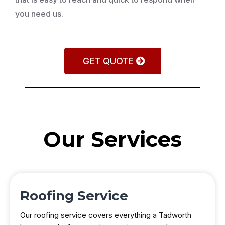
you need us.
GET QUOTE
Our Services
Roofing Service
Our roofing service covers everything a Tadworth