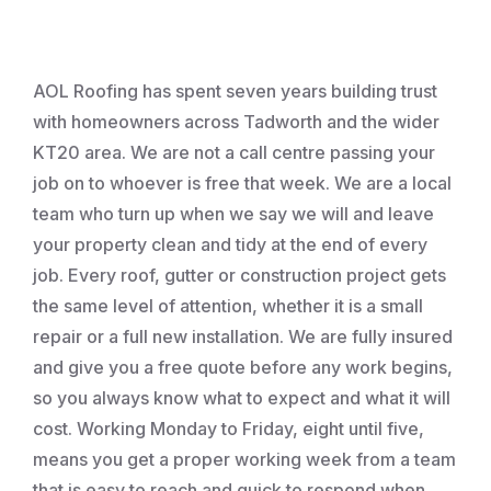
Roofing
AOL Roofing has spent seven years building trust
with homeowners across Tadworth and the wider
KT20 area. We are not a call centre passing your
job on to whoever is free that week. We are a local
team who turn up when we say we will and leave
your property clean and tidy at the end of every
job. Every roof, gutter or construction project gets
the same level of attention, whether it is a small
repair or a full new installation. We are fully insured
and give you a free quote before any work begins,
so you always know what to expect and what it will
cost. Working Monday to Friday, eight until five,
means you get a proper working week from a team
that is easy to reach and quick to respond when