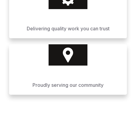
Delivering quality work you can trust
Proudly serving our community