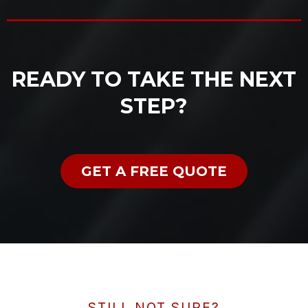
READY TO TAKE THE NEXT
STEP?
GET A FREE QUOTE
STILL NOT SURE?