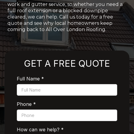
work and gutter service, so whether you need a
full roof extension or a blocked downpipe
cleared, we can help. Call us today for a free
quote and see why local homeowners keep
coming back to All Over London Roofing.
Rated 5 Stars by Customers
GET A FREE QUOTE
Full Name
*
Phone
*
How can we help?
*