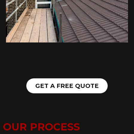
GET A FREE QUOTE
OUR PROCESS