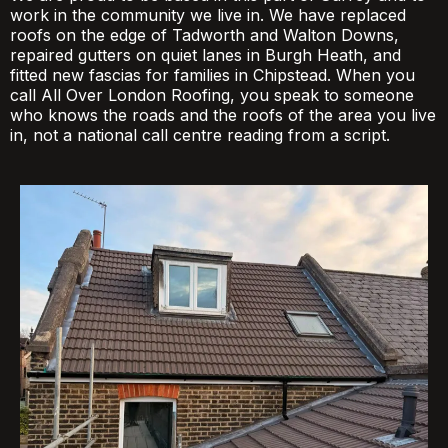
work in the community we live in. We have replaced
roofs on the edge of Tadworth and Walton Downs,
repaired gutters on quiet lanes in Burgh Heath, and
fitted new fascias for families in Chipstead. When you
call All Over London Roofing, you speak to someone
who knows the roads and the roofs of the area you live
in, not a national call centre reading from a script.