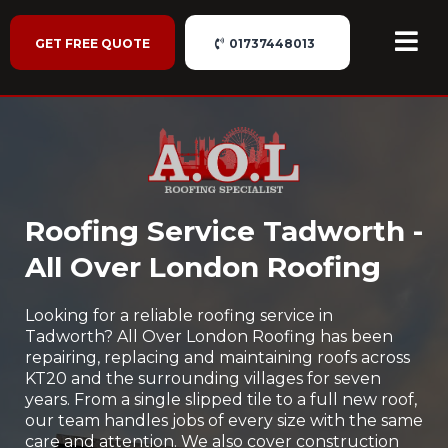
GET FREE QUOTE
01737448013
Roofing Service Tadworth -
All Over London Roofing
Looking for a reliable roofing service in
Tadworth? All Over London Roofing has been
repairing, replacing and maintaining roofs across
KT20 and the surrounding villages for seven
years. From a single slipped tile to a full new roof,
our team handles jobs of every size with the same
care and attention. We also cover construction