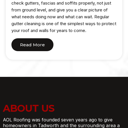
check gutters, fascias and soffits properly, not just
from ground level, and give you a clear picture of
what needs doing now and what can wait. Regular
gutter cleaning is one of the simplest ways to protect
your roof and walls for years to come.
Read More
ABOUT US
AOL Roofing was founded seven years ago to give
homeowners in Tadworth and the surrounding area a