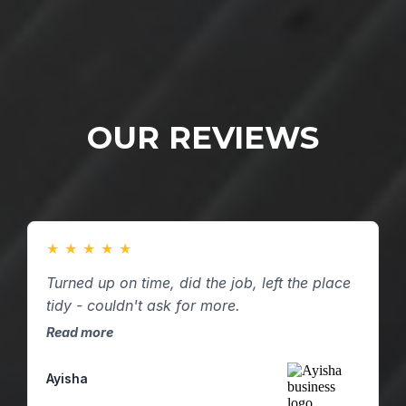
OUR REVIEWS
★
★
★
★
★
Turned up on time, did the job, left the place
tidy - couldn't ask for more.
Read more
Ayisha