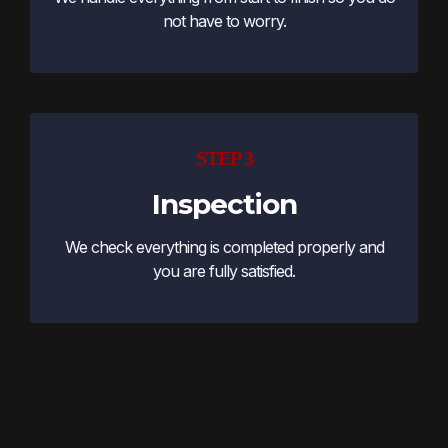
not have to worry.
STEP 3
Inspection
We check everything is completed properly and
you are fully satisfied.