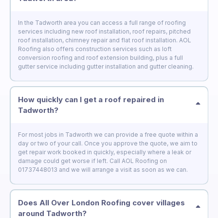
In the Tadworth area you can access a full range of roofing
services including new roof installation, roof repairs, pitched
roof installation, chimney repair and flat roof installation. AOL
Roofing also offers construction services such as loft
conversion roofing and roof extension building, plus a full
gutter service including gutter installation and gutter cleaning.
How quickly can I get a roof repaired in
Tadworth?
For most jobs in Tadworth we can provide a free quote within a
day or two of your call. Once you approve the quote, we aim to
get repair work booked in quickly, especially where a leak or
damage could get worse if left. Call AOL Roofing on
01737448013 and we will arrange a visit as soon as we can.
Does All Over London Roofing cover villages
around Tadworth?