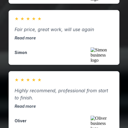
★
★
★
★
★
Fair price, great work, will use again
Read more
Simon
★
★
★
★
★
Highly recommend, professional from start
to finish.
Read more
Oliver