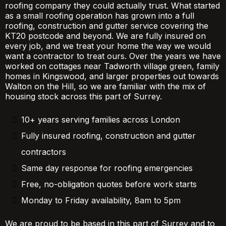
roofing company they could actually trust. What started
as a small roofing operation has grown into a full
roofing, construction and gutter service covering the
KT20 postcode and beyond. We are fully insured on
every job, and we treat your home the way we would
want a contractor to treat ours. Over the years we have
worked on cottages near Tadworth village green, family
homes in Kingswood, and larger properties out towards
Walton on the Hill, so we are familiar with the mix of
housing stock across this part of Surrey.
10+ years serving families across London
Fully insured roofing, construction and gutter
contractors
Same day response for roofing emergencies
Free, no-obligation quotes before work starts
Monday to Friday availability, 8am to 5pm
We are proud to be based in this part of Surrey and to