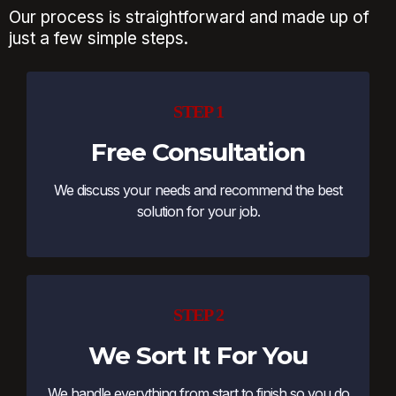
Our process is straightforward and made up of
just a few simple steps.
STEP 1
Free Consultation
We discuss your needs and recommend the best
solution for your job.
STEP 2
We Sort It For You
We handle everything from start to finish so you do