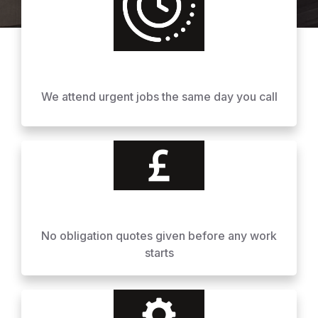
We attend urgent jobs the same day you call
No obligation quotes given before any work
starts