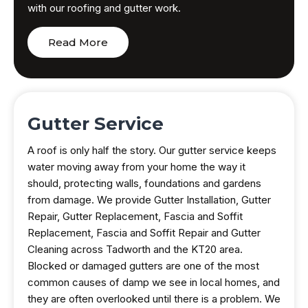
with our roofing and gutter work.
Read More
Gutter Service
A roof is only half the story. Our gutter service keeps
water moving away from your home the way it
should, protecting walls, foundations and gardens
from damage. We provide Gutter Installation, Gutter
Repair, Gutter Replacement, Fascia and Soffit
Replacement, Fascia and Soffit Repair and Gutter
Cleaning across Tadworth and the KT20 area.
Blocked or damaged gutters are one of the most
common causes of damp we see in local homes, and
they are often overlooked until there is a problem. We