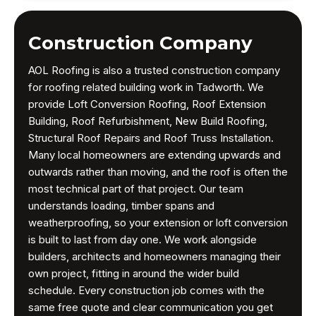
Construction Company
AOL Roofing is also a trusted construction company
for roofing related building work in Tadworth. We
provide Loft Conversion Roofing, Roof Extension
Building, Roof Refurbishment, New Build Roofing,
Structural Roof Repairs and Roof Truss Installation.
Many local homeowners are extending upwards and
outwards rather than moving, and the roof is often the
most technical part of that project. Our team
understands loading, timber spans and
weatherproofing, so your extension or loft conversion
is built to last from day one. We work alongside
builders, architects and homeowners managing their
own project, fitting in around the wider build
schedule. Every construction job comes with the
same free quote and clear communication you get