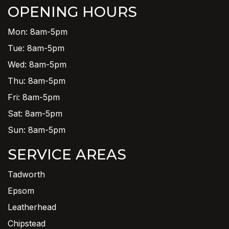
OPENING HOURS
Mon: 8am-5pm
Tue: 8am-5pm
Wed: 8am-5pm
Thu: 8am-5pm
Fri: 8am-5pm
Sat: 8am-5pm
Sun: 8am-5pm
SERVICE AREAS
Tadworth
Epsom
Leatherhead
Chipstead