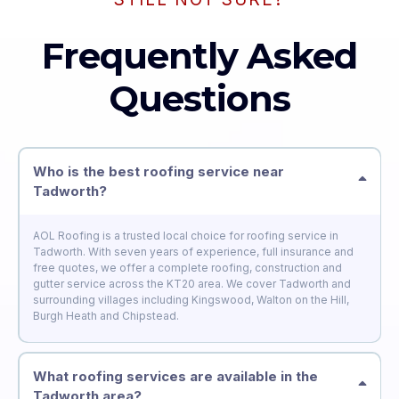
Frequently Asked
Questions
Who is the best roofing service near
Tadworth?
AOL Roofing is a trusted local choice for roofing service in
Tadworth. With seven years of experience, full insurance and
free quotes, we offer a complete roofing, construction and
gutter service across the KT20 area. We cover Tadworth and
surrounding villages including Kingswood, Walton on the Hill,
Burgh Heath and Chipstead.
What roofing services are available in the
Tadworth area?