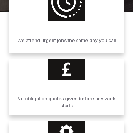
We attend urgent jobs the same day you call
No obligation quotes given before any work
starts