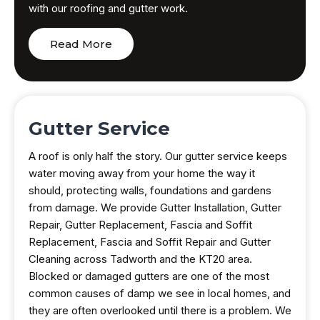
with our roofing and gutter work.
Read More
Gutter Service
A roof is only half the story. Our gutter service keeps
water moving away from your home the way it
should, protecting walls, foundations and gardens
from damage. We provide Gutter Installation, Gutter
Repair, Gutter Replacement, Fascia and Soffit
Replacement, Fascia and Soffit Repair and Gutter
Cleaning across Tadworth and the KT20 area.
Blocked or damaged gutters are one of the most
common causes of damp we see in local homes, and
they are often overlooked until there is a problem. We