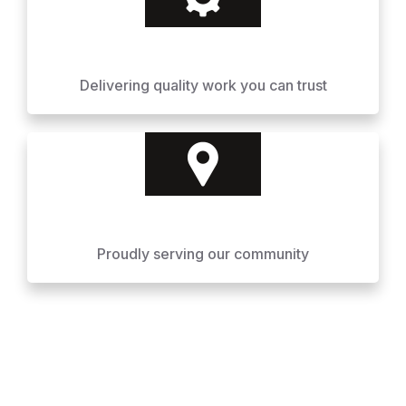
Delivering quality work you can trust
Proudly serving our community