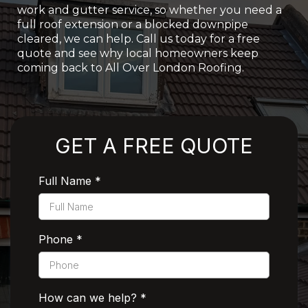
work and gutter service, so whether you need a
full roof extension or a blocked downpipe
cleared, we can help. Call us today for a free
quote and see why local homeowners keep
coming back to All Over London Roofing.
Rated 5 Stars by Customers
GET A FREE QUOTE
Full Name
*
Phone
*
How can we help?
*