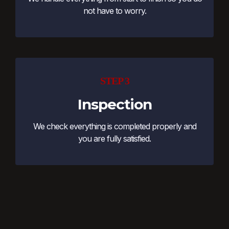
not have to worry.
STEP 3
Inspection
We check everything is completed properly and
you are fully satisfied.