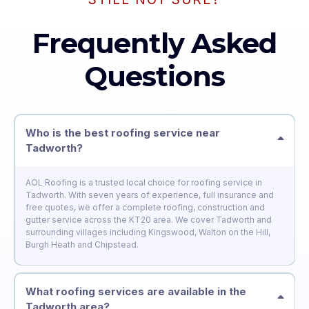
Frequently Asked
Questions
Who is the best roofing service near
Tadworth?
AOL Roofing is a trusted local choice for roofing service in
Tadworth. With seven years of experience, full insurance and
free quotes, we offer a complete roofing, construction and
gutter service across the KT20 area. We cover Tadworth and
surrounding villages including Kingswood, Walton on the Hill,
Burgh Heath and Chipstead.
What roofing services are available in the
Tadworth area?