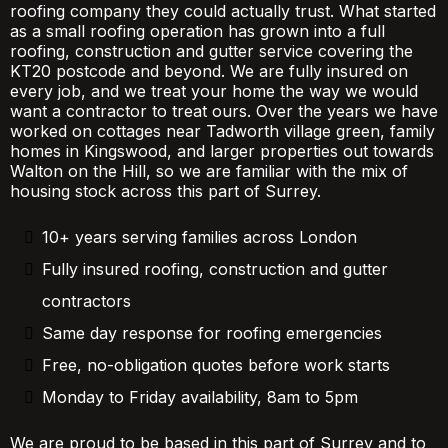
roofing company they could actually trust. What started
as a small roofing operation has grown into a full
roofing, construction and gutter service covering the
KT20 postcode and beyond. We are fully insured on
every job, and we treat your home the way we would
want a contractor to treat ours. Over the years we have
worked on cottages near Tadworth village green, family
homes in Kingswood, and larger properties out towards
Walton on the Hill, so we are familiar with the mix of
housing stock across this part of Surrey.
10+ years serving families across London
Fully insured roofing, construction and gutter
contractors
Same day response for roofing emergencies
Free, no-obligation quotes before work starts
Monday to Friday availability, 8am to 5pm
We are proud to be based in this part of Surrey and to