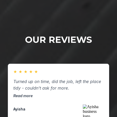
OUR REVIEWS
★
★
★
★
★
Turned up on time, did the job, left the place
tidy - couldn't ask for more.
Read more
Ayisha