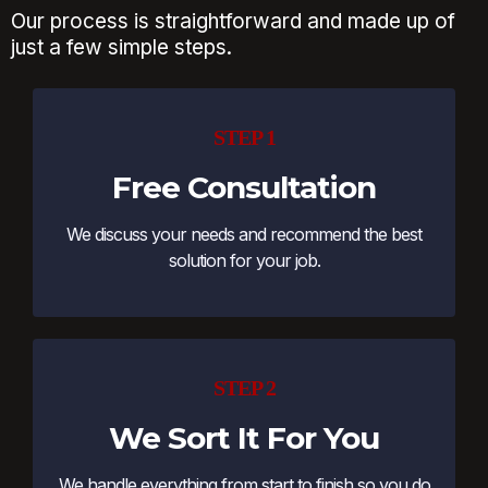
Our process is straightforward and made up of
just a few simple steps.
STEP 1
Free Consultation
We discuss your needs and recommend the best
solution for your job.
STEP 2
We Sort It For You
We handle everything from start to finish so you do