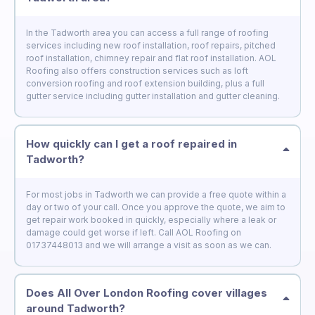
In the Tadworth area you can access a full range of roofing
services including new roof installation, roof repairs, pitched
roof installation, chimney repair and flat roof installation. AOL
Roofing also offers construction services such as loft
conversion roofing and roof extension building, plus a full
gutter service including gutter installation and gutter cleaning.
How quickly can I get a roof repaired in
Tadworth?
For most jobs in Tadworth we can provide a free quote within a
day or two of your call. Once you approve the quote, we aim to
get repair work booked in quickly, especially where a leak or
damage could get worse if left. Call AOL Roofing on
01737448013 and we will arrange a visit as soon as we can.
Does All Over London Roofing cover villages
around Tadworth?