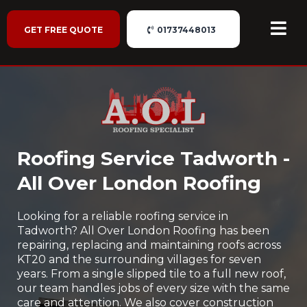
GET FREE QUOTE
01737448013
Roofing Service Tadworth -
All Over London Roofing
Looking for a reliable roofing service in
Tadworth? All Over London Roofing has been
repairing, replacing and maintaining roofs across
KT20 and the surrounding villages for seven
years. From a single slipped tile to a full new roof,
our team handles jobs of every size with the same
care and attention. We also cover construction