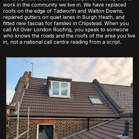
work in the community we live in. We have replaced
roofs on the edge of Tadworth and Walton Downs,
repaired gutters on quiet lanes in Burgh Heath, and
fitted new fascias for families in Chipstead. When you
call All Over London Roofing, you speak to someone
who knows the roads and the roofs of the area you live
in, not a national call centre reading from a script.