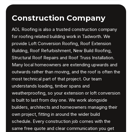
Construction Company
AOL Roofing is also a trusted construction company
for roofing related building work in Tadworth. We
provide Loft Conversion Roofing, Roof Extension
Building, Roof Refurbishment, New Build Roofing,
Structural Roof Repairs and Roof Truss Installation.
Many local homeowners are extending upwards and
outwards rather than moving, and the roof is often the
most technical part of that project. Our team
understands loading, timber spans and
weatherproofing, so your extension or loft conversion
is built to last from day one. We work alongside
builders, architects and homeowners managing their
own project, fitting in around the wider build
schedule. Every construction job comes with the
same free quote and clear communication you get