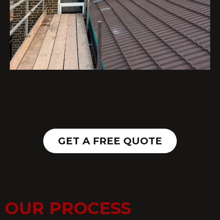
GET A FREE QUOTE
OUR PROCESS