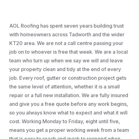
Roofing
AOL Roofing has spent seven years building trust
with homeowners across Tadworth and the wider
KT20 area. We are not a call centre passing your
job on to whoever is free that week. We are a local
team who turn up when we say we will and leave
your property clean and tidy at the end of every
job. Every roof, gutter or construction project gets
the same level of attention, whether it is a small
repair or a full new installation. We are fully insured
and give you a free quote before any work begins,
so you always know what to expect and what it will
cost. Working Monday to Friday, eight until five,
means you get a proper working week from a team
that is easy to reach and quick to respond when