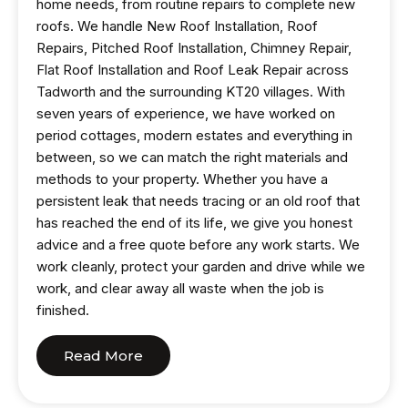
home needs, from routine repairs to complete new
roofs. We handle New Roof Installation, Roof
Repairs, Pitched Roof Installation, Chimney Repair,
Flat Roof Installation and Roof Leak Repair across
Tadworth and the surrounding KT20 villages. With
seven years of experience, we have worked on
period cottages, modern estates and everything in
between, so we can match the right materials and
methods to your property. Whether you have a
persistent leak that needs tracing or an old roof that
has reached the end of its life, we give you honest
advice and a free quote before any work starts. We
work cleanly, protect your garden and drive while we
work, and clear away all waste when the job is
finished.
Read More