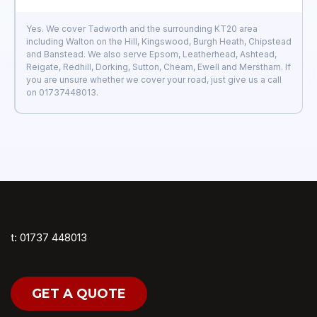
Yes. We cover Tadworth and the surrounding KT20 area
including Walton on the Hill, Kingswood, Burgh Heath, Chipstead
and Banstead. We also serve Epsom, Leatherhead, Ashtead,
Reigate, Redhill, Dorking, Sutton, Cheam, Ewell and Merstham. If
you are unsure whether we cover your road, just give us a call
on 01737448013.
t: 01737 448013
GET A QUOTE