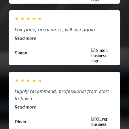
★
★
★
★
★
Fair price, great work, will use again
Read more
Simon
★
★
★
★
★
Highly recommend, professional from start
to finish.
Read more
Oliver