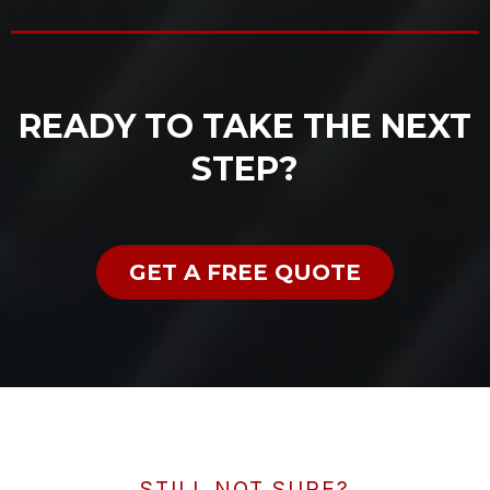
READY TO TAKE THE NEXT
STEP?
GET A FREE QUOTE
STILL NOT SURE?