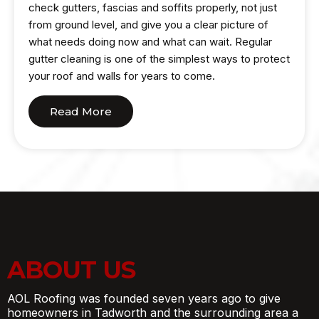
check gutters, fascias and soffits properly, not just
from ground level, and give you a clear picture of
what needs doing now and what can wait. Regular
gutter cleaning is one of the simplest ways to protect
your roof and walls for years to come.
Read More
ABOUT US
AOL Roofing was founded seven years ago to give
homeowners in Tadworth and the surrounding area a