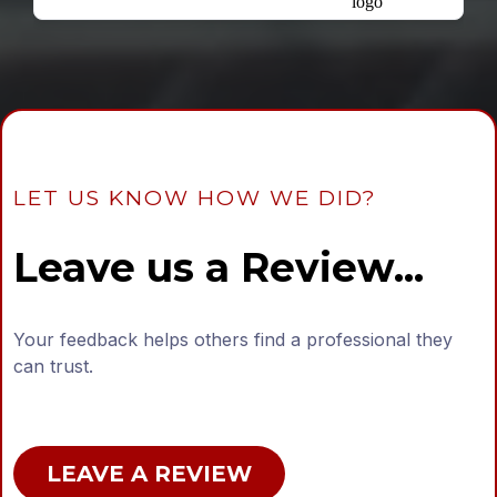
LET US KNOW HOW WE DID?
Leave us a Review...
Your feedback helps others find a professional they
can trust.
LEAVE A REVIEW