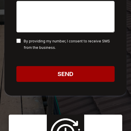
By providing my number, I consent to receive SMS
from the business.
SEND