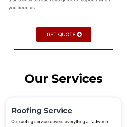
you need us.
GET QUOTE
Our Services
Roofing Service
Our roofing service covers everything a Tadworth