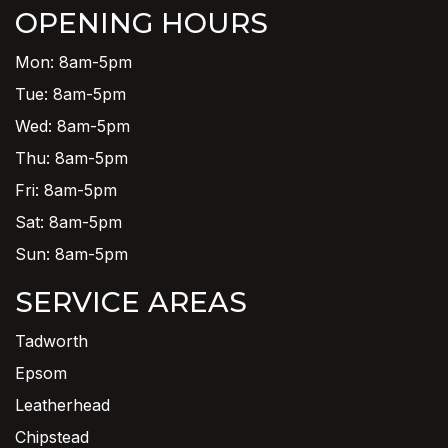
OPENING HOURS
Mon: 8am-5pm
Tue: 8am-5pm
Wed: 8am-5pm
Thu: 8am-5pm
Fri: 8am-5pm
Sat: 8am-5pm
Sun: 8am-5pm
SERVICE AREAS
Tadworth
Epsom
Leatherhead
Chipstead