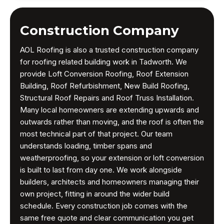
Construction Company
AOL Roofing is also a trusted construction company
for roofing related building work in Tadworth. We
provide Loft Conversion Roofing, Roof Extension
Building, Roof Refurbishment, New Build Roofing,
Structural Roof Repairs and Roof Truss Installation.
Many local homeowners are extending upwards and
outwards rather than moving, and the roof is often the
most technical part of that project. Our team
understands loading, timber spans and
weatherproofing, so your extension or loft conversion
is built to last from day one. We work alongside
builders, architects and homeowners managing their
own project, fitting in around the wider build
schedule. Every construction job comes with the
same free quote and clear communication you get