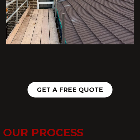
GET A FREE QUOTE
OUR PROCESS