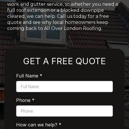
work and gutter service, so whether you need a
full roof extension or a blocked downpipe
cleared, we can help. Call us today for a free
quote and see why local homeowners keep
coming back to All Over London Roofing.
Rated 5 Stars by Customers
GET A FREE QUOTE
Full Name
*
Phone
*
How can we help?
*