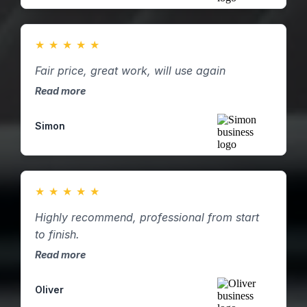
★
★
★
★
★
Fair price, great work, will use again
Read more
Simon
★
★
★
★
★
Highly recommend, professional from start
to finish.
Read more
Oliver