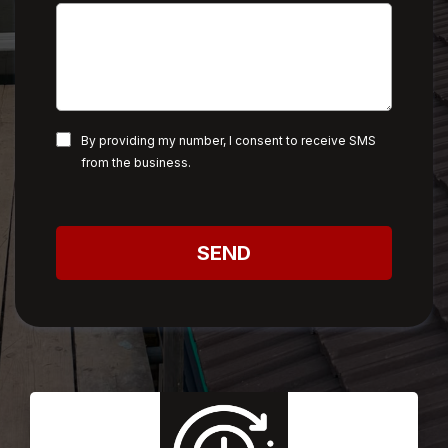
By providing my number, I consent to receive SMS
from the business.
SEND