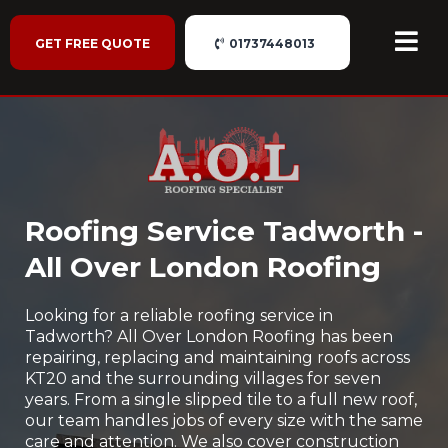
GET FREE QUOTE
01737448013
Roofing Service Tadworth -
All Over London Roofing
Looking for a reliable roofing service in
Tadworth? All Over London Roofing has been
repairing, replacing and maintaining roofs across
KT20 and the surrounding villages for seven
years. From a single slipped tile to a full new roof,
our team handles jobs of every size with the same
care and attention. We also cover construction