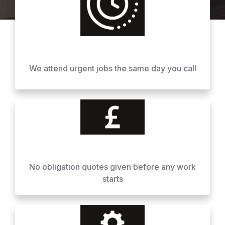
We attend urgent jobs the same day you call
No obligation quotes given before any work
starts