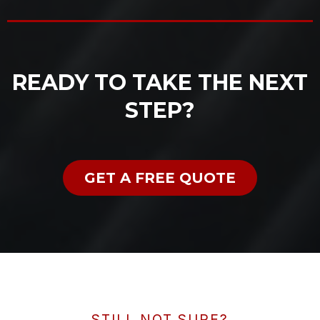
READY TO TAKE THE NEXT
STEP?
GET A FREE QUOTE
STILL NOT SURE?