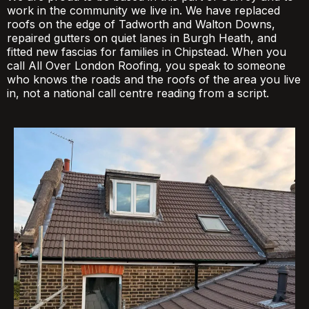
work in the community we live in. We have replaced
roofs on the edge of Tadworth and Walton Downs,
repaired gutters on quiet lanes in Burgh Heath, and
fitted new fascias for families in Chipstead. When you
call All Over London Roofing, you speak to someone
who knows the roads and the roofs of the area you live
in, not a national call centre reading from a script.