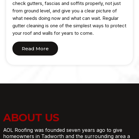
check gutters, fascias and soffits properly, not just
from ground level, and give you a clear picture of
what needs doing now and what can wait. Regular
gutter cleaning is one of the simplest ways to protect
your roof and walls for years to come.
Read More
ABOUT US
AOL Roofing was founded seven years ago to give
homeowners in Tadworth and the surrounding area a