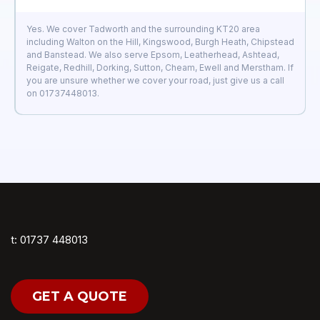
Yes. We cover Tadworth and the surrounding KT20 area
including Walton on the Hill, Kingswood, Burgh Heath, Chipstead
and Banstead. We also serve Epsom, Leatherhead, Ashtead,
Reigate, Redhill, Dorking, Sutton, Cheam, Ewell and Merstham. If
you are unsure whether we cover your road, just give us a call
on 01737448013.
t: 01737 448013
GET A QUOTE