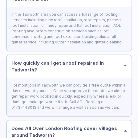
In the Tadworth area you can access a full range of roofing
services including new roof installation, roof repairs, pitched
roof installation, chimney repair and flat roof installation. AOL
Roofing also offers construction services such as loft
conversion roofing and roof extension building, plus a full
gutter service including gutter installation and gutter cleaning.
How quickly can I get a roof repaired in
Tadworth?
For most jobs in Tadworth we can provide a free quote within a
day or two of your call. Once you approve the quote, we aim to
get repair work booked in quickly, especially where a leak or
damage could get worse if left. Call AOL Roofing on
01737448013 and we will arrange a visit as soon as we can.
Does All Over London Roofing cover villages
around Tadworth?