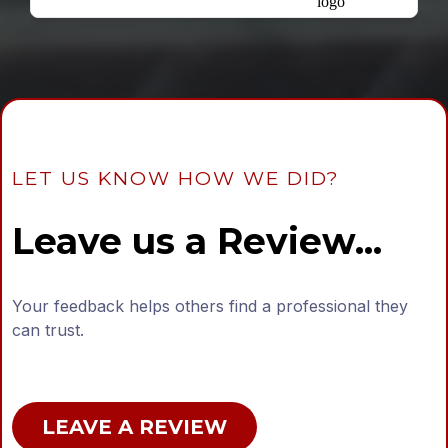
LET US KNOW HOW WE DID?
Leave us a Review...
Your feedback helps others find a professional they
can trust.
LEAVE A REVIEW