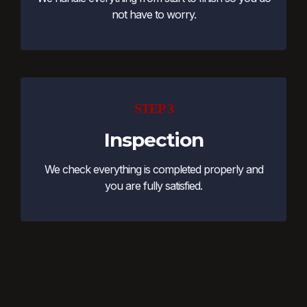
not have to worry.
STEP 3
Inspection
We check everything is completed properly and
you are fully satisfied.