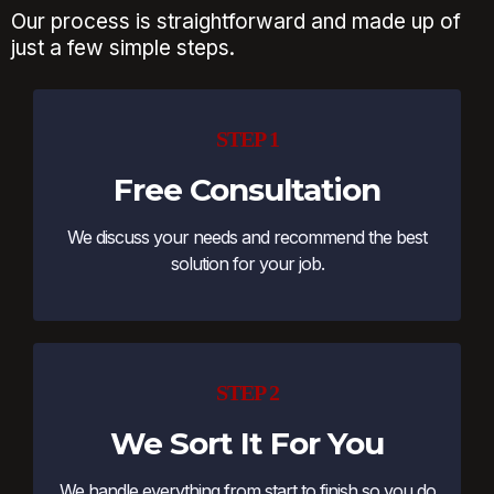
Our process is straightforward and made up of
just a few simple steps.
STEP 1
Free Consultation
We discuss your needs and recommend the best
solution for your job.
STEP 2
We Sort It For You
We handle everything from start to finish so you do