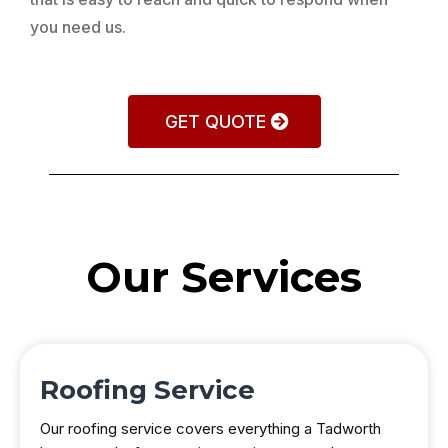
you need us.
GET QUOTE
Our Services
Roofing Service
Our roofing service covers everything a Tadworth