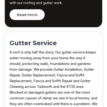
with our roofing and gutter work.
Read More
Gutter Service
A roof is only half the story. Our gutter service keeps
water moving away from your home the way it
should, protecting walls, foundations and gardens
from damage. We provide Gutter Installation, Gutter
Repair, Gutter Replacement, Fascia and Soffit
Replacement, Fascia and Soffit Repair and Gutter
Cleaning across Tadworth and the KT20 area.
Blocked or damaged gutters are one of the most
common causes of damp we see in local homes, and
they are often overlooked until there is a problem. We