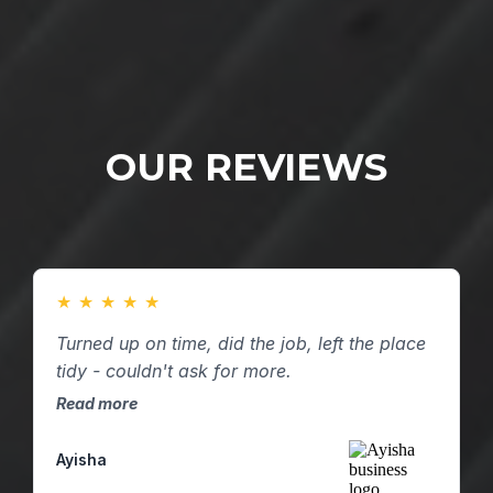
OUR REVIEWS
★
★
★
★
★
Turned up on time, did the job, left the place
tidy - couldn't ask for more.
Read more
Ayisha