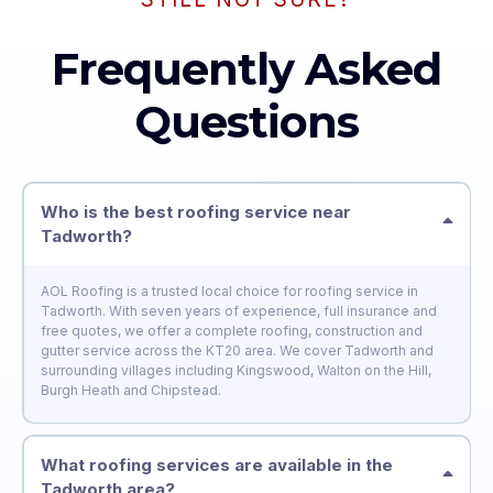
Frequently Asked
Questions
Who is the best roofing service near
Tadworth?
AOL Roofing is a trusted local choice for roofing service in
Tadworth. With seven years of experience, full insurance and
free quotes, we offer a complete roofing, construction and
gutter service across the KT20 area. We cover Tadworth and
surrounding villages including Kingswood, Walton on the Hill,
Burgh Heath and Chipstead.
What roofing services are available in the
Tadworth area?