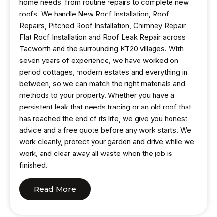
home needs, from routine repairs to complete new
roofs. We handle New Roof Installation, Roof
Repairs, Pitched Roof Installation, Chimney Repair,
Flat Roof Installation and Roof Leak Repair across
Tadworth and the surrounding KT20 villages. With
seven years of experience, we have worked on
period cottages, modern estates and everything in
between, so we can match the right materials and
methods to your property. Whether you have a
persistent leak that needs tracing or an old roof that
has reached the end of its life, we give you honest
advice and a free quote before any work starts. We
work cleanly, protect your garden and drive while we
work, and clear away all waste when the job is
finished.
Read More