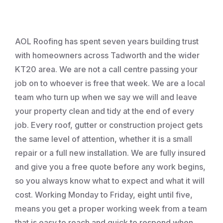
Roofing
AOL Roofing has spent seven years building trust
with homeowners across Tadworth and the wider
KT20 area. We are not a call centre passing your
job on to whoever is free that week. We are a local
team who turn up when we say we will and leave
your property clean and tidy at the end of every
job. Every roof, gutter or construction project gets
the same level of attention, whether it is a small
repair or a full new installation. We are fully insured
and give you a free quote before any work begins,
so you always know what to expect and what it will
cost. Working Monday to Friday, eight until five,
means you get a proper working week from a team
that is easy to reach and quick to respond when