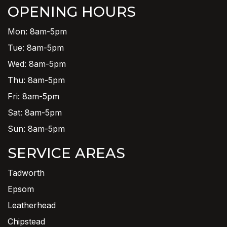
OPENING HOURS
Mon: 8am-5pm
Tue: 8am-5pm
Wed: 8am-5pm
Thu: 8am-5pm
Fri: 8am-5pm
Sat: 8am-5pm
Sun: 8am-5pm
SERVICE AREAS
Tadworth
Epsom
Leatherhead
Chipstead