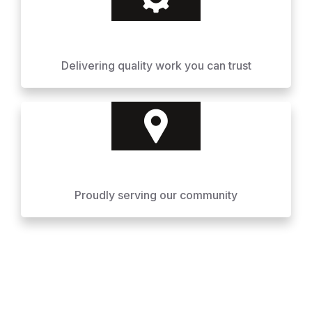
Delivering quality work you can trust
Proudly serving our community