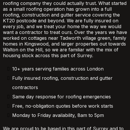
roofing company they could actually trust. What started
as a small roofing operation has grown into a full
roofing, construction and gutter service covering the
KT20 postcode and beyond. We are fully insured on
every job, and we treat your home the way we would
want a contractor to treat ours. Over the years we have
worked on cottages near Tadworth village green, family
homes in Kingswood, and larger properties out towards
Walton on the Hill, so we are familiar with the mix of
housing stock across this part of Surrey.
10+ years serving families across London
Fully insured roofing, construction and gutter
contractors
Same day response for roofing emergencies
Free, no-obligation quotes before work starts
Monday to Friday availability, 8am to 5pm
We are proud to be based in this part of Surrey and to