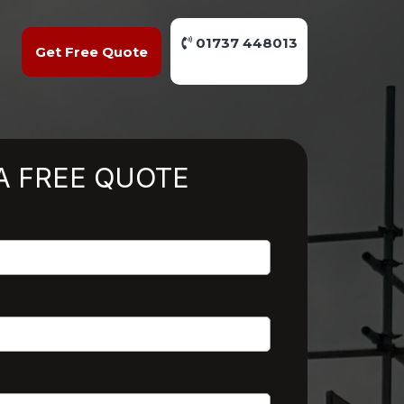
01737 448013
Get Free Quote
A FREE QUOTE