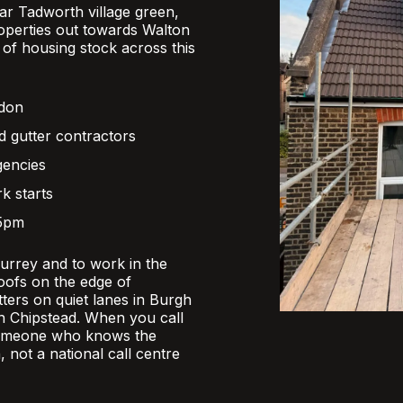
r Tadworth village green,
operties out towards Walton
x of housing stock across this
ndon
d gutter contractors
gencies
k starts
 5pm
Surrey and to work in the
oofs on the edge of
ers on quiet lanes in Burgh
 in Chipstead. When you call
someone who knows the
, not a national call centre