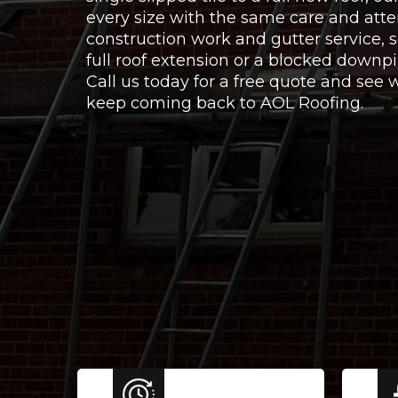
every size with the same care and atte
construction work and gutter service,
full roof extension or a blocked downpi
Call us today for a free quote and se
keep coming back to AOL Roofing.