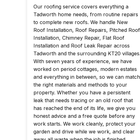
Our roofing service covers everything a
Tadworth home needs, from routine repairs
to complete new roofs. We handle New
Roof Installation, Roof Repairs, Pitched Roof
Installation, Chimney Repair, Flat Roof
Installation and Roof Leak Repair across
Tadworth and the surrounding KT20 villages
With seven years of experience, we have
worked on period cottages, modern estates
and everything in between, so we can match
the right materials and methods to your
property. Whether you have a persistent
leak that needs tracing or an old roof that
has reached the end of its life, we give you
honest advice and a free quote before any
work starts. We work cleanly, protect your
garden and drive while we work, and clear
away all waste when the job is finished.