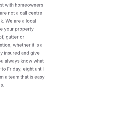
rust with homeowners
re not a call centre
k. We are a local
e your property
f, gutter or
tion, whether it is a
lly insured and give
you always know what
to Friday, eight until
m a team that is easy
s.