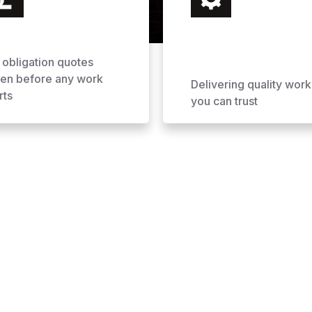
 obligation quotes
ven before any work
Delivering quality work
rts
you can trust
ofing