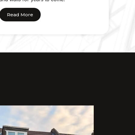
Read More