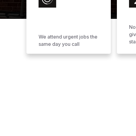
No
gi
We attend urgent jobs the
sta
same day you call
Why Choose AOL Ro