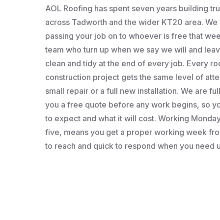
AOL Roofing has spent seven years building t
across Tadworth and the wider KT20 area. We a
passing your job on to whoever is free that wee
team who turn up when we say we will and leav
clean and tidy at the end of every job. Every roo
construction project gets the same level of atten
small repair or a full new installation. We are fu
you a free quote before any work begins, so 
to expect and what it will cost. Working Monday 
five, means you get a proper working week fro
to reach and quick to respond when you need u