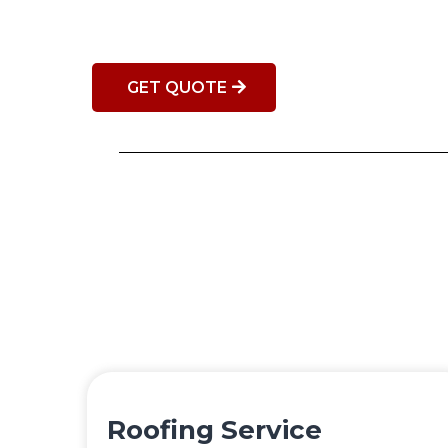
GET QUOTE
Roofing Service