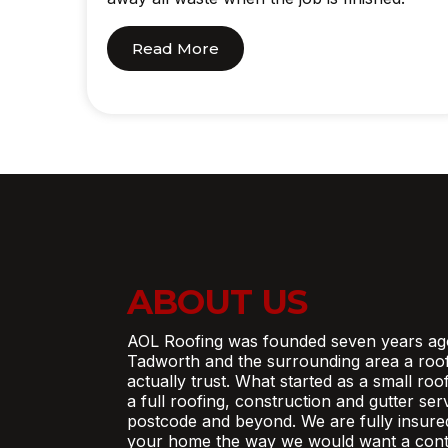
Read More
ABOUT US
AOL Roofing was founded seven years ag
Tadworth and the surrounding area a roo
actually trust. What started as a small ro
a full roofing, construction and gutter se
postcode and beyond. We are fully insure
your home the way we would want a contr