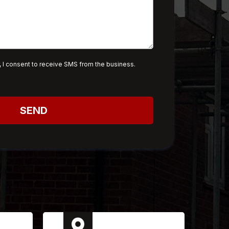
 I consent to receive SMS from the business.
SEND