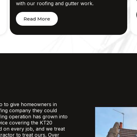
with our roofing and gutter work.
Read More
o to give homeowners in
fing company they could
ofing operation has grown into
rvice covering the KT20
d on every job, and we treat
actor to treat ours. Over