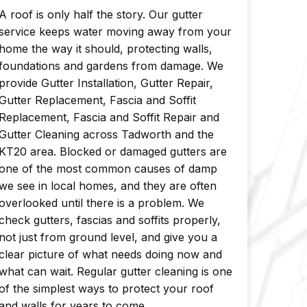
A roof is only half the story. Our gutter
service keeps water moving away from your
home the way it should, protecting walls,
foundations and gardens from damage. We
provide Gutter Installation, Gutter Repair,
Gutter Replacement, Fascia and Soffit
Replacement, Fascia and Soffit Repair and
Gutter Cleaning across Tadworth and the
KT20 area. Blocked or damaged gutters are
one of the most common causes of damp
we see in local homes, and they are often
overlooked until there is a problem. We
check gutters, fascias and soffits properly,
not just from ground level, and give you a
clear picture of what needs doing now and
what can wait. Regular gutter cleaning is one
of the simplest ways to protect your roof
and walls for years to come.