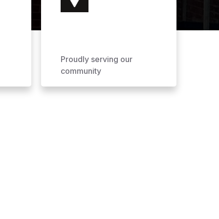
Proudly serving our
community