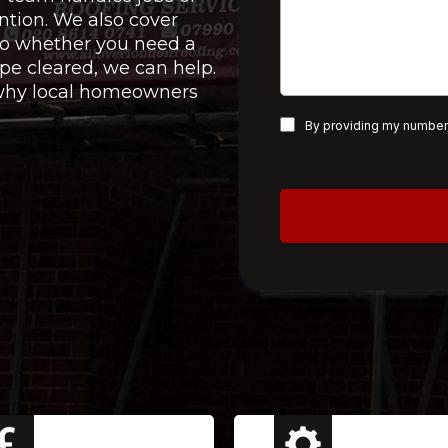
ntion. We also cover
 so whether you need a
pe cleared, we can help.
e why local homeowners
By providing my number,