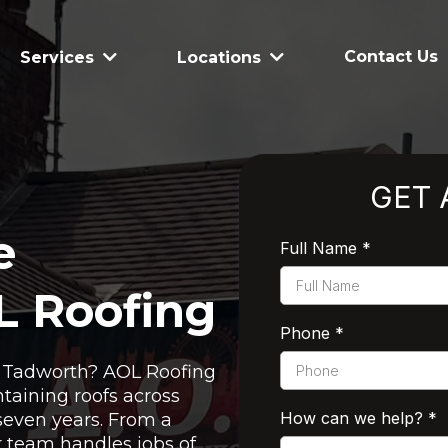
Contact Us
Services
Locations
GET 
e
Full Name
*
L Roofing
Phone
*
in Tadworth? AOL Roofing
taining roofs across
How can we help?
*
seven years. From a
ur team handles jobs of