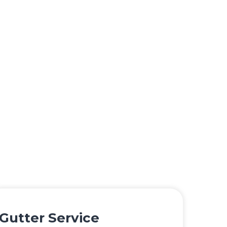
Gutter Service