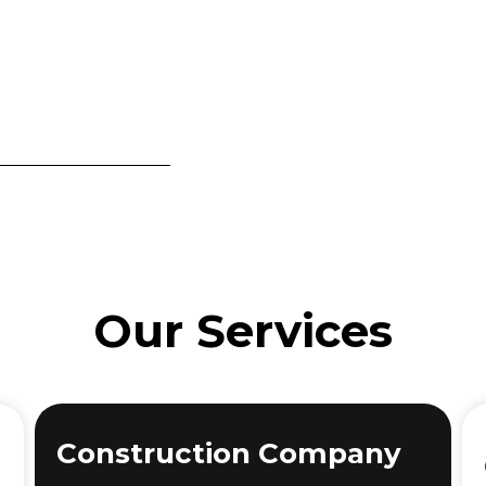
Our Services
Construction Company