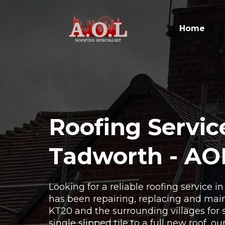
Home
Roofing Servic
Tadworth - AO
Looking for a reliable roofing service 
has been repairing, replacing and main
KT20 and the surrounding villages for 
single slipped tile to a full new roof, o