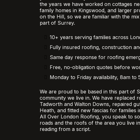
the years we have worked on cottages nea
family homes in Kingswood, and larger pr
on the Hill, so we are familiar with the mi
part of Surrey.
10+ years serving families across Lo
Fully insured roofing, construction an
Same day response for roofing emer
Free, no-obligation quotes before wor
Monday to Friday availability, 8am to
We are proud to be based in this part of 
community we live in. We have replaced r
Tadworth and Walton Downs, repaired gutt
Heath, and fitted new fascias for families
All Over London Roofing, you speak to 
roads and the roofs of the area you live in
reading from a script.