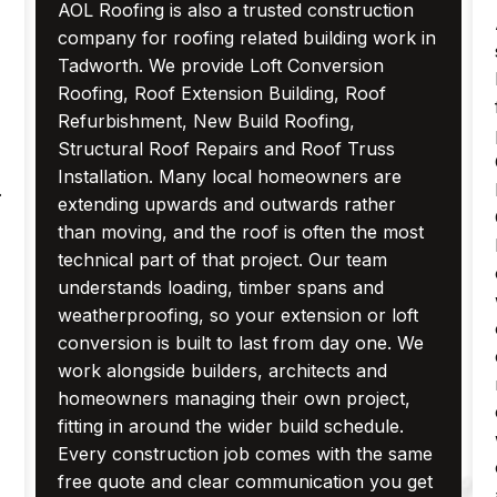
AOL Roofing is also a trusted construction
company for roofing related building work in
Tadworth. We provide Loft Conversion
Roofing, Roof Extension Building, Roof
Refurbishment, New Build Roofing,
Structural Roof Repairs and Roof Truss
Installation. Many local homeowners are
.
extending upwards and outwards rather
than moving, and the roof is often the most
technical part of that project. Our team
understands loading, timber spans and
weatherproofing, so your extension or loft
conversion is built to last from day one. We
work alongside builders, architects and
homeowners managing their own project,
fitting in around the wider build schedule.
Every construction job comes with the same
free quote and clear communication you get