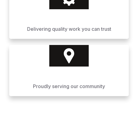
Delivering quality work you can trust
Proudly serving our community