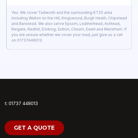
Yes. We cover Tadworth and the surrounding KT20 area
including Walton on the Hill, Kingswood, Burgh Heath, Chipstead
and Banstead. We also serve Epsom, Leatherhead, Ashtead,
Reigate, Redhill, Dorking, Sutton, Cheam, Ewell and Merstham. If
you are unsure whether we cover your road, just give us a call
on 01737448013.
t: 01737 448013
GET A QUOTE