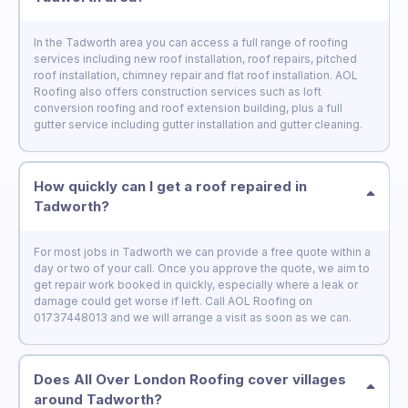
In the Tadworth area you can access a full range of roofing
services including new roof installation, roof repairs, pitched
roof installation, chimney repair and flat roof installation. AOL
Roofing also offers construction services such as loft
conversion roofing and roof extension building, plus a full
gutter service including gutter installation and gutter cleaning.
How quickly can I get a roof repaired in
Tadworth?
For most jobs in Tadworth we can provide a free quote within a
day or two of your call. Once you approve the quote, we aim to
get repair work booked in quickly, especially where a leak or
damage could get worse if left. Call AOL Roofing on
01737448013 and we will arrange a visit as soon as we can.
Does All Over London Roofing cover villages
around Tadworth?