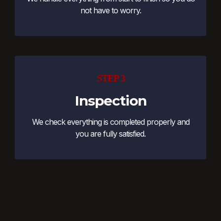
not have to worry.
STEP 3
Inspection
We check everything is completed properly and
you are fully satisfied.