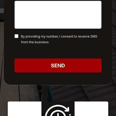
By providing my number, I consent to receive SMS
from the business.
SEND