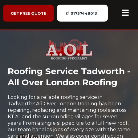
GET FREE QUOTE
01737448013
Roofing Service Tadworth -
All Over London Roofing
Looking for a reliable roofing service in
Tadworth? All Over London Roofing has been
repairing, replacing and maintaining roofs across
KT20 and the surrounding villages for seven
years. From a single slipped tile to a full new roof,
our team handles jobs of every size with the same
care and attention. We also cover construction