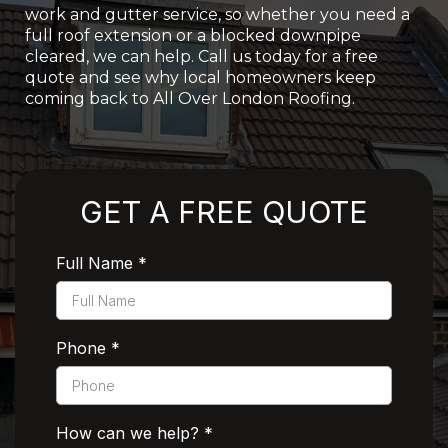
work and gutter service, so whether you need a
full roof extension or a blocked downpipe
cleared, we can help. Call us today for a free
quote and see why local homeowners keep
coming back to All Over London Roofing.
Rated 5 Stars by Customers
GET A FREE QUOTE
Full Name
*
Phone
*
How can we help?
*