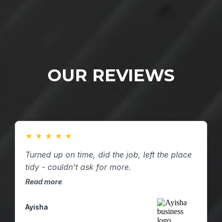
OUR REVIEWS
★
★
★
★
★
Turned up on time, did the job, left the place
tidy - couldn't ask for more.
Read more
Ayisha