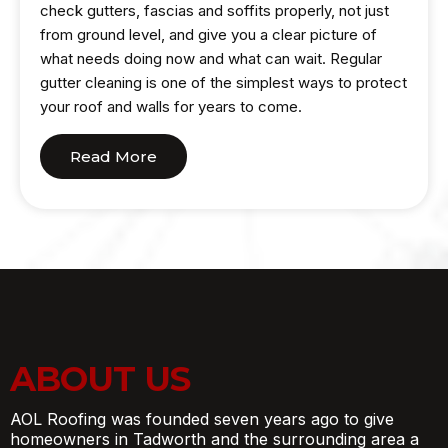
check gutters, fascias and soffits properly, not just
from ground level, and give you a clear picture of
what needs doing now and what can wait. Regular
gutter cleaning is one of the simplest ways to protect
your roof and walls for years to come.
Read More
ABOUT US
AOL Roofing was founded seven years ago to give
homeowners in Tadworth and the surrounding area a