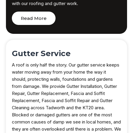
with our roofing and gutter work.
Read More
Gutter Service
A roof is only half the story. Our gutter service keeps
water moving away from your home the way it
should, protecting walls, foundations and gardens
from damage. We provide Gutter Installation, Gutter
Repair, Gutter Replacement, Fascia and Soffit
Replacement, Fascia and Soffit Repair and Gutter
Cleaning across Tadworth and the KT20 area.
Blocked or damaged gutters are one of the most
common causes of damp we see in local homes, and
they are often overlooked until there is a problem. We