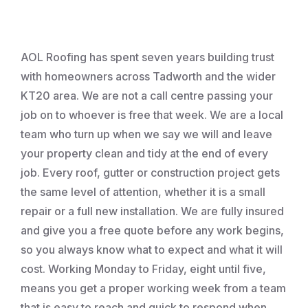
Roofing
AOL Roofing has spent seven years building trust
with homeowners across Tadworth and the wider
KT20 area. We are not a call centre passing your
job on to whoever is free that week. We are a local
team who turn up when we say we will and leave
your property clean and tidy at the end of every
job. Every roof, gutter or construction project gets
the same level of attention, whether it is a small
repair or a full new installation. We are fully insured
and give you a free quote before any work begins,
so you always know what to expect and what it will
cost. Working Monday to Friday, eight until five,
means you get a proper working week from a team
that is easy to reach and quick to respond when