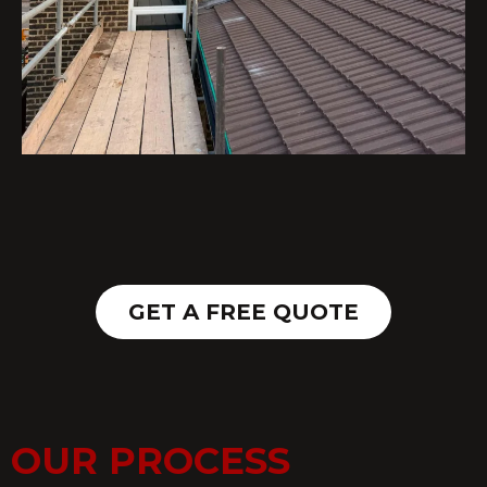
GET A FREE QUOTE
OUR PROCESS