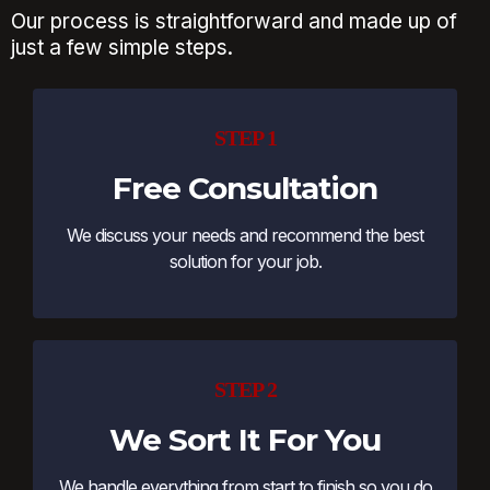
Our process is straightforward and made up of
just a few simple steps.
STEP 1
Free Consultation
We discuss your needs and recommend the best
solution for your job.
STEP 2
We Sort It For You
We handle everything from start to finish so you do