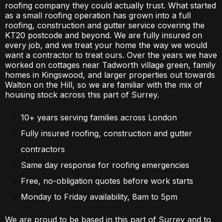
roofing company they could actually trust. What started
as a small roofing operation has grown into a full
roofing, construction and gutter service covering the
KT20 postcode and beyond. We are fully insured on
every job, and we treat your home the way we would
want a contractor to treat ours. Over the years we have
worked on cottages near Tadworth village green, family
homes in Kingswood, and larger properties out towards
Walton on the Hill, so we are familiar with the mix of
housing stock across this part of Surrey.
10+ years serving families across London
Fully insured roofing, construction and gutter
contractors
Same day response for roofing emergencies
Free, no-obligation quotes before work starts
Monday to Friday availability, 8am to 5pm
We are proud to be based in this part of Surrey and to