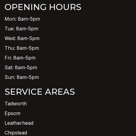
OPENING HOURS
Mon: 8am-5pm
Tue: 8am-5pm
Wed: 8am-5pm
Thu: 8am-5pm
Fri: 8am-5pm
Sat: 8am-5pm
Sun: 8am-5pm
SERVICE AREAS
Tadworth
Epsom
Leatherhead
Chipstead