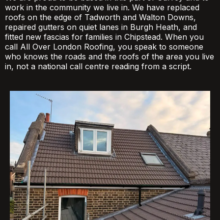
work in the community we live in. We have replaced
roofs on the edge of Tadworth and Walton Downs,
repaired gutters on quiet lanes in Burgh Heath, and
fitted new fascias for families in Chipstead. When you
call All Over London Roofing, you speak to someone
who knows the roads and the roofs of the area you live
in, not a national call centre reading from a script.