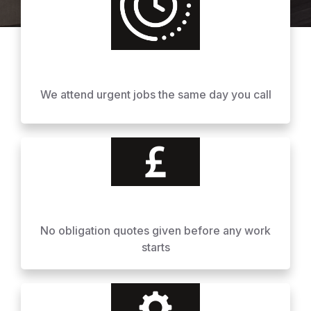
We attend urgent jobs the same day you call
No obligation quotes given before any work
starts