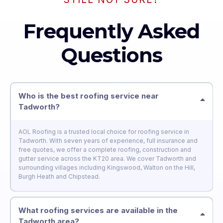
Frequently Asked
Questions
Who is the best roofing service near
Tadworth?
AOL Roofing is a trusted local choice for roofing service in
Tadworth. With seven years of experience, full insurance and
free quotes, we offer a complete roofing, construction and
gutter service across the KT20 area. We cover Tadworth and
surrounding villages including Kingswood, Walton on the Hill,
Burgh Heath and Chipstead.
What roofing services are available in the
Tadworth area?