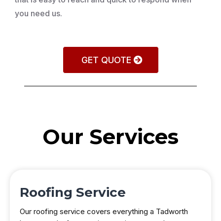
you need us.
GET QUOTE
Our Services
Roofing Service
Our roofing service covers everything a Tadworth