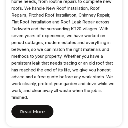
home needs, from routine repairs to complete new
roofs. We handle New Roof Installation, Roof
Repairs, Pitched Roof Installation, Chimney Repair,
Flat Roof Installation and Roof Leak Repair across
Tadworth and the surrounding KT20 villages. With
seven years of experience, we have worked on
period cottages, modern estates and everything in
between, so we can match the right materials and
methods to your property. Whether you have a
persistent leak that needs tracing or an old roof that
has reached the end of its life, we give you honest
advice and a free quote before any work starts. We
work cleanly, protect your garden and drive while we
work, and clear away all waste when the job is
finished.
Read More