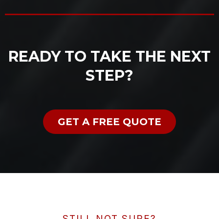
READY TO TAKE THE NEXT
STEP?
GET A FREE QUOTE
STILL NOT SURE?