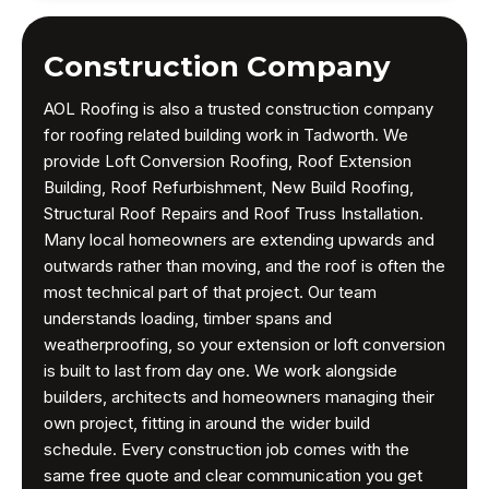
Construction Company
AOL Roofing is also a trusted construction company
for roofing related building work in Tadworth. We
provide Loft Conversion Roofing, Roof Extension
Building, Roof Refurbishment, New Build Roofing,
Structural Roof Repairs and Roof Truss Installation.
Many local homeowners are extending upwards and
outwards rather than moving, and the roof is often the
most technical part of that project. Our team
understands loading, timber spans and
weatherproofing, so your extension or loft conversion
is built to last from day one. We work alongside
builders, architects and homeowners managing their
own project, fitting in around the wider build
schedule. Every construction job comes with the
same free quote and clear communication you get