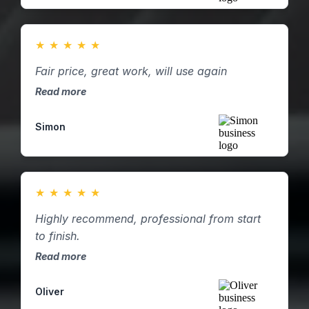
★
★
★
★
★
Fair price, great work, will use again
Read more
Simon
★
★
★
★
★
Highly recommend, professional from start
to finish.
Read more
Oliver