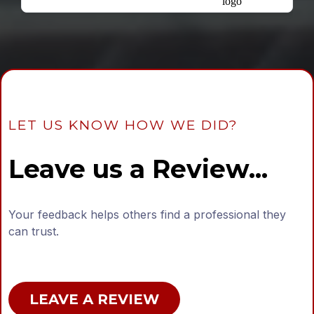
LET US KNOW HOW WE DID?
Leave us a Review...
Your feedback helps others find a professional they
can trust.
LEAVE A REVIEW