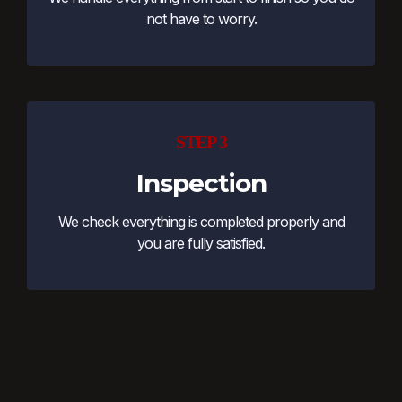
not have to worry.
STEP 3
Inspection
We check everything is completed properly and
you are fully satisfied.