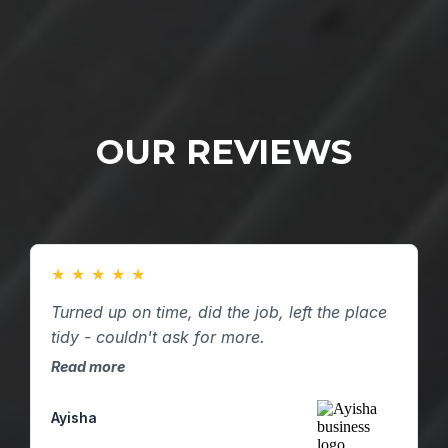
OUR REVIEWS
★
★
★
★
★
Turned up on time, did the job, left the place
tidy - couldn't ask for more.
Read more
Ayisha