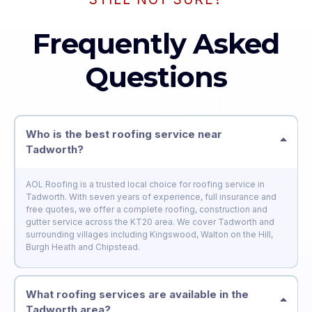
Frequently Asked
Questions
Who is the best roofing service near
Tadworth?
AOL Roofing is a trusted local choice for roofing service in
Tadworth. With seven years of experience, full insurance and
free quotes, we offer a complete roofing, construction and
gutter service across the KT20 area. We cover Tadworth and
surrounding villages including Kingswood, Walton on the Hill,
Burgh Heath and Chipstead.
What roofing services are available in the
Tadworth area?