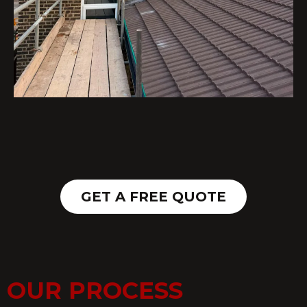
GET A FREE QUOTE
OUR PROCESS