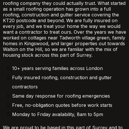
roofing company they could actually trust. What started
as a small roofing operation has grown into a full
roofing, construction and gutter service covering the
KT20 postcode and beyond. We are fully insured on
every job, and we treat your home the way we would
want a contractor to treat ours. Over the years we have
worked on cottages near Tadworth village green, family
homes in Kingswood, and larger properties out towards
Walton on the Hill, so we are familiar with the mix of
housing stock across this part of Surrey.
10+ years serving families across London
Fully insured roofing, construction and gutter
contractors
Same day response for roofing emergencies
Free, no-obligation quotes before work starts
Monday to Friday availability, 8am to 5pm
We are proud to be based in this part of Surrey and to