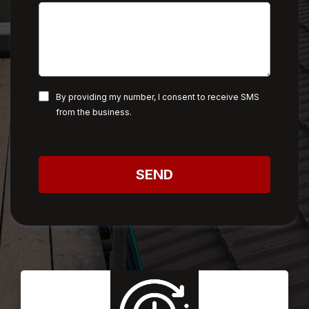
By providing my number, I consent to receive SMS
from the business.
SEND