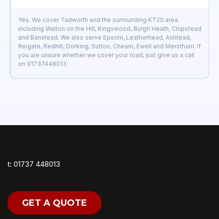
Yes. We cover Tadworth and the surrounding KT20 area
including Walton on the Hill, Kingswood, Burgh Heath, Chipstead
and Banstead. We also serve Epsom, Leatherhead, Ashtead,
Reigate, Redhill, Dorking, Sutton, Cheam, Ewell and Merstham. If
you are unsure whether we cover your road, just give us a call
on 01737448013.
t: 01737 448013
GET A QUOTE