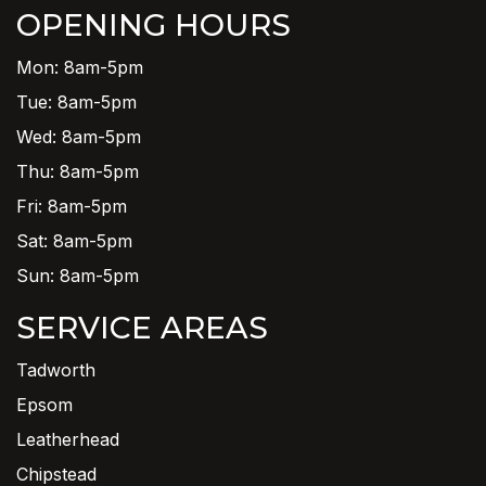
OPENING HOURS
Mon: 8am-5pm
Tue: 8am-5pm
Wed: 8am-5pm
Thu: 8am-5pm
Fri: 8am-5pm
Sat: 8am-5pm
Sun: 8am-5pm
SERVICE AREAS
Tadworth
Epsom
Leatherhead
Chipstead