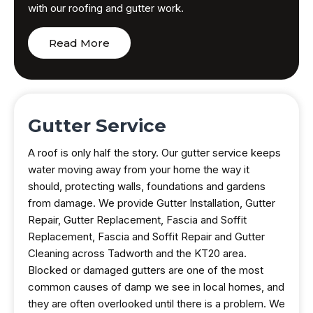
with our roofing and gutter work.
Read More
Gutter Service
A roof is only half the story. Our gutter service keeps
water moving away from your home the way it
should, protecting walls, foundations and gardens
from damage. We provide Gutter Installation, Gutter
Repair, Gutter Replacement, Fascia and Soffit
Replacement, Fascia and Soffit Repair and Gutter
Cleaning across Tadworth and the KT20 area.
Blocked or damaged gutters are one of the most
common causes of damp we see in local homes, and
they are often overlooked until there is a problem. We