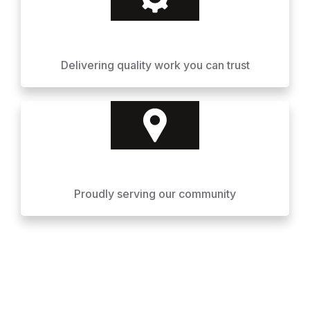
Delivering quality work you can trust
Proudly serving our community