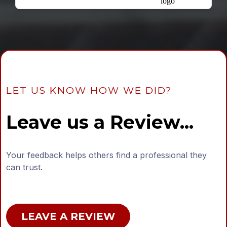
LET US KNOW HOW WE DID?
Leave us a Review...
Your feedback helps others find a professional they
can trust.
LEAVE A REVIEW