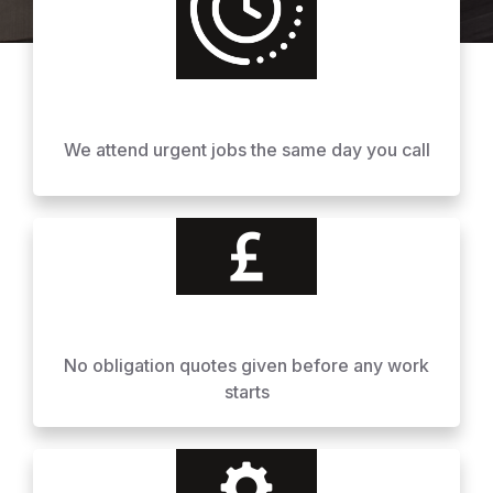
We attend urgent jobs the same day you call
No obligation quotes given before any work
starts