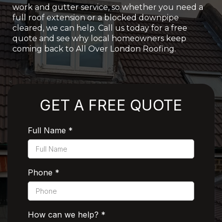
work and gutter service, so whether you need a
full roof extension or a blocked downpipe
cleared, we can help. Call us today for a free
quote and see why local homeowners keep
coming back to All Over London Roofing.
Rated 5 Stars by Customers
GET A FREE QUOTE
Full Name
*
Phone
*
How can we help?
*