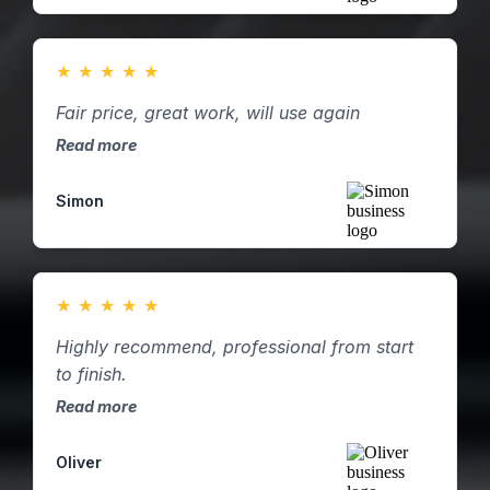
★
★
★
★
★
Fair price, great work, will use again
Read more
Simon
★
★
★
★
★
Highly recommend, professional from start
to finish.
Read more
Oliver