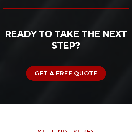
READY TO TAKE THE NEXT
STEP?
GET A FREE QUOTE
STILL NOT SURE?