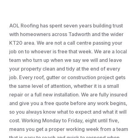
Roofing
AOL Roofing has spent seven years building trust
with homeowners across Tadworth and the wider
KT20 area. We are not a call centre passing your
job on to whoever is free that week. We are a local
team who turn up when we say we will and leave
your property clean and tidy at the end of every
job. Every roof, gutter or construction project gets
the same level of attention, whether it is a small
repair or a full new installation. We are fully insured
and give you a free quote before any work begins,
so you always know what to expect and what it will
cost. Working Monday to Friday, eight until five,
means you get a proper working week from a team
that is easy to reach and quick to respond when