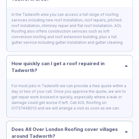
In the Tadworth area you can access a full range of roofing
services including new roof installation, roof repairs, pitched
roof installation, chimney repair and flat roof installation. AOL
Roofing also offers construction services such as loft
conversion roofing and roof extension building, plus a full
gutter service including gutter installation and gutter cleaning.
How quickly can I get a roof repaired in
Tadworth?
For most jobs in Tadworth we can provide a free quote within a
day or two of your call. Once you approve the quote, we aim to
get repair work booked in quickly, especially where a leak or
damage could get worse if left. Call AOL Roofing on
01737448013 and we will arrange a visit as soon as we can.
Does All Over London Roofing cover villages
around Tadworth?