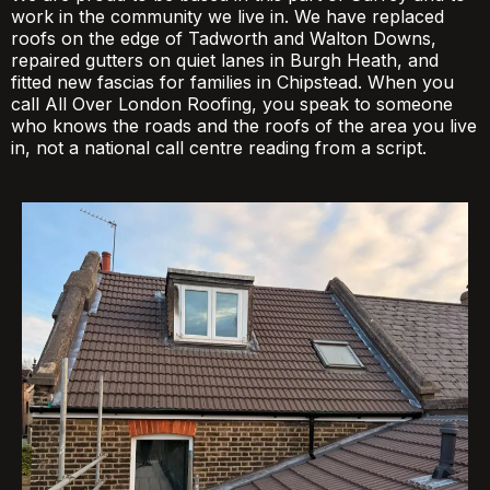
work in the community we live in. We have replaced
roofs on the edge of Tadworth and Walton Downs,
repaired gutters on quiet lanes in Burgh Heath, and
fitted new fascias for families in Chipstead. When you
call All Over London Roofing, you speak to someone
who knows the roads and the roofs of the area you live
in, not a national call centre reading from a script.