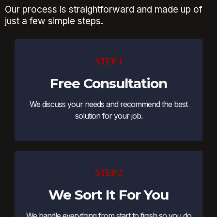
Our process is straightforward and made up of
just a few simple steps.
STEP 1
Free Consultation
We discuss your needs and recommend the best
solution for your job.
STEP 2
We Sort It For You
We handle everything from start to finish so you do