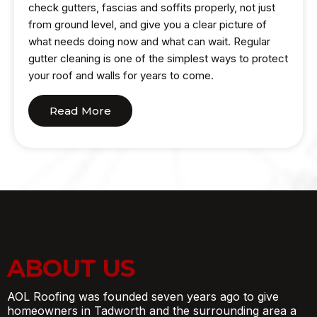
check gutters, fascias and soffits properly, not just
from ground level, and give you a clear picture of
what needs doing now and what can wait. Regular
gutter cleaning is one of the simplest ways to protect
your roof and walls for years to come.
Read More
ABOUT US
AOL Roofing was founded seven years ago to give
homeowners in Tadworth and the surrounding area a