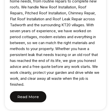
home needs, from routine repairs to complete new
roofs. We handle New Roof Installation, Roof
Repairs, Pitched Roof Installation, Chimney Repair,
Flat Roof Installation and Roof Leak Repair across
Tadworth and the surrounding KT20 villages. With
seven years of experience, we have worked on
period cottages, modern estates and everything in
between, so we can match the right materials and
methods to your property. Whether you have a
persistent leak that needs tracing or an old roof that
has reached the end of its life, we give you honest
advice and a free quote before any work starts. We
work cleanly, protect your garden and drive while we
work, and clear away all waste when the job is
finished.
Read More