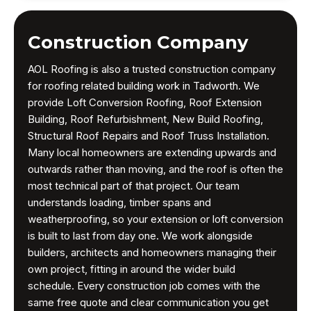
Construction Company
AOL Roofing is also a trusted construction company
for roofing related building work in Tadworth. We
provide Loft Conversion Roofing, Roof Extension
Building, Roof Refurbishment, New Build Roofing,
Structural Roof Repairs and Roof Truss Installation.
Many local homeowners are extending upwards and
outwards rather than moving, and the roof is often the
most technical part of that project. Our team
understands loading, timber spans and
weatherproofing, so your extension or loft conversion
is built to last from day one. We work alongside
builders, architects and homeowners managing their
own project, fitting in around the wider build
schedule. Every construction job comes with the
same free quote and clear communication you get