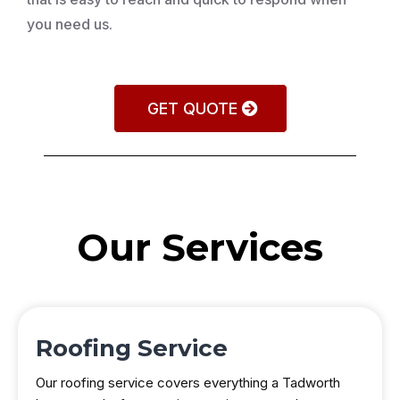
you need us.
GET QUOTE
Our Services
Roofing Service
Our roofing service covers everything a Tadworth