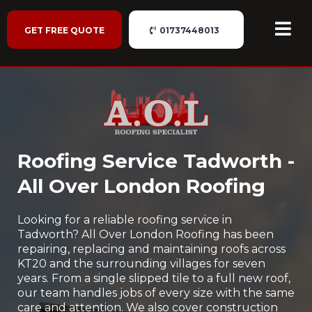
GET FREE QUOTE
01737448013
Roofing Service Tadworth -
All Over London Roofing
Looking for a reliable roofing service in
Tadworth? All Over London Roofing has been
repairing, replacing and maintaining roofs across
KT20 and the surrounding villages for seven
years. From a single slipped tile to a full new roof,
our team handles jobs of every size with the same
care and attention. We also cover construction