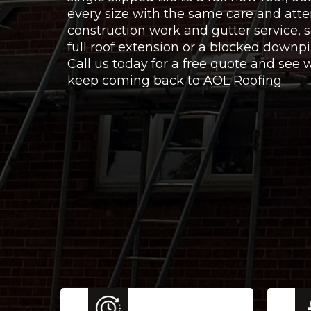
every size with the same care and atte
construction work and gutter service,
full roof extension or a blocked downpi
Call us today for a free quote and se
keep coming back to AOL Roofing.