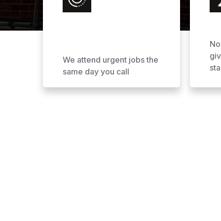
No
gi
We attend urgent jobs the
sta
same day you call
Why Choose AOL Ro