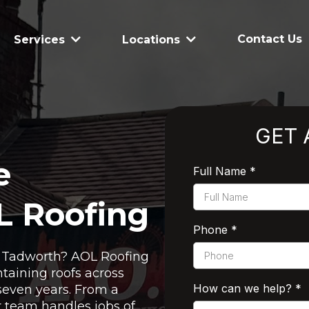
Contact Us
Services
Locations
GET 
e
Full Name
*
L Roofing
Phone
*
in Tadworth? AOL Roofing
taining roofs across
How can we help?
*
seven years. From a
ur team handles jobs of