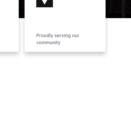
Proudly serving our
community