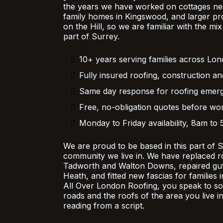
the years we have worked on cottages nea
family homes in Kingswood, and larger pr
on the Hill, so we are familiar with the mi
part of Surrey.
10+ years serving families across Lo
Fully insured roofing, construction an
Same day response for roofing emer
Free, no-obligation quotes before wor
Monday to Friday availability, 8am to
We are proud to be based in this part of 
community we live in. We have replaced r
Tadworth and Walton Downs, repaired gutt
Heath, and fitted new fascias for families
All Over London Roofing, you speak to 
roads and the roofs of the area you live in
reading from a script.