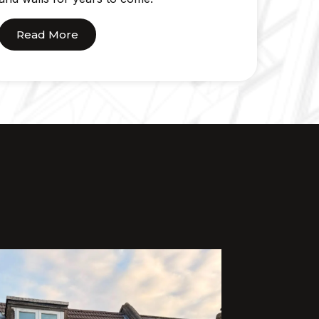
Read More