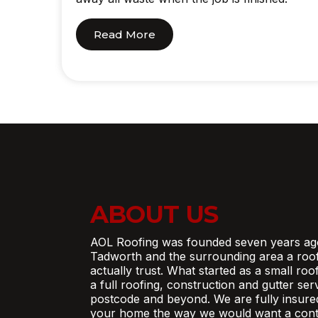
Read More
ABOUT US
AOL Roofing was founded seven years ag
Tadworth and the surrounding area a roo
actually trust. What started as a small ro
a full roofing, construction and gutter se
postcode and beyond. We are fully insure
your home the way we would want a contr