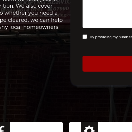
ntion. We also cover
 so whether you need a
pe cleared, we can help.
e why local homeowners
By providing my number,