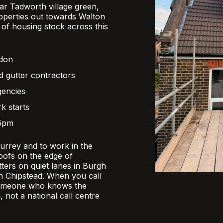
r Tadworth village green,
operties out towards Walton
x of housing stock across this
ndon
d gutter contractors
gencies
k starts
 5pm
Surrey and to work in the
oofs on the edge of
ers on quiet lanes in Burgh
 in Chipstead. When you call
someone who knows the
, not a national call centre