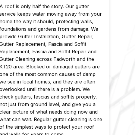
A roof is only half the story. Our gutter
service keeps water moving away from your
home the way it should, protecting walls,
foundations and gardens from damage. We
provide Gutter Installation, Gutter Repair,
Gutter Replacement, Fascia and Soffit
Replacement, Fascia and Soffit Repair and
Gutter Cleaning across Tadworth and the
KT20 area. Blocked or damaged gutters are
one of the most common causes of damp
we see in local homes, and they are often
overlooked until there is a problem. We
check gutters, fascias and soffits properly,
not just from ground level, and give you a
clear picture of what needs doing now and
what can wait. Regular gutter cleaning is one
of the simplest ways to protect your roof
and walls for years to come.