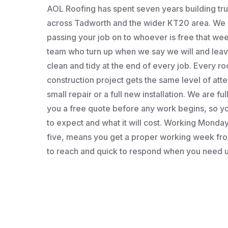
AOL Roofing has spent seven years building t
across Tadworth and the wider KT20 area. We a
passing your job on to whoever is free that wee
team who turn up when we say we will and leav
clean and tidy at the end of every job. Every roo
construction project gets the same level of atten
small repair or a full new installation. We are fu
you a free quote before any work begins, so 
to expect and what it will cost. Working Monday 
five, means you get a proper working week fro
to reach and quick to respond when you need u