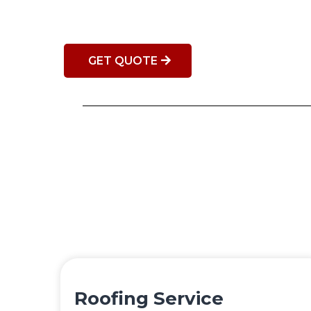
GET QUOTE
Roofing Service