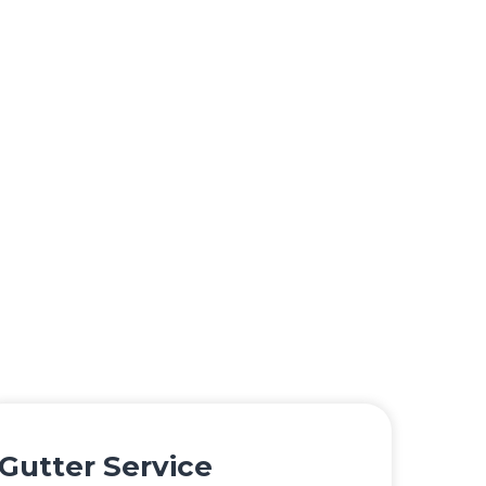
Gutter Service