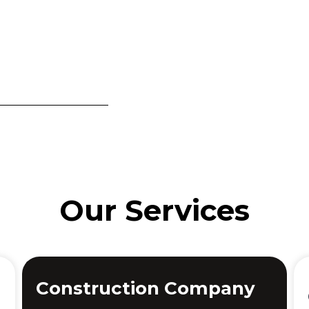
Our Services
Construction Company