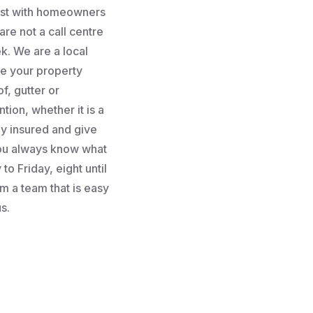
rust with homeowners
re not a call centre
k. We are a local
e your property
f, gutter or
tion, whether it is a
lly insured and give
you always know what
to Friday, eight until
m a team that is easy
s.