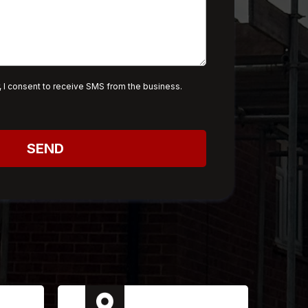
 I consent to receive SMS from the business.
SEND