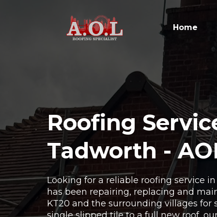
Home
Roofing Servic
Tadworth - AO
Looking for a reliable roofing service 
has been repairing, replacing and main
KT20 and the surrounding villages for 
single slipped tile to a full new roof, o