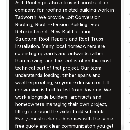
AOL Roofing is also a trusted construction
company for roofing related building work in
Tadworth. We provide Loft Conversion
Roofing, Roof Extension Building, Roof
Refurbishment, New Build Roofing,
Structural Roof Repairs and Roof Truss
Installation. Many local homeowners are
.
extending upwards and outwards rather
than moving, and the roof is often the most
technical part of that project. Our team
understands loading, timber spans and
weatherproofing, so your extension or loft
conversion is built to last from day one. We
work alongside builders, architects and
homeowners managing their own project,
fitting in around the wider build schedule.
Every construction job comes with the same
free quote and clear communication you get