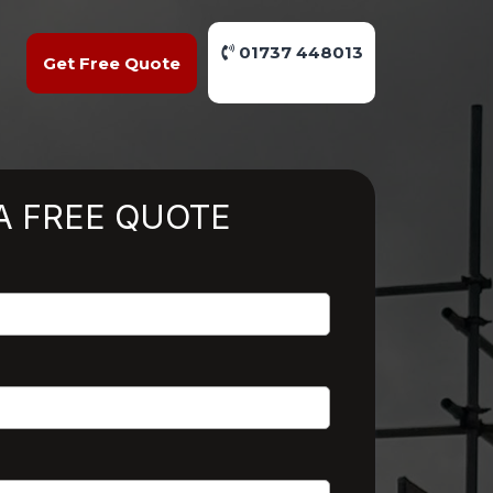
01737 448013
Get Free Quote
A FREE QUOTE