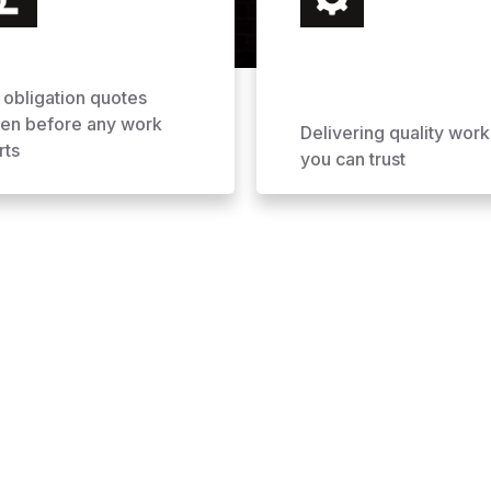
 obligation quotes
ven before any work
Delivering quality work
rts
you can trust
ofing