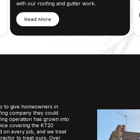
with our roofing and gutter work.
Read More
o to give homeowners in
fing company they could
ofing operation has grown into
rvice covering the KT20
d on every job, and we treat
actor to treat ours. Over