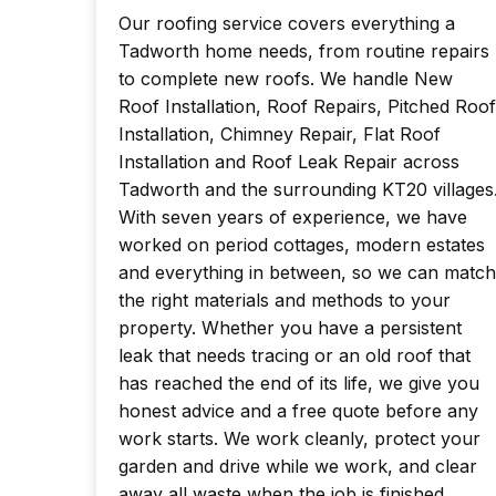
Our roofing service covers everything a
Tadworth home needs, from routine repairs
to complete new roofs. We handle New
Roof Installation, Roof Repairs, Pitched Roof
Installation, Chimney Repair, Flat Roof
Installation and Roof Leak Repair across
Tadworth and the surrounding KT20 villages
With seven years of experience, we have
worked on period cottages, modern estates
and everything in between, so we can match
the right materials and methods to your
property. Whether you have a persistent
leak that needs tracing or an old roof that
has reached the end of its life, we give you
honest advice and a free quote before any
work starts. We work cleanly, protect your
garden and drive while we work, and clear
away all waste when the job is finished.