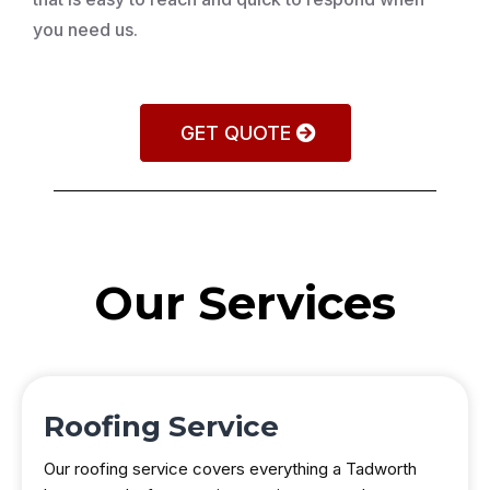
you need us.
GET QUOTE
Our Services
Roofing Service
Our roofing service covers everything a Tadworth