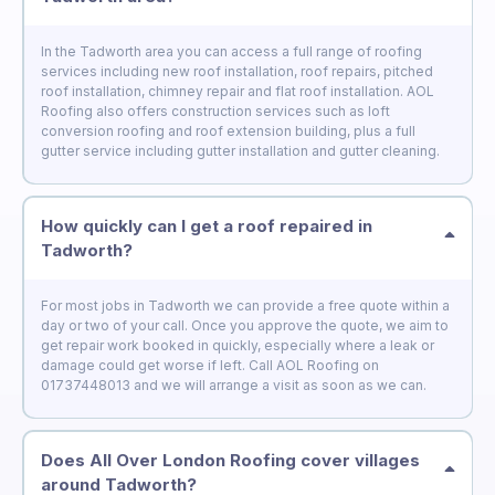
In the Tadworth area you can access a full range of roofing
services including new roof installation, roof repairs, pitched
roof installation, chimney repair and flat roof installation. AOL
Roofing also offers construction services such as loft
conversion roofing and roof extension building, plus a full
gutter service including gutter installation and gutter cleaning.
How quickly can I get a roof repaired in
Tadworth?
For most jobs in Tadworth we can provide a free quote within a
day or two of your call. Once you approve the quote, we aim to
get repair work booked in quickly, especially where a leak or
damage could get worse if left. Call AOL Roofing on
01737448013 and we will arrange a visit as soon as we can.
Does All Over London Roofing cover villages
around Tadworth?