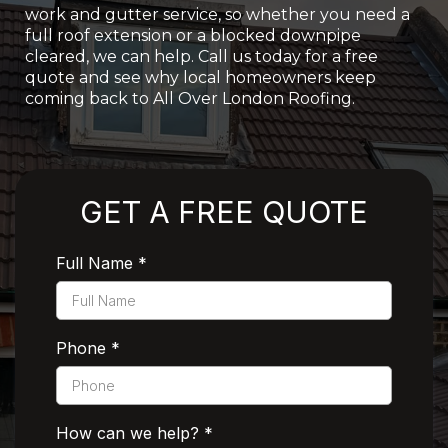
work and gutter service, so whether you need a
full roof extension or a blocked downpipe
cleared, we can help. Call us today for a free
quote and see why local homeowners keep
coming back to All Over London Roofing.
Rated 5 Stars by Customers
GET A FREE QUOTE
Full Name
*
Phone
*
How can we help?
*