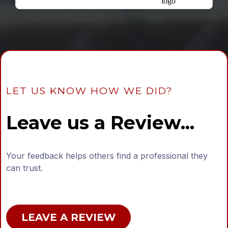
LET US KNOW HOW WE DID?
Leave us a Review...
Your feedback helps others find a professional they
can trust.
LEAVE A REVIEW