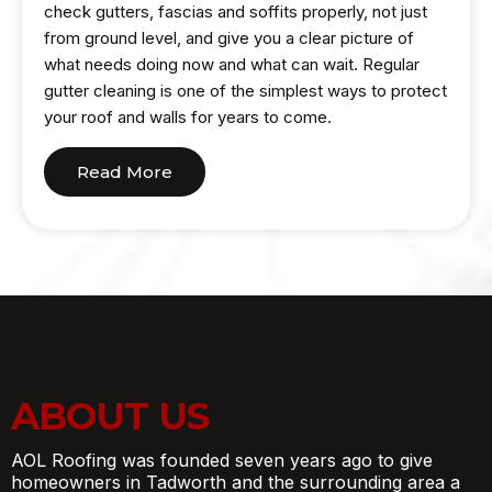
check gutters, fascias and soffits properly, not just
from ground level, and give you a clear picture of
what needs doing now and what can wait. Regular
gutter cleaning is one of the simplest ways to protect
your roof and walls for years to come.
Read More
ABOUT US
AOL Roofing was founded seven years ago to give
homeowners in Tadworth and the surrounding area a