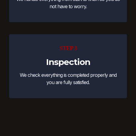
not have to worry.
STEP 3
Inspection
We check everything is completed properly and
you are fully satisfied.