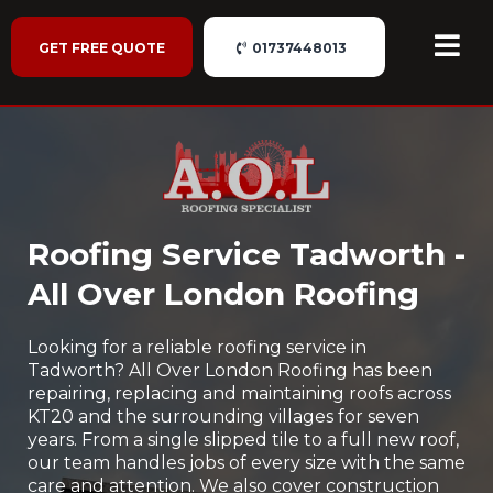
GET FREE QUOTE
01737448013
Roofing Service Tadworth -
All Over London Roofing
Looking for a reliable roofing service in
Tadworth? All Over London Roofing has been
repairing, replacing and maintaining roofs across
KT20 and the surrounding villages for seven
years. From a single slipped tile to a full new roof,
our team handles jobs of every size with the same
care and attention. We also cover construction