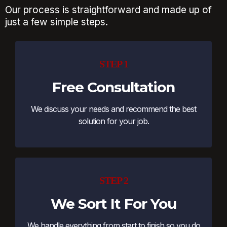
Our process is straightforward and made up of
just a few simple steps.
STEP 1
Free Consultation
We discuss your needs and recommend the best
solution for your job.
STEP 2
We Sort It For You
We handle everything from start to finish so you do