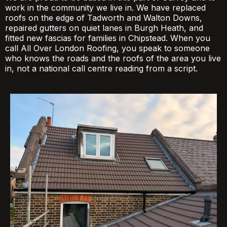
work in the community we live in. We have replaced
roofs on the edge of Tadworth and Walton Downs,
repaired gutters on quiet lanes in Burgh Heath, and
fitted new fascias for families in Chipstead. When you
call All Over London Roofing, you speak to someone
who knows the roads and the roofs of the area you live
in, not a national call centre reading from a script.