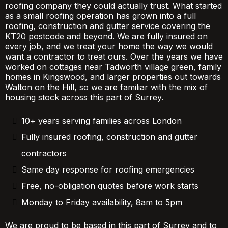
roofing company they could actually trust. What started
as a small roofing operation has grown into a full
roofing, construction and gutter service covering the
KT20 postcode and beyond. We are fully insured on
every job, and we treat your home the way we would
want a contractor to treat ours. Over the years we have
worked on cottages near Tadworth village green, family
homes in Kingswood, and larger properties out towards
Walton on the Hill, so we are familiar with the mix of
housing stock across this part of Surrey.
10+ years serving families across London
Fully insured roofing, construction and gutter
contractors
Same day response for roofing emergencies
Free, no-obligation quotes before work starts
Monday to Friday availability, 8am to 5pm
We are proud to be based in this part of Surrey and to