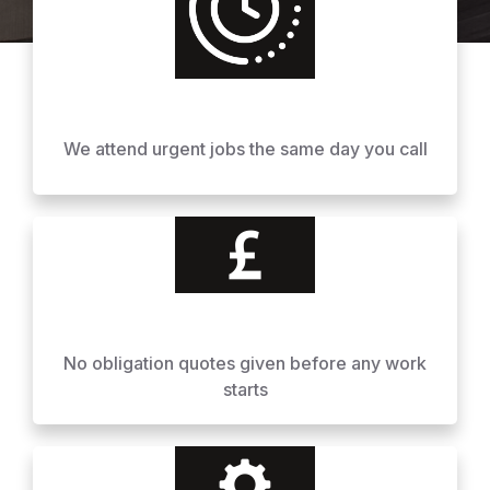
We attend urgent jobs the same day you call
No obligation quotes given before any work
starts