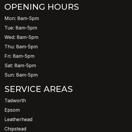
OPENING HOURS
Mon: 8am-5pm
Tue: 8am-5pm
Wed: 8am-5pm
Thu: 8am-5pm
Fri: 8am-5pm
Sat: 8am-5pm
Sun: 8am-5pm
SERVICE AREAS
Tadworth
Epsom
Leatherhead
Chipstead