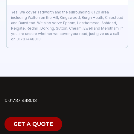
Yes. We cover Tadworth and the surrounding KT20 area
including Walton on the Hill, Kingswood, Burgh Heath, Chipstead
and Banstead. We also serve Epsom, Leatherhead, Ashtead,
Reigate, Redhill, Dorking, Sutton, Cheam, Ewell and Merstham. If
you are unsure whether we cover your road, just give us a call
on 01737448013.
t: 01737 448013
GET A QUOTE