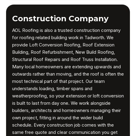
Construction Company
AOL Roofing is also a trusted construction company
for roofing related building work in Tadworth. We
provide Loft Conversion Roofing, Roof Extension
Building, Roof Refurbishment, New Build Roofing,
Structural Roof Repairs and Roof Truss Installation.
Many local homeowners are extending upwards and
outwards rather than moving, and the roof is often the
most technical part of that project. Our team
understands loading, timber spans and
weatherproofing, so your extension or loft conversion
is built to last from day one. We work alongside
builders, architects and homeowners managing their
own project, fitting in around the wider build
schedule. Every construction job comes with the
same free quote and clear communication you get