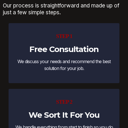
Our process is straightforward and made up of
just a few simple steps.
STEP 1
Free Consultation
We discuss your needs and recommend the best
solution for your job.
STEP 2
We Sort It For You
We handle everything from start to finish so you do