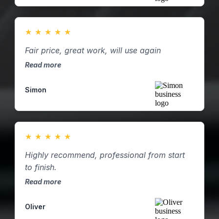
★
★
★
★
★
Fair price, great work, will use again
Read more
Simon
★
★
★
★
★
Highly recommend, professional from start
to finish.
Read more
Oliver