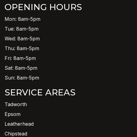
OPENING HOURS
Mon: 8am-5pm
Tue: 8am-5pm
Wed: 8am-5pm
Thu: 8am-5pm
Fri: 8am-5pm
Sat: 8am-5pm
Sun: 8am-5pm
SERVICE AREAS
Tadworth
Epsom
Leatherhead
Chipstead