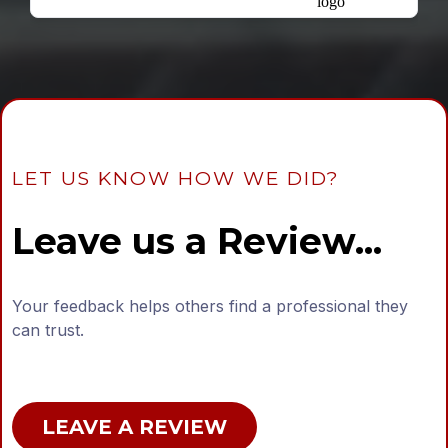
LET US KNOW HOW WE DID?
Leave us a Review...
Your feedback helps others find a professional they
can trust.
LEAVE A REVIEW