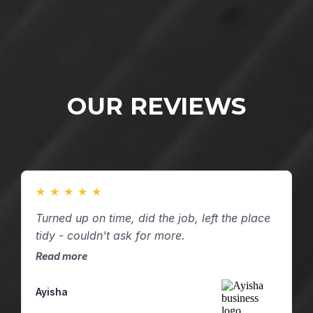
OUR REVIEWS
★
★
★
★
★
Turned up on time, did the job, left the place
tidy - couldn't ask for more.
Read more
Ayisha