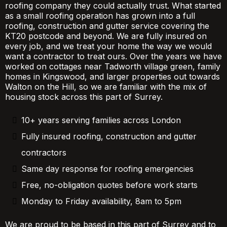
roofing company they could actually trust. What started
as a small roofing operation has grown into a full
roofing, construction and gutter service covering the
KT20 postcode and beyond. We are fully insured on
every job, and we treat your home the way we would
want a contractor to treat ours. Over the years we have
worked on cottages near Tadworth village green, family
homes in Kingswood, and larger properties out towards
Walton on the Hill, so we are familiar with the mix of
housing stock across this part of Surrey.
10+ years serving families across London
Fully insured roofing, construction and gutter
contractors
Same day response for roofing emergencies
Free, no-obligation quotes before work starts
Monday to Friday availability, 8am to 5pm
We are proud to be based in this part of Surrey and to