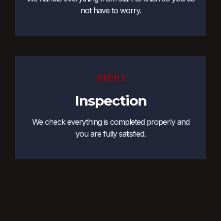
not have to worry.
STEP 3
Inspection
We check everything is completed properly and
you are fully satisfied.