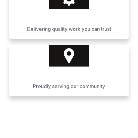
Delivering quality work you can trust
Proudly serving our community