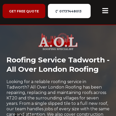
GET FREE QUOTE
01737448013
Roofing Service Tadworth -
All Over London Roofing
Looking for a reliable roofing service in
Tadworth? All Over London Roofing has been
repairing, replacing and maintaining roofs across
KT20 and the surrounding villages for seven
years. From a single slipped tile to a full new roof,
our team handles jobs of every size with the same
care and attention. We also cover construction