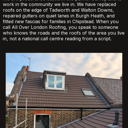
work in the community we live in. We have replaced
roofs on the edge of Tadworth and Walton Downs,
repaired gutters on quiet lanes in Burgh Heath, and
fitted new fascias for families in Chipstead. When you
call All Over London Roofing, you speak to someone
who knows the roads and the roofs of the area you live
in, not a national call centre reading from a script.