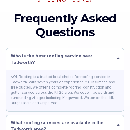
Frequently Asked
Questions
Who is the best roofing service near
Tadworth?
AOL Roofing is a trusted local choice for roofing service in
Tadworth. With seven years of experience, full insurance and
free quotes, we offer a complete roofing, construction and
gutter service across the KT20 area. We cover Tadworth and
surrounding villages including Kingswood, Walton on the Hill,
Burgh Heath and Chipstead.
What roofing services are available in the
Tadworth area?