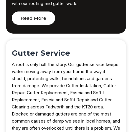
with our roofing and gutter work.
Read More
Gutter Service
A roof is only half the story. Our gutter service keeps
water moving away from your home the way it
should, protecting walls, foundations and gardens
from damage. We provide Gutter Installation, Gutter
Repair, Gutter Replacement, Fascia and Soffit
Replacement, Fascia and Soffit Repair and Gutter
Cleaning across Tadworth and the KT20 area.
Blocked or damaged gutters are one of the most
common causes of damp we see in local homes, and
they are often overlooked until there is a problem. We