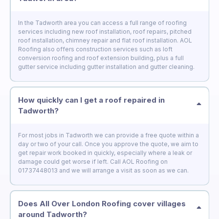
In the Tadworth area you can access a full range of roofing
services including new roof installation, roof repairs, pitched
roof installation, chimney repair and flat roof installation. AOL
Roofing also offers construction services such as loft
conversion roofing and roof extension building, plus a full
gutter service including gutter installation and gutter cleaning.
How quickly can I get a roof repaired in
Tadworth?
For most jobs in Tadworth we can provide a free quote within a
day or two of your call. Once you approve the quote, we aim to
get repair work booked in quickly, especially where a leak or
damage could get worse if left. Call AOL Roofing on
01737448013 and we will arrange a visit as soon as we can.
Does All Over London Roofing cover villages
around Tadworth?