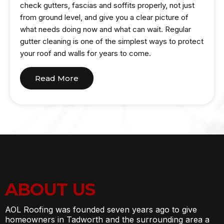
check gutters, fascias and soffits properly, not just
from ground level, and give you a clear picture of
what needs doing now and what can wait. Regular
gutter cleaning is one of the simplest ways to protect
your roof and walls for years to come.
Read More
ABOUT US
AOL Roofing was founded seven years ago to give
homeowners in Tadworth and the surrounding area a