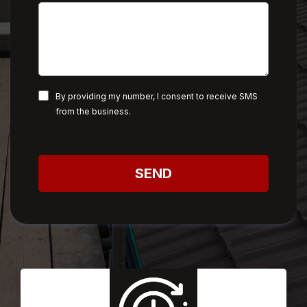
By providing my number, I consent to receive SMS
from the business.
SEND