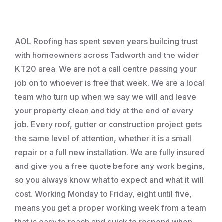
Roofing
AOL Roofing has spent seven years building trust
with homeowners across Tadworth and the wider
KT20 area. We are not a call centre passing your
job on to whoever is free that week. We are a local
team who turn up when we say we will and leave
your property clean and tidy at the end of every
job. Every roof, gutter or construction project gets
the same level of attention, whether it is a small
repair or a full new installation. We are fully insured
and give you a free quote before any work begins,
so you always know what to expect and what it will
cost. Working Monday to Friday, eight until five,
means you get a proper working week from a team
that is easy to reach and quick to respond when