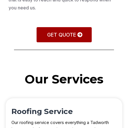
you need us.
GET QUOTE
Our Services
Roofing Service
Our roofing service covers everything a Tadworth