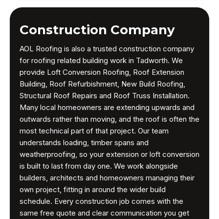
Construction Company
AOL Roofing is also a trusted construction company
for roofing related building work in Tadworth. We
provide Loft Conversion Roofing, Roof Extension
Building, Roof Refurbishment, New Build Roofing,
Structural Roof Repairs and Roof Truss Installation.
Many local homeowners are extending upwards and
outwards rather than moving, and the roof is often the
most technical part of that project. Our team
understands loading, timber spans and
weatherproofing, so your extension or loft conversion
is built to last from day one. We work alongside
builders, architects and homeowners managing their
own project, fitting in around the wider build
schedule. Every construction job comes with the
same free quote and clear communication you get