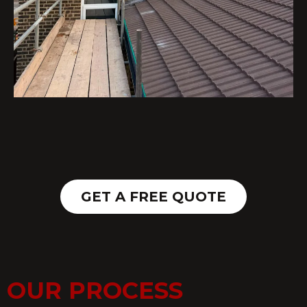
GET A FREE QUOTE
OUR PROCESS