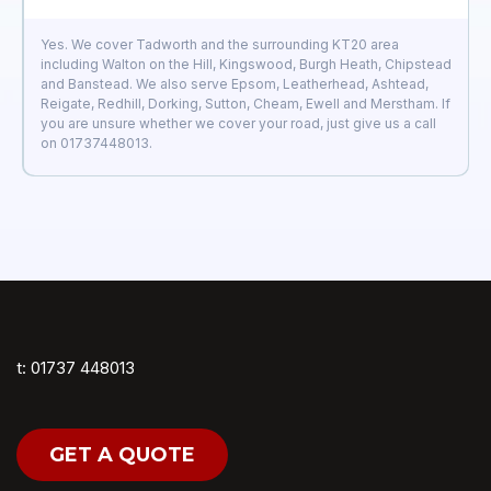
Yes. We cover Tadworth and the surrounding KT20 area
including Walton on the Hill, Kingswood, Burgh Heath, Chipstead
and Banstead. We also serve Epsom, Leatherhead, Ashtead,
Reigate, Redhill, Dorking, Sutton, Cheam, Ewell and Merstham. If
you are unsure whether we cover your road, just give us a call
on 01737448013.
t: 01737 448013
GET A QUOTE