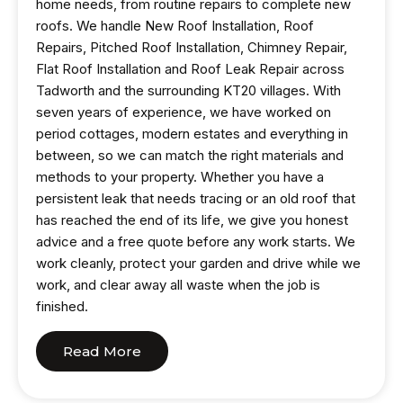
home needs, from routine repairs to complete new
roofs. We handle New Roof Installation, Roof
Repairs, Pitched Roof Installation, Chimney Repair,
Flat Roof Installation and Roof Leak Repair across
Tadworth and the surrounding KT20 villages. With
seven years of experience, we have worked on
period cottages, modern estates and everything in
between, so we can match the right materials and
methods to your property. Whether you have a
persistent leak that needs tracing or an old roof that
has reached the end of its life, we give you honest
advice and a free quote before any work starts. We
work cleanly, protect your garden and drive while we
work, and clear away all waste when the job is
finished.
Read More