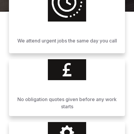
We attend urgent jobs the same day you call
No obligation quotes given before any work
starts