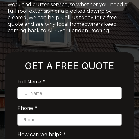
work and gutter service, so whether you need a
full roof extension or a blocked downpipe
cleared, we can help. Call us today for a free
quote and see why local homeowners keep
coming back to All Over London Roofing.
Rated 5 Stars by Customers
GET A FREE QUOTE
Full Name
*
Phone
*
How can we help?
*