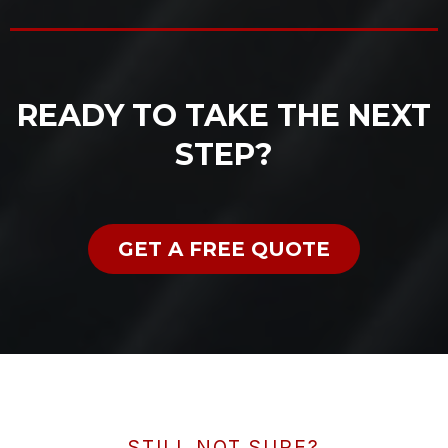
READY TO TAKE THE NEXT
STEP?
GET A FREE QUOTE
STILL NOT SURE?